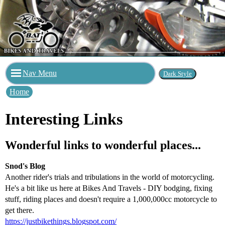
Nav Menu
Home
Interesting Links
Wonderful links to wonderful places...
Snod's Blog
Another rider's trials and tribulations in the world of motorcycling.
He's a bit like us here at Bikes And Travels - DIY bodging, fixing
stuff, riding places and doesn't require a 1,000,000cc motorcycle to
get there.
https://justbikethings.blogspot.com/