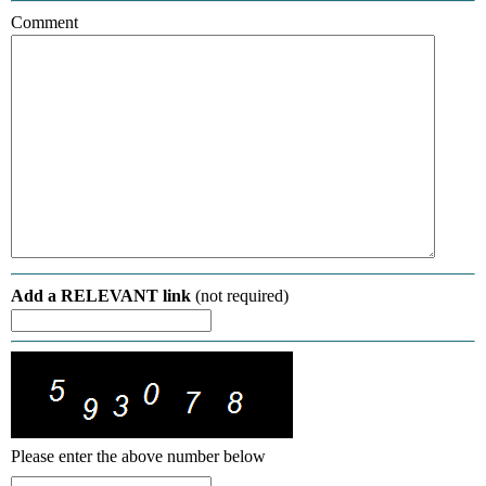
Comment
Add a RELEVANT link
(not required)
Please enter the above number below