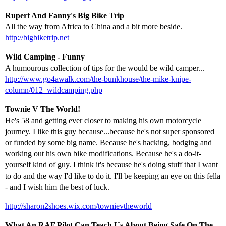
Rupert And Fanny's Big Bike Trip
All the way from Africa to China and a bit more beside.
http://bigbiketrip.net
Wild Camping - Funny
A humourous collection of tips for the would be wild camper...
http://www.go4awalk.com/the-bunkhouse/the-mike-knipe-
column/012_wildcamping.php
Townie V The World!
He's 58 and getting ever closer to making his own motorcycle
journey. I like this guy because...because he's not super sponsored
or funded by some big name. Because he's hacking, bodging and
working out his own bike modifications. Because he's a do-it-
yourself kind of guy. I think it's because he's doing stuff that I want
to do and the way I'd like to do it. I'll be keeping an eye on this fella
- and I wish him the best of luck.
http://sharon2shoes.wix.com/townievtheworld
What An RAF Pilot Can Teach Us About Being Safe On The