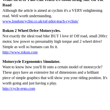
Road
Although the article is aimed at cyclists it's a VERY enlightening
read. Well worth understanding.
www.londoncyclist.co.uk/raf-pilot-teach-cyclists/
Rokon 2 Wheel Drive Motorcycles.
Not exactly the ideal road bike BUT I love it! Off road, small 200cc
motor, low power so presumably high torque and 2 wheel drive!
Simple as well so humans can fix it.
http://www.rokon.com
Motorcycle Ergonomics Simulator.
Want to know how you'll fit onto a certain model of motorcycle?
These guys have an extensive list of dimensions and a brilliant
piece of simple graphics that will show you your riding position. It's
worth going and just having a play.
http://cycle-ergo.com