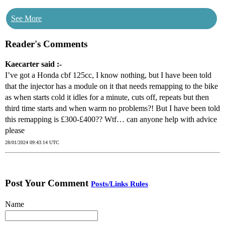
See More
Reader's Comments
Kaecarter said :-
I’ve got a Honda cbf 125cc, I know nothing, but I have been told
that the injector has a module on it that needs remapping to the bike
as when starts cold it idles for a minute, cuts off, repeats but then
third time starts and when warm no problems?! But I have been told
this remapping is £300-£400?? Wtf… can anyone help with advice
please
28/01/2024 09:43:14 UTC
Post Your Comment
Posts/Links Rules
Name