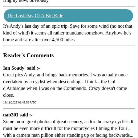
Blighty now, obviously.
The Last Day Of A Big Ride
It's Andy's last day of an epic trip. Save for some wind (no not that
kind of wind) it seems all rather mundane somehow. Anyhow he's
home and safe after over 4,500 miles.
Reader's Comments
Ian Soady¹ said :-
Great pics Andy, and brings back memories. I was actually once
overtaken by a cyclist when descending - I think - the Col
d'Aubisque when I was on the Commando. Crazy doesn't come
close.
18/11/2025 09:45:59 UTC
nab301 said :-
Some more great photos of great scenery, as for the crazy cyclists It
must be even more difficult for the motorcycles filming the Tour ,
with a camera man pillion either standing up or facing backwards...