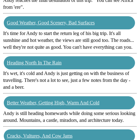
Andy reaches the final destination of this trip. "You can see Africa
from 'ere".
Good Weather, Good Scenery, Bad Surfaces
It's time for Andy to start the return leg of his big trip. It's all
sunshine and hot weather, the views are still good too. The roads...
well they're not quite as good. You can't have everything can you.
Heading North In The Rain
It's wet, it's cold and Andy is just getting on with the business of
travelling. There's not a lot to see, just a few notes from the day -
and a beer.
Better Weather, Getting High, Warm And Cold
Andy is still heading homewards while doing some serious looking
around. Mountains, a castle, miradors, and architecture today.
Cracks, Vultures, And Cow Jams