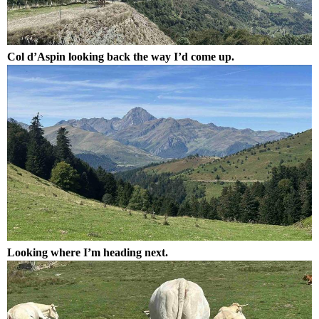
Col d’Aspin looking back the way I’d come up.
Looking where I’m heading next.