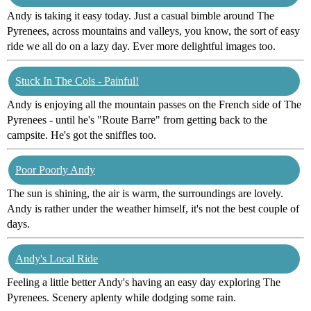
Andy is taking it easy today. Just a casual bimble around The
Pyrenees, across mountains and valleys, you know, the sort of easy
ride we all do on a lazy day. Ever more delightful images too.
Stuck In The Cols - Painful!
Andy is enjoying all the mountain passes on the French side of The
Pyrenees - until he's "Route Barre" from getting back to the
campsite. He's got the sniffles too.
Poor Poorly Andy
The sun is shining, the air is warm, the surroundings are lovely.
Andy is rather under the weather himself, it's not the best couple of
days.
Andy's Local Ride
Feeling a little better Andy's having an easy day exploring The
Pyrenees. Scenery aplenty while dodging some rain.