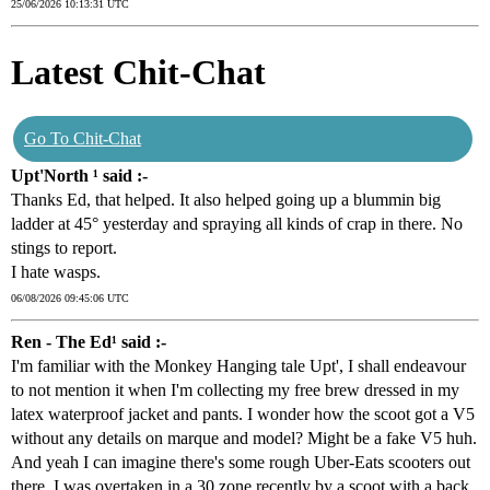
25/06/2026 10:13:31 UTC
Latest Chit-Chat
Go To Chit-Chat
Upt'North ¹ said :-
Thanks Ed, that helped. It also helped going up a blummin big
ladder at 45° yesterday and spraying all kinds of crap in there. No
stings to report.
I hate wasps.
06/08/2026 09:45:06 UTC
Ren - The Ed¹ said :-
I'm familiar with the Monkey Hanging tale Upt', I shall endeavour
to not mention it when I'm collecting my free brew dressed in my
latex waterproof jacket and pants. I wonder how the scoot got a V5
without any details on marque and model? Might be a fake V5 huh.
And yeah I can imagine there's some rough Uber-Eats scooters out
there. I was overtaken in a 30 zone recently by a scoot with a back