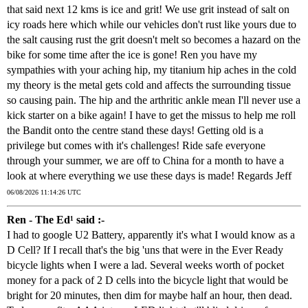
that said next 12 kms is ice and grit! We use grit instead of salt on
icy roads here which while our vehicles don't rust like yours due to
the salt causing rust the grit doesn't melt so becomes a hazard on the
bike for some time after the ice is gone! Ren you have my
sympathies with your aching hip, my titanium hip aches in the cold
my theory is the metal gets cold and affects the surrounding tissue
so causing pain. The hip and the arthritic ankle mean I'll never use a
kick starter on a bike again! I have to get the missus to help me roll
the Bandit onto the centre stand these days! Getting old is a
privilege but comes with it's challenges! Ride safe everyone
through your summer, we are off to China for a month to have a
look at where everything we use these days is made! Regards Jeff
06/08/2026 11:14:26 UTC
Ren - The Ed¹ said :-
I had to google U2 Battery, apparently it's what I would know as a
D Cell? If I recall that's the big 'uns that were in the Ever Ready
bicycle lights when I were a lad. Several weeks worth of pocket
money for a pack of 2 D cells into the bicycle light that would be
bright for 20 minutes, then dim for maybe half an hour, then dead.