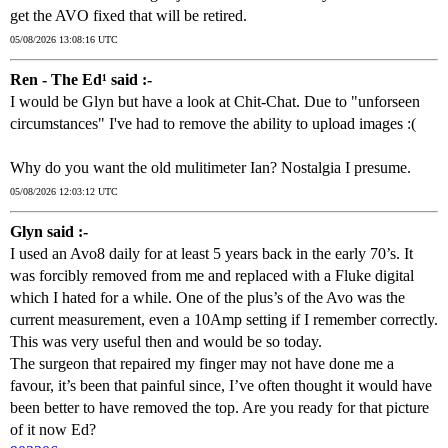
get the AVO fixed that will be retired.
05/08/2026 13:08:16 UTC
Ren - The Ed¹ said :-
I would be Glyn but have a look at Chit-Chat. Due to "unforseen
circumstances" I've had to remove the ability to upload images :(
Why do you want the old mulitimeter Ian? Nostalgia I presume.
05/08/2026 12:03:12 UTC
Glyn said :-
I used an Avo8 daily for at least 5 years back in the early 70’s. It
was forcibly removed from me and replaced with a Fluke digital
which I hated for a while. One of the plus’s of the Avo was the
current measurement, even a 10Amp setting if I remember correctly.
This was very useful then and would be so today.
The surgeon that repaired my finger may not have done me a
favour, it’s been that painful since, I’ve often thought it would have
been better to have removed the top. Are you ready for that picture
of it now Ed?