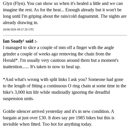
Glyn (Flyn). You can show us when it's healed a little and we can
imagine the rest. As for the heat... Enough already but it won't be
long until I'm griping about the rain/cold dagnammit. The nights are
already drawing in.
26/06/2026 09:57:29 UTC
Ian Soady¹ said :-
I managed to slice a couple of mm off a finger with the angle
grinder a couple of weeks ago removing the chain from the
Herald*. I'm usually very cautious around them but a moment's
inattention...... It's taken to now to heal up.
*And what's wrong with split links I ask you? Someone had gone
to the length of fitting a continuous O ring chain at some time in the
bike's 3,000 km life while studioudly ignoring the dreadful
suspension units.
Goldie silencer arrived yesterday and it's in new condition. A
bargain at just over £30. It does say pre 1985 bikes but this is
invisible when fitted. Too hot for anything today.