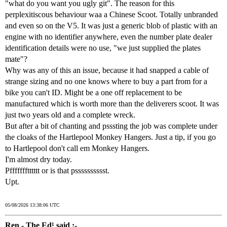
"what do you want you ugly git". The reason for this
perplexitiscous behaviour waa a Chinese Scoot. Totally unbranded
and even so on the V5. It was just a generic blob of plastic with an
engine with no identifier anywhere, even the number plate dealer
identification details were no use, "we just supplied the plates
mate"?
Why was any of this an issue, because it had snapped a cable of
strange sizing and no one knows where to buy a part from for a
bike you can't ID. Might be a one off replacement to be
manufactured which is worth more than the deliverers scoot. It was
just two years old and a complete wreck.
But after a bit of chanting and psssting the job was complete under
the cloaks of the Hartlepool Monkey Hangers. Just a tip, if you go
to Hartlepool don't call em Monkey Hangers.
I'm almost dry today.
Pffffffftttttt or is that psssssssssst.
Upt.
05/08/2026 13:38:06 UTC
Ren - The Ed¹ said :-