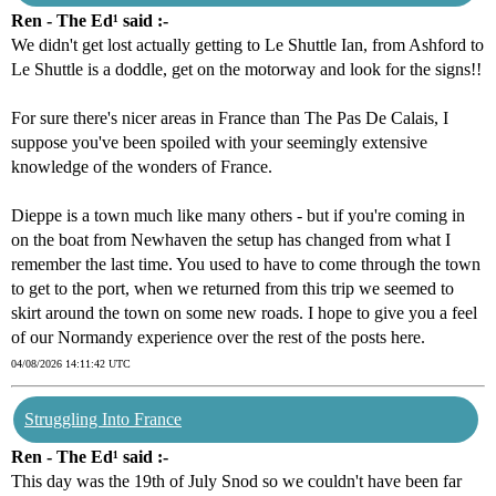
Ren - The Ed¹ said :-
We didn't get lost actually getting to Le Shuttle Ian, from Ashford to
Le Shuttle is a doddle, get on the motorway and look for the signs!!
For sure there's nicer areas in France than The Pas De Calais, I
suppose you've been spoiled with your seemingly extensive
knowledge of the wonders of France.
Dieppe is a town much like many others - but if you're coming in
on the boat from Newhaven the setup has changed from what I
remember the last time. You used to have to come through the town
to get to the port, when we returned from this trip we seemed to
skirt around the town on some new roads. I hope to give you a feel
of our Normandy experience over the rest of the posts here.
04/08/2026 14:11:42 UTC
Struggling Into France
Ren - The Ed¹ said :-
This day was the 19th of July Snod so we couldn't have been far