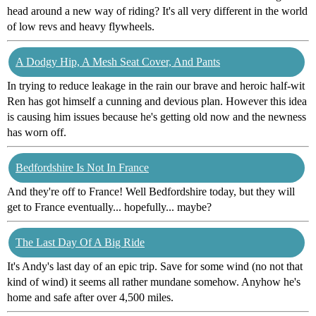
head around a new way of riding? It's all very different in the world
of low revs and heavy flywheels.
A Dodgy Hip, A Mesh Seat Cover, And Pants
In trying to reduce leakage in the rain our brave and heroic half-wit
Ren has got himself a cunning and devious plan. However this idea
is causing him issues because he's getting old now and the newness
has worn off.
Bedfordshire Is Not In France
And they're off to France! Well Bedfordshire today, but they will
get to France eventually... hopefully... maybe?
The Last Day Of A Big Ride
It's Andy's last day of an epic trip. Save for some wind (no not that
kind of wind) it seems all rather mundane somehow. Anyhow he's
home and safe after over 4,500 miles.