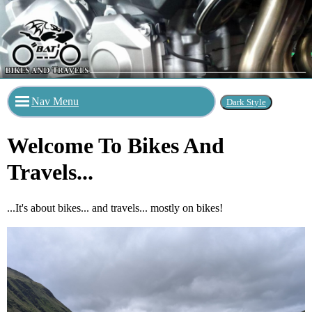
Nav Menu
Welcome To Bikes And
Travels...
...It's about bikes... and travels... mostly on bikes!