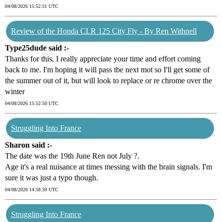
04/08/2026 15:52:51 UTC
Review of the Honda CLR 125 City Fly - By Ren Withnell
Type25dude said :-
Thanks for this, I really appreciate your time and effort coming
back to me. I'm hoping it will pass tbe next mot so I'll get some of
the summer out of it, but will look to replace or re chrome over the
winter
04/08/2026 15:52:50 UTC
Struggling Into France
Sharon said :-
The date was the 19th June Ren not July ?.
Age it's a real nuisance at times messing with the brain signals. I'm
sure it was just a typo though.
04/08/2026 14:58:39 UTC
Struggling Into France