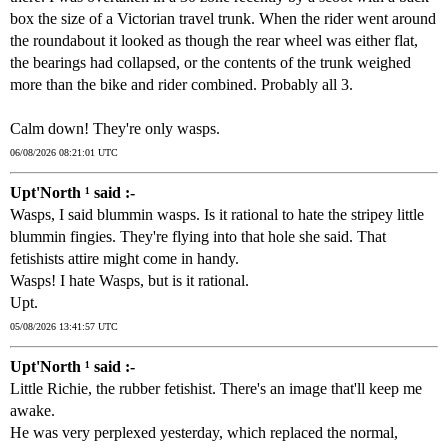
box the size of a Victorian travel trunk. When the rider went around
the roundabout it looked as though the rear wheel was either flat,
the bearings had collapsed, or the contents of the trunk weighed
more than the bike and rider combined. Probably all 3.
Calm down! They're only wasps.
06/08/2026 08:21:01 UTC
Upt'North ¹ said :-
Wasps, I said blummin wasps. Is it rational to hate the stripey little
blummin fingies. They're flying into that hole she said. That
fetishists attire might come in handy.
Wasps! I hate Wasps, but is it rational.
Upt.
05/08/2026 13:41:57 UTC
Upt'North ¹ said :-
Little Richie, the rubber fetishist. There's an image that'll keep me
awake.
He was very perplexed yesterday, which replaced the normal,