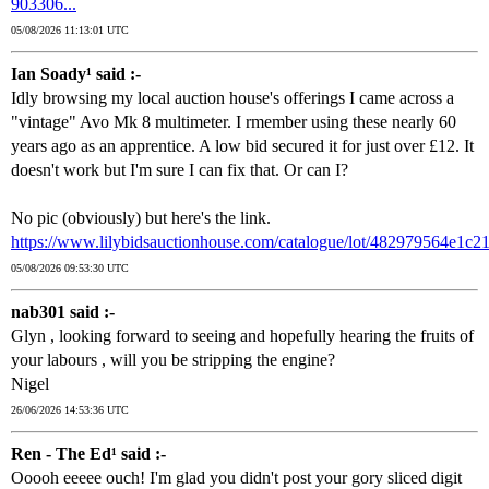
903306...
05/08/2026 11:13:01 UTC
Ian Soady¹ said :-
Idly browsing my local auction house's offerings I came across a
"vintage" Avo Mk 8 multimeter. I rmember using these nearly 60
years ago as an apprentice. A low bid secured it for just over £12. It
doesn't work but I'm sure I can fix that. Or can I?
No pic (obviously) but here's the link.
https://www.lilybidsauctionhouse.com/catalogue/lot/482979564e1c
05/08/2026 09:53:30 UTC
nab301 said :-
Glyn , looking forward to seeing and hopefully hearing the fruits of
your labours , will you be stripping the engine?
Nigel
26/06/2026 14:53:36 UTC
Ren - The Ed¹ said :-
Ooooh eeeee ouch! I'm glad you didn't post your gory sliced digit