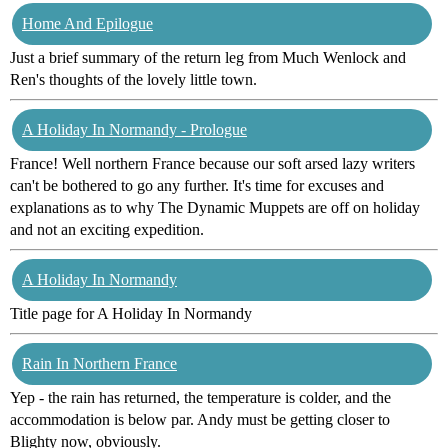
Home And Epilogue
Just a brief summary of the return leg from Much Wenlock and
Ren's thoughts of the lovely little town.
A Holiday In Normandy - Prologue
France! Well northern France because our soft arsed lazy writers
can't be bothered to go any further. It's time for excuses and
explanations as to why The Dynamic Muppets are off on holiday
and not an exciting expedition.
A Holiday In Normandy
Title page for A Holiday In Normandy
Rain In Northern France
Yep - the rain has returned, the temperature is colder, and the
accommodation is below par. Andy must be getting closer to
Blighty now, obviously.