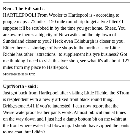
Ren - The Ed¹ said :-
HARTLEPOOL! From Wooler to Hartlepool is - according to
google maps - 75 miles. 150 mile round trip to get a tyre fitted? I
suppose it'll be scrubbed in by the time you get home. Sheez. You
are aware there's a big city of Newcastle and the big town of
Sunderland closer to you? Heck even Edinburgh is closer to you.
Either there's a shortage of tyre shops in the north east or Little
Richie has other "attractions" to supplement his tyre business? Got
me thinking I need to visit this tyre shop, see what it's all about. 127
miles from my place to Hartlepool.
04/08/2026 20:59:54 UTC
Upt'North ¹ said :-
Just got back from Hartlepool after visiting Little Richie, the STrom
is resplendent with a newly affixed front black round thing.
Bridgestone A41 if you're interested. I can now report that the
Weise waterproof leather pants work. Almost biblical rain at times
on the way down and I just had a damp bottom bit on me t-shirt at
the front where water had blown up. I should have zipped the pants
to me coat, but I didn't.