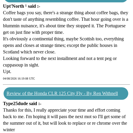
Upt'North ¹ said :-
Coffee bags you say, there's a strange thing about coffee bags, they
don't taste of anything resembling coffee. That hour going over is a
blummin nuisance, it's about time they stopped it. The Portuguese
get on just fine with proper time.
It's obviously a continental thing, maybe Scottish too, everything
opens and closes at strange times; except the public houses in
Scotland which never close.
Looking forward to the next installment and not a tent peg or
cuppasoup in sight.
Upt.
04/08/2026 16:19:08 UTC
Review of the Honda CLR 125 City Fly - By Ren Withnell
Type25dude said :-
Thanks for this, I really appreciate your time and effort coming
back to me. I'm hoping it will pass tbe next mot so I'll get some of
the summer out of it, but will look to replace or re chrome over the
winter