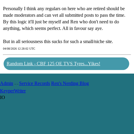
Personally I think any regulars on here who are retired should be
made moderators and can vet all submitted posts to pass the time.
By this logic it'll just be myself and Ren who don't need to do
anything, which seems perfect. All in favour say aye.
But in all seriousness this sucks for such a small/niche site.
04/08/2026 12:28:02 UTC
Random Link - CBF 125 OE TVS Tyres...Yikes!
Admin
Service Records
Ren's Nerding Blog
-- --
Keyper
Writer
IO