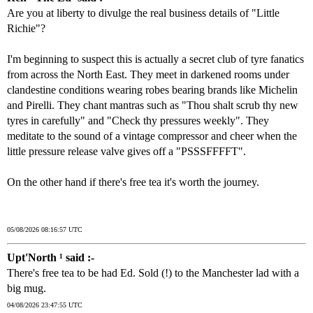
Are you at liberty to divulge the real business details of "Little
Richie"?
I'm beginning to suspect this is actually a secret club of tyre fanatics
from across the North East. They meet in darkened rooms under
clandestine conditions wearing robes bearing brands like Michelin
and Pirelli. They chant mantras such as "Thou shalt scrub thy new
tyres in carefully" and "Check thy pressures weekly". They
meditate to the sound of a vintage compressor and cheer when the
little pressure release valve gives off a "PSSSFFFFT".
On the other hand if there's free tea it's worth the journey.
05/08/2026 08:16:57 UTC
Upt'North ¹ said :-
There's free tea to be had Ed. Sold (!) to the Manchester lad with a
big mug.
04/08/2026 23:47:55 UTC