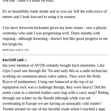
volt one - there's a seller on ebay.
It's so beautifully made inside and as you say Jeff the rolls-royce of
meters and I look forward to using it in earnest.
I too have forsworn kickstarts given my knee issues - saw a physio
yesterday who said I was progressing well. Three months with
ongoing - although lessening - doesn't feel like good progress to me
but heigh-ho.
06/08/2026 14:03:31 UTC
kiwiJeff said :-
Ian your mention of AVO8 certainly bought back memories. Like
Glyn I used one through the 70s and early 80s as a radio technician
working on communications valve radios. They were the Rolls
Royce of multimeters. Using one balanced at the top of an
equipment rack was a challenge though, they were heavy! Did the
meter come in a stitched leather carry bag with a carry strap? Riding
through our winter on the Bandit although while you are
overheating in Europe we are having an unusually cold winter?
Turned around on one of my favorite roads when I reached a sign