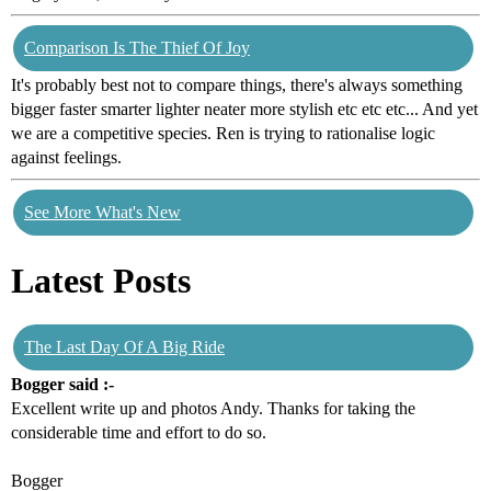
Comparison Is The Thief Of Joy
It's probably best not to compare things, there's always something
bigger faster smarter lighter neater more stylish etc etc etc... And yet
we are a competitive species. Ren is trying to rationalise logic
against feelings.
See More What's New
Latest Posts
The Last Day Of A Big Ride
Bogger said :-
Excellent write up and photos Andy. Thanks for taking the
considerable time and effort to do so.
Bogger