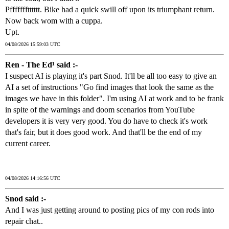
Pffffffftttttt. Bike had a quick swill off upon its triumphant return.
Now back wom with a cuppa.
Upt.
04/08/2026 15:59:03 UTC
Ren - The Ed¹ said :-
I suspect AI is playing it's part Snod. It'll be all too easy to give an
AI a set of instructions "Go find images that look the same as the
images we have in this folder". I'm using AI at work and to be frank
in spite of the warnings and doom scenarios from YouTube
developers it is very very good. You do have to check it's work
that's fair, but it does good work. And that'll be the end of my
current career.
04/08/2026 14:16:56 UTC
Snod said :-
And I was just getting around to posting pics of my con rods into
repair chat..