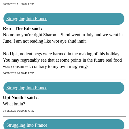
06/08/2026 11:08:07 UTC
Struggling Into France
Ren - The Ed¹ said :-
No no no you're right Sharon... Snod went in July and we went in
June. I am not reading like wot aye shud innit.
No Upt', no tent pegs were harmed in the making of this holiday.
You may regrettably see that at some points in the future real food
was consumed, contrary to my own misgivings.
04/08/2026 16:56:40 UTC
Struggling Into France
Upt'North ¹ said :-
What brain?
04/08/2026 16:20:25 UTC
Struggling Into France