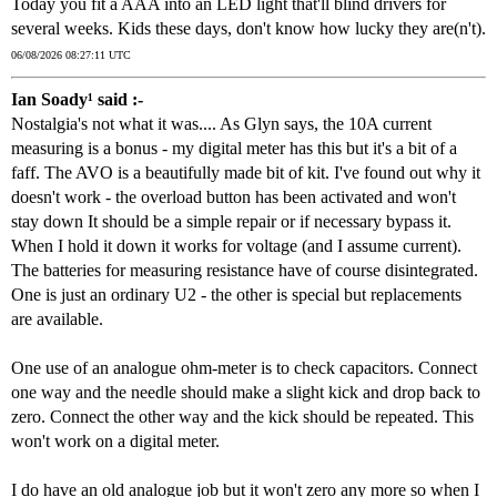
Today you fit a AAA into an LED light that'll blind drivers for
several weeks. Kids these days, don't know how lucky they are(n't).
06/08/2026 08:27:11 UTC
Ian Soady¹ said :-
Nostalgia's not what it was.... As Glyn says, the 10A current
measuring is a bonus - my digital meter has this but it's a bit of a
faff. The AVO is a beautifully made bit of kit. I've found out why it
doesn't work - the overload button has been activated and won't
stay down It should be a simple repair or if necessary bypass it.
When I hold it down it works for voltage (and I assume current).
The batteries for measuring resistance have of course disintegrated.
One is just an ordinary U2 - the other is special but replacements
are available.
One use of an analogue ohm-meter is to check capacitors. Connect
one way and the needle should make a slight kick and drop back to
zero. Connect the other way and the kick should be repeated. This
won't work on a digital meter.
I do have an old analogue job but it won't zero any more so when I