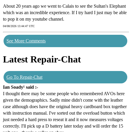
About 20 years ago we went to Calais to see the Sultan's Elephant
which was an incredible experience. If I try hard I just may be able
to pop it on my youtube channel.
04/08/2026 13:44:47 UTC
See More Comments
Latest Repair-Chat
Go To Repair-Chat
Ian Soady¹ said :-
I thought there may be some people who remembered AVOs here
given the demographics. Sadly mine didn't come with the leather
case although does have the original heavy cardboard box together
with instruction manual. I've sorted out the overload button which
just needed a hard press to reseat it and it now measures voltages
correctly. I'll pick up a D battery later today and will order the 15