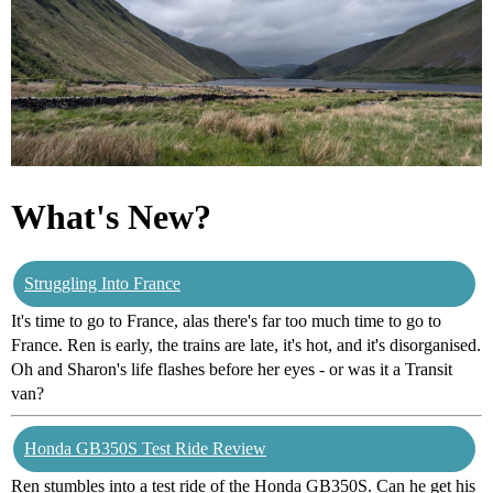
What's New?
Struggling Into France
It's time to go to France, alas there's far too much time to go to
France. Ren is early, the trains are late, it's hot, and it's disorganised.
Oh and Sharon's life flashes before her eyes - or was it a Transit
van?
Honda GB350S Test Ride Review
Ren stumbles into a test ride of the Honda GB350S. Can he get his