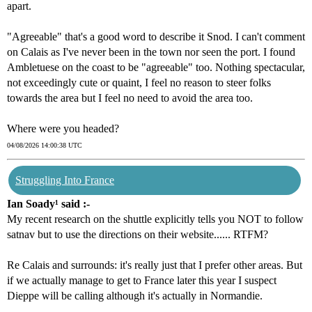
apart.
"Agreeable" that's a good word to describe it Snod. I can't comment
on Calais as I've never been in the town nor seen the port. I found
Ambletuese on the coast to be "agreeable" too. Nothing spectacular,
not exceedingly cute or quaint, I feel no reason to steer folks
towards the area but I feel no need to avoid the area too.
Where were you headed?
04/08/2026 14:00:38 UTC
Struggling Into France
Ian Soady¹ said :-
My recent research on the shuttle explicitly tells you NOT to follow
satnav but to use the directions on their website...... RTFM?
Re Calais and surrounds: it's really just that I prefer other areas. But
if we actually manage to get to France later this year I suspect
Dieppe will be calling although it's actually in Normandie.