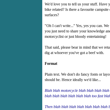
We'd love you to tell us your stuff. Have 
bike related? Is there a favourite campsit
surfaces?
"Oh I can't write..." Yes, yes you can. We
you just need to share your knowledge and 
motorcyclist or just bloody entertaining!
That said, please bear in mind that we retai
dig at whoever you've got a beef with.
Format
Plain text. We don't do fancy fonts or la
should be. Hence ideally we'd like...
Blah blah motorcycle blah blah blah blah 
blah blah blah blah blah blah too fast bla
Then blah blah blah blah blah blah blah b