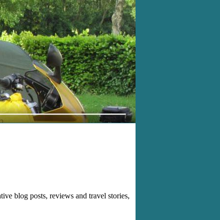
ve blog posts, reviews and travel stories,