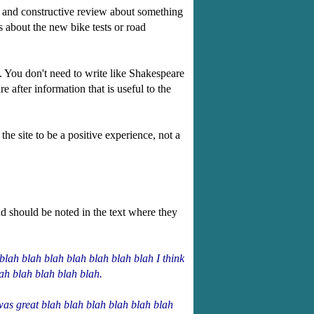
ul and constructive review about something
s about the new bike tests or road
. You don't need to write like Shakespeare
 after information that is useful to the
the site to be a positive experience, not a
d should be noted in the text where they
blah blah blah blah blah blah blah I think
lah blah blah blah blah.
was great blah blah blah blah blah blah