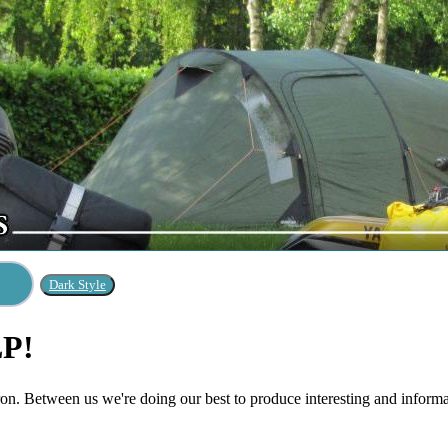
LP!
n. Between us we're doing our best to produce interesting and informati