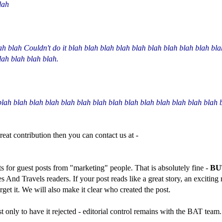
lah
ah blah Couldn't do it blah blah blah blah blah blah blah blah blah bl
lah blah blah blah.
blah blah blah blah blah blah blah blah blah blah blah blah blah blah 
great contribution then you can contact us at -
ts for guest posts from "marketing" people. That is absolutely fine -
BU
kes And Travels readers. If your post reads like a great story, an excitin
forget it. We will also make it clear who created the post.
only to have it rejected - editorial control remains with the BAT team.