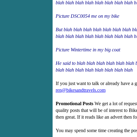
blah blah blah blah blah blah blah blah b
Picture DSC0054 me on my bike
But blah blah blah blah blah blah blah bl
blah blah blah blah blah blah blah blah b
Picture Wintertime in my big coat
He said to blah blah blah blah blah blah 
blah blah blah blah blah blah blah blah
If you just want to talk or already have a 
ren@bikesandtravels.com
Promotional Posts
We get a lot of reques
quality posts that will be of interest to Bi
then great. If it reads like an advert then 
You may spend some time creating the post 