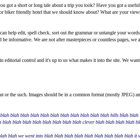
you got a short or long tale about a trip you took? Have you got a usef
e or biker friendly hotel that we should know about? What are your view
 can help edit, spell check, sort out the grammar or untangle your words
be informative. We are not after masterpieces or countless pages, we are
n editorial control and it's up to us what makes it into the site. We want 
yout or the such. Images should be in a common format (mostly JPEG) an
blah blah blah blah blah blah blah blah blah blah blah hills blah blah 
h blah blah blah blah blah blah blah blah clever blah blah blah blah b
lah blah we went into blah blah blah blah blah blah blah blah blah it 