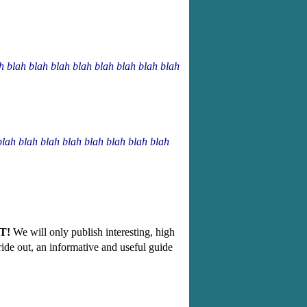
ah blah blah blah blah blah blah blah blah
blah blah blah blah blah blah blah blah
T!
We will only publish interesting, high
g ride out, an informative and useful guide