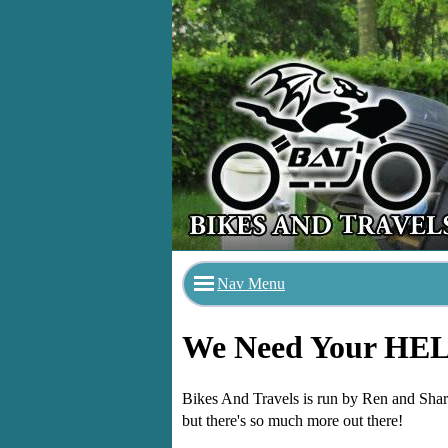
Nav Menu
We Need Your HE
Bikes And Travels is run by Ren and Sharo
but there's so much more out there!