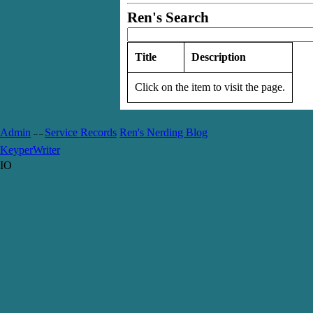
Ren's Search
Title
Description
Click on the item to visit the page.
Admin
Service Records
Ren's Nerding Blog
-- --
Keyper
Writer
IO