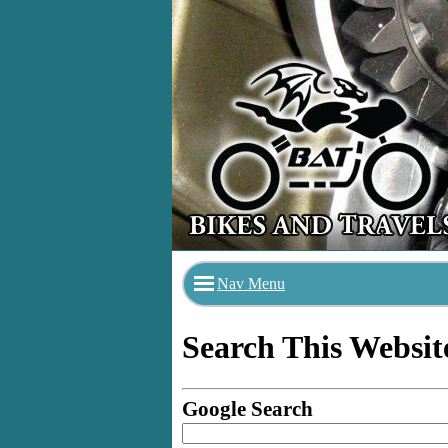
Nav Menu
Search This Websit
Google Search