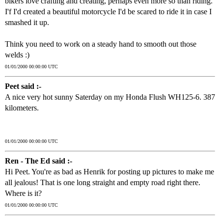
bikers love crafting and creating, perhaps even more so than riding.
I'f I'd created a beautiful motorcycle I'd be scared to ride it in case I
smashed it up.
Think you need to work on a steady hand to smooth out those
welds :)
01/01/2000 00:00:00 UTC
Peet said :-
A nice very hot sunny Saterday on my Honda Flush WH125-6. 387
kilometers.
01/01/2000 00:00:00 UTC
Ren - The Ed said :-
Hi Peet. You're as bad as Henrik for posting up pictures to make me
all jealous! That is one long straight and empty road right there.
Where is it?
01/01/2000 00:00:00 UTC