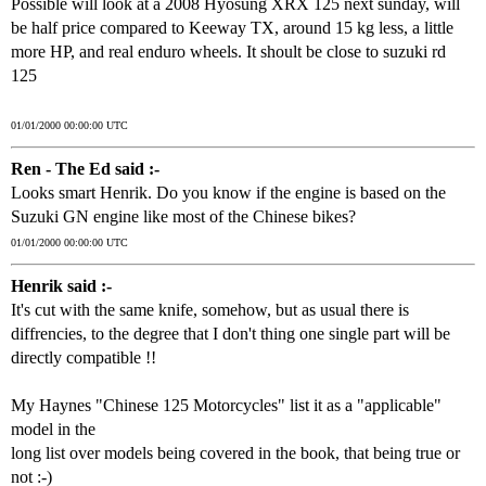
Possible will look at a 2008 Hyosung XRX 125 next sunday, will
be half price compared to Keeway TX, around 15 kg less, a little
more HP, and real enduro wheels. It shoult be close to suzuki rd
125
01/01/2000 00:00:00 UTC
Ren - The Ed said :-
Looks smart Henrik. Do you know if the engine is based on the
Suzuki GN engine like most of the Chinese bikes?
01/01/2000 00:00:00 UTC
Henrik said :-
It's cut with the same knife, somehow, but as usual there is
diffrencies, to the degree that I don't thing one single part will be
directly compatible !!
My Haynes "Chinese 125 Motorcycles" list it as a "applicable"
model in the
long list over models being covered in the book, that being true or
not :-)