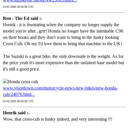
01/01/2000 00:00:00 UTC
Ren - The Ed said :-
Henrik - it is frustrating when the company no longer supply the
model you're after...grrr! Honda no longer have the inimitable C90
on their books and they don't want to bring in the funky looking
Cross Cub. Oh my I'd love them to bring that machine to the UK!
The Suzuki is a great bike, the only downside is the weight. As for
the price yeah it's more expensive than the unfaired base model but
it's still a good price.
www.visordown.com/motorcycle-news-new-bikes/new-honda-
cub/24076.html...
01/01/2000 00:00:00 UTC
Henrik said :-
Wow, that cross-cub is funky indeed, and very interesting !!!