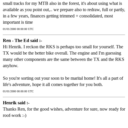
small tracks for my MTB also in the forest, it's about using what is
available as you point out,.. we prepare also to redraw, full or partly,
in a few years, finances getting trimmed + consolidated, most
important is time
01/01/2000 00:00:00 UTC
Ren - The Ed said :-
Hi Henrik. I reckon the RKS is perhaps too small for yourself. The
TX would be the better bike overall. The engine and I'm guessing
many other components are the same between the TX and the RKS
anyhow.
So you're sorting out your soon to be marital home! It's all a part of
life's adventure, hope it all comes together for you both.
01/01/2000 00:00:00 UTC
Henrik said :-
Thanks Ren, for the good wishes, adventure for sure, now ready for
roof-work :-)