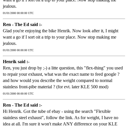
jealous.
01/01/2000 00:00:00 UTC
Ren - The Ed said :-
Glad you're enjoying the bike Henrik. Now look after it, I might
want a go if I sort oit a trip to your place. Now stop making me
jealous.
01/01/2000 00:00:00 UTC
Henrik said :-
Ren, you just drop by ;-) a litte question, this "flex-thing" you used
to repair your exhaust, what was the exact name to feed google ?
and how would you describe the weight compared to normal
stainless front-pibe material ? (for evt. later KLE 500 mod)
01/01/2000 00:00:00 UTC
Ren - The Ed said :-
Hi Henrik. Got the tube of ebay - using the search "Flexible
stainless steel exhaust", follow the link. As for weight, I have no
idea at all. I'm sure it won't make ANY difference on your KLE