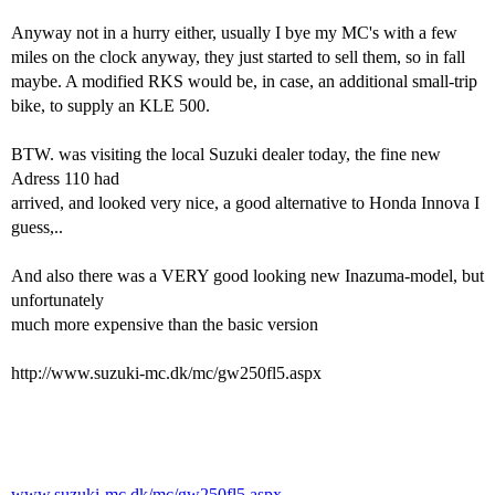
Anyway not in a hurry either, usually I bye my MC's with a few
miles on the clock anyway, they just started to sell them, so in fall
maybe. A modified RKS would be, in case, an additional small-trip
bike, to supply an KLE 500.
BTW. was visiting the local Suzuki dealer today, the fine new
Adress 110 had
arrived, and looked very nice, a good alternative to Honda Innova I
guess,..
And also there was a VERY good looking new Inazuma-model, but
unfortunately
much more expensive than the basic version
http://www.suzuki-mc.dk/mc/gw250fl5.aspx
www.suzuki-mc.dk/mc/gw250fl5.aspx...