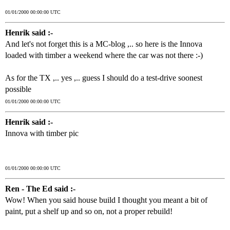
01/01/2000 00:00:00 UTC
Henrik said :-
And let's not forget this is a MC-blog ,.. so here is the Innova
loaded with timber a weekend where the car was not there :-)
As for the TX ,.. yes ,.. guess I should do a test-drive soonest
possible
01/01/2000 00:00:00 UTC
Henrik said :-
Innova with timber pic
01/01/2000 00:00:00 UTC
Ren - The Ed said :-
Wow! When you said house build I thought you meant a bit of
paint, put a shelf up and so on, not a proper rebuild!