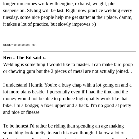
longer run comes work with engine, exhaust, weight, plus
suspension. Styling will be last. Right now practice welding every
tuesday, some nice people help me get startet at their place, damm,
it takes a lot of practice, but slowly improves :-)
01/01/2000 00:00:00 UTC
Ren - The Ed said :-
Welding is something I would like to master. I can make bird poop
or chewing gum but the 2 pieces of metal are not actually joined...
I understand Henrik. You're a busy chap with a lot going on and a
lot more plans beside. I personally even if I had the time and the
money would not be able to produce high quality work like that
bike. I'm a bodger, a fixer-upper and a hack. I'm no good at pretty
and nice or finesse.
To be honest I'd rather be riding than spending an age making
something look pretty. to each his own though, I know a lot of