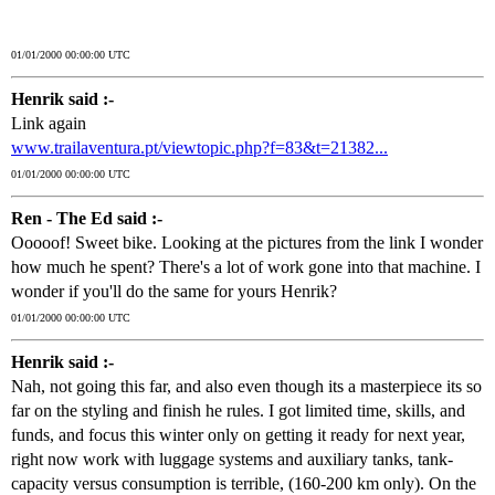
01/01/2000 00:00:00 UTC
Henrik said :-
Link again
www.trailaventura.pt/viewtopic.php?f=83&t=21382...
01/01/2000 00:00:00 UTC
Ren - The Ed said :-
Ooooof! Sweet bike. Looking at the pictures from the link I wonder
how much he spent? There's a lot of work gone into that machine. I
wonder if you'll do the same for yours Henrik?
01/01/2000 00:00:00 UTC
Henrik said :-
Nah, not going this far, and also even though its a masterpiece its so
far on the styling and finish he rules. I got limited time, skills, and
funds, and focus this winter only on getting it ready for next year,
right now work with luggage systems and auxiliary tanks, tank-
capacity versus consumption is terrible, (160-200 km only). On the