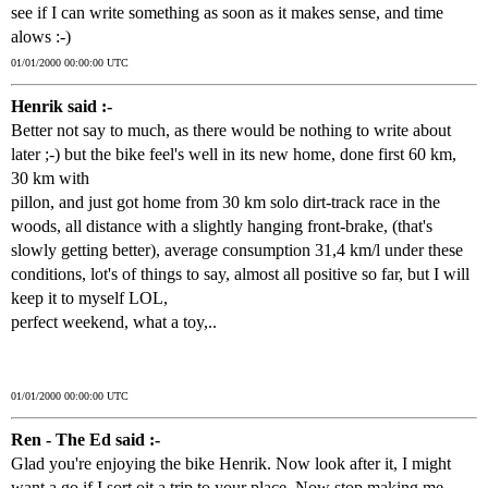
see if I can write something as soon as it makes sense, and time
alows :-)
01/01/2000 00:00:00 UTC
Henrik said :-
Better not say to much, as there would be nothing to write about
later ;-) but the bike feel's well in its new home, done first 60 km,
30 km with
pillon, and just got home from 30 km solo dirt-track race in the
woods, all distance with a slightly hanging front-brake, (that's
slowly getting better), average consumption 31,4 km/l under these
conditions, lot's of things to say, almost all positive so far, but I will
keep it to myself LOL,
perfect weekend, what a toy,..
01/01/2000 00:00:00 UTC
Ren - The Ed said :-
Glad you're enjoying the bike Henrik. Now look after it, I might
want a go if I sort oit a trip to your place. Now stop making me