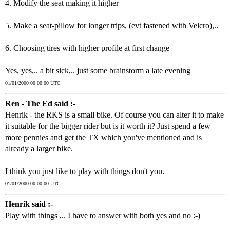
4. Modify the seat making it higher
5. Make a seat-pillow for longer trips, (evt fastened with Velcro),..
6. Choosing tires with higher profile at first change
Yes, yes,.. a bit sick,.. just some brainstorm a late evening
01/01/2000 00:00:00 UTC
Ren - The Ed said :-
Henrik - the RKS is a small bike. Of course you can alter it to make
it suitable for the bigger rider but is it worth it? Just spend a few
more pennies and get the TX which you've mentioned and is
already a larger bike.
I think you just like to play with things don't you.
01/01/2000 00:00:00 UTC
Henrik said :-
Play with things ,.. I have to answer with both yes and no :-)