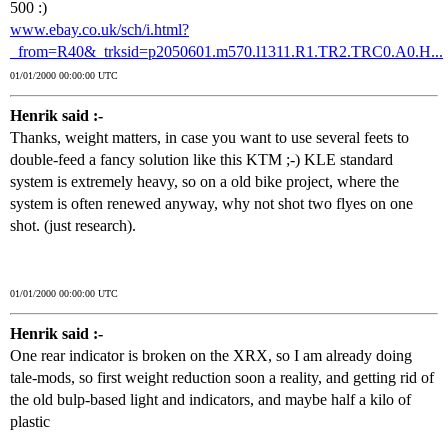
500 :)
www.ebay.co.uk/sch/i.html?
_from=R40&_trksid=p2050601.m570.l1311.R1.TR2.TRC0.A0.H...
01/01/2000 00:00:00 UTC
Henrik said :-
Thanks, weight matters, in case you want to use several feets to
double-feed a fancy solution like this KTM ;-) KLE standard
system is extremely heavy, so on a old bike project, where the
system is often renewed anyway, why not shot two flyes on one
shot. (just research).
01/01/2000 00:00:00 UTC
Henrik said :-
One rear indicator is broken on the XRX, so I am already doing
tale-mods, so first weight reduction soon a reality, and getting rid of
the old bulp-based light and indicators, and maybe half a kilo of
plastic