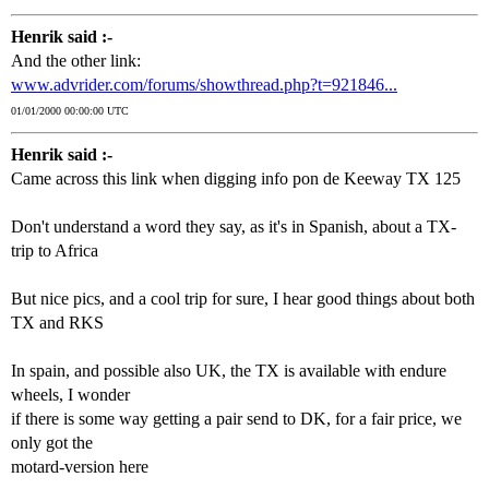
Henrik said :-
And the other link:
www.advrider.com/forums/showthread.php?t=921846...
01/01/2000 00:00:00 UTC
Henrik said :-
Came across this link when digging info pon de Keeway TX 125
Don't understand a word they say, as it's in Spanish, about a TX-
trip to Africa
But nice pics, and a cool trip for sure, I hear good things about both
TX and RKS
In spain, and possible also UK, the TX is available with endure
wheels, I wonder
if there is some way getting a pair send to DK, for a fair price, we
only got the
motard-version here