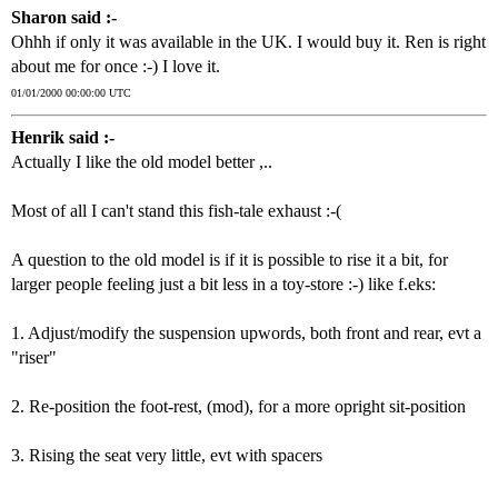
Sharon said :-
Ohhh if only it was available in the UK. I would buy it. Ren is right
about me for once :-) I love it.
01/01/2000 00:00:00 UTC
Henrik said :-
Actually I like the old model better ,..
Most of all I can't stand this fish-tale exhaust :-(
A question to the old model is if it is possible to rise it a bit, for
larger people feeling just a bit less in a toy-store :-) like f.eks:
1. Adjust/modify the suspension upwords, both front and rear, evt a
"riser"
2. Re-position the foot-rest, (mod), for a more opright sit-position
3. Rising the seat very little, evt with spacers