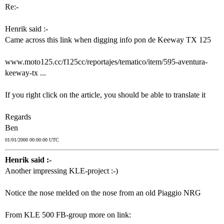
Re:-
Henrik said :-
Came across this link when digging info pon de Keeway TX 125
www.moto125.cc/f125cc/reportajes/tematico/item/595-aventura-
keeway-tx ...
If you right click on the article, you should be able to translate it
Regards
Ben
01/01/2000 00:00:00 UTC
Henrik said :-
Another impressing KLE-project :-)
Notice the nose melded on the nose from an old Piaggio NRG
From KLE 500 FB-group more on link: