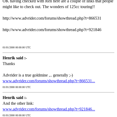
OK having checked with Ren here are a couple of links that people
might like to check out. The wonders of 125cc touring!!
http://www.advrider.com/forums/showthread.php?t=866531
http://www.advrider.com/forums/showthread.php?t=921846
01/01/2000 00:00:00 UTC
Henrik said :-
Thanks
Advrider is a true goldmine ,.. generally ;-)
www.advrider.com/forums/showthread.php?t=866531...
01/01/2000 00:00:00 UTC
Henrik said :-
And the other link:
www.advrider.com/forums/showthread.php?t=921846...
01/01/2000 00:00:00 UTC