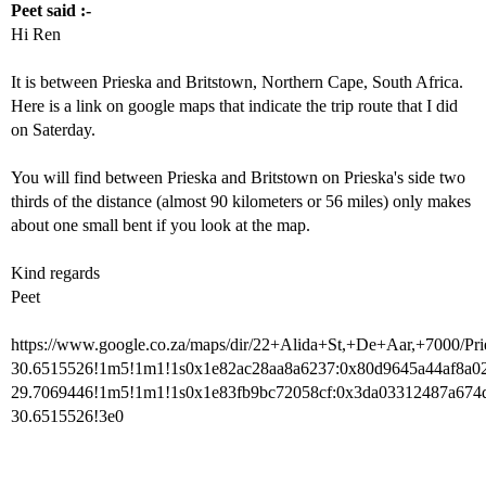
Peet said :-
Hi Ren
It is between Prieska and Britstown, Northern Cape, South Africa.
Here is a link on google maps that indicate the trip route that I did
on Saterday.
You will find between Prieska and Britstown on Prieska's side two
thirds of the distance (almost 90 kilometers or 56 miles) only makes
about one small bent if you look at the map.
Kind regards
Peet
https://www.google.co.za/maps/dir/22+Alida+St,+De+Aar,+7000
30.6515526!1m5!1m1!1s0x1e82ac28aa8a6237:0x80d9645a44af8a02
29.7069446!1m5!1m1!1s0x1e83fb9bc72058cf:0x3da03312487a674
30.6515526!3e0