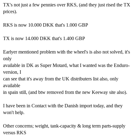
TX's not just a few pennies over RKS, (and they just rised the TX
prices).
RKS is now 10.000 DKK that's 1.000 GBP
TX is now 14.000 DKK that's 1.400 GBP
Earlyer mentioned problem with the wheel's is also not solved, it's
only
available in DK as Super Motard, what I wanted was the Enduro-
version, I
can see that it's away from the UK distributers list also, only
available
in spain still, (and btw removed from the new Keeway site also).
I have been in Contact with the Danish import today, and they
won't help.
Other concerns; weight, tank-capacity & long term parts-supply
versus RKS