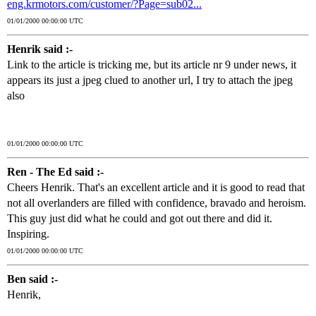
eng.krmotors.com/customer/?Page=sub02...
01/01/2000 00:00:00 UTC
Henrik said :-
Link to the article is tricking me, but its article nr 9 under news, it
appears its just a jpeg clued to another url, I try to attach the jpeg
also
01/01/2000 00:00:00 UTC
Ren - The Ed said :-
Cheers Henrik. That's an excellent article and it is good to read that
not all overlanders are filled with confidence, bravado and heroism.
This guy just did what he could and got out there and did it.
Inspiring.
01/01/2000 00:00:00 UTC
Ben said :-
Henrik,