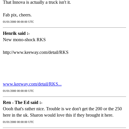
That Innova is actually a truck isn't it.
Fab pix, cheers.
01/01/2000 00:00:00 UTC
Henrik said :-
New mono-shock RKS
http://www.keeway.com/detail/RKS
www.keeway.com/detail/RKS...
01/01/2000 00:00:00 UTC
Ren - The Ed said :-
Oooh that's rather nice. Trouble is we don't get the 200 or the 250
here in the uk. Sharon would love this if they brought it here.
01/01/2000 00:00:00 UTC