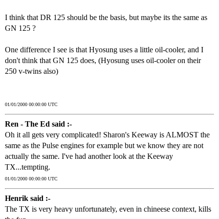
I think that DR 125 should be the basis, but maybe its the same as
GN 125 ?
One difference I see is that Hyosung uses a little oil-cooler, and I
don't think that GN 125 does, (Hyosung uses oil-cooler on their
250 v-twins also)
01/01/2000 00:00:00 UTC
Ren - The Ed said :-
Oh it all gets very complicated! Sharon's Keeway is ALMOST the
same as the Pulse engines for example but we know they are not
actually the same. I've had another look at the Keeway
TX...tempting.
01/01/2000 00:00:00 UTC
Henrik said :-
The TX is very heavy unfortunately, even in chineese context, kills