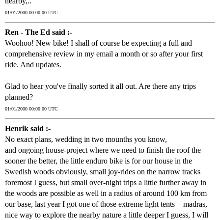
nearby,..
01/01/2000 00:00:00 UTC
Ren - The Ed said :-
Woohoo! New bike! I shall of course be expecting a full and
comprehensive review in my email a month or so after your first
ride. And updates.
Glad to hear you've finally sorted it all out. Are there any trips
planned?
01/01/2000 00:00:00 UTC
Henrik said :-
No exact plans, wedding in two mounths you know,
and ongoing house-project where we need to finish the roof the
sooner the better, the little enduro bike is for our house in the
Swedish woods obviously, small joy-rides on the narrow tracks
foremost I guess, but small over-night trips a little further away in
the woods are possible as well in a radius of around 100 km from
our base, last year I got one of those extreme light tents + madras,
nice way to explore the nearby nature a little deeper I guess, I will