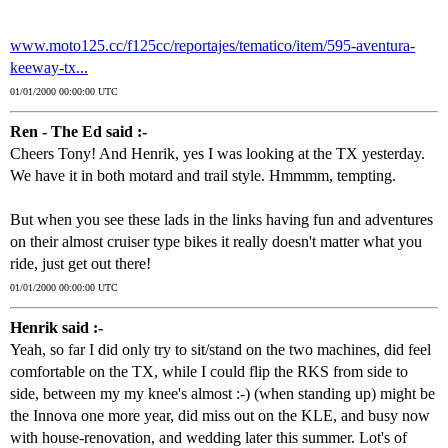
www.moto125.cc/f125cc/reportajes/tematico/item/595-aventura-
keeway-tx...
01/01/2000 00:00:00 UTC
Ren - The Ed said :-
Cheers Tony! And Henrik, yes I was looking at the TX yesterday.
We have it in both motard and trail style. Hmmmm, tempting.
But when you see these lads in the links having fun and adventures
on their almost cruiser type bikes it really doesn't matter what you
ride, just get out there!
01/01/2000 00:00:00 UTC
Henrik said :-
Yeah, so far I did only try to sit/stand on the two machines, did feel
comfortable on the TX, while I could flip the RKS from side to
side, between my my knee's almost :-) (when standing up) might be
the Innova one more year, did miss out on the KLE, and busy now
with house-renovation, and wedding later this summer. Lot's of