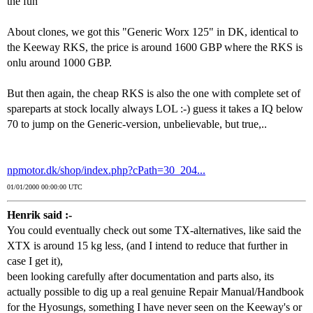
the fun
About clones, we got this "Generic Worx 125" in DK, identical to
the Keeway RKS, the price is around 1600 GBP where the RKS is
onlu around 1000 GBP.
But then again, the cheap RKS is also the one with complete set of
spareparts at stock locally always LOL :-) guess it takes a IQ below
70 to jump on the Generic-version, unbelievable, but true,..
npmotor.dk/shop/index.php?cPath=30_204...
01/01/2000 00:00:00 UTC
Henrik said :-
You could eventually check out some TX-alternatives, like said the
XTX is around 15 kg less, (and I intend to reduce that further in
case I get it),
been looking carefully after documentation and parts also, its
actually possible to dig up a real genuine Repair Manual/Handbook
for the Hyosungs, something I have never seen on the Keeway's or