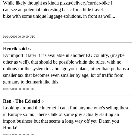
While likely thought as kinda pizza/delivery/currier-bike I
can see an potential interesting basic for a little travel-
bike with some unique luggage-solutions, in front as well,..
01/01/2000 00:00:00 UTC
Henrik said :-
Evt import it later if it's available in another EU country, (maybe
other as well), that should be possible whitin the rules, with no
options for the system to sabotage your plans, other than perhaps a
smaller tax that becomes even smaller by age, lot of traffic from
germany to denmark like this
01/01/2000 00:00:00 UTC
Ren - The Ed said :-
Looking around the internet I can't find anyone who's selling these
in Europe so far. There's talk of some guy actually starting an
import business but that seems a long way off yet. Damn you
Honda!
01/01/2000 00:00:00 UTC