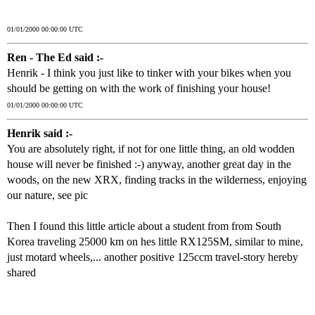
01/01/2000 00:00:00 UTC
Ren - The Ed said :-
Henrik - I think you just like to tinker with your bikes when you
should be getting on with the work of finishing your house!
01/01/2000 00:00:00 UTC
Henrik said :-
You are absolutely right, if not for one little thing, an old wodden
house will never be finished :-) anyway, another great day in the
woods, on the new XRX, finding tracks in the wilderness, enjoying
our nature, see pic
Then I found this little article about a student from from South
Korea traveling 25000 km on hes little RX125SM, similar to mine,
just motard wheels,... another positive 125ccm travel-story hereby
shared