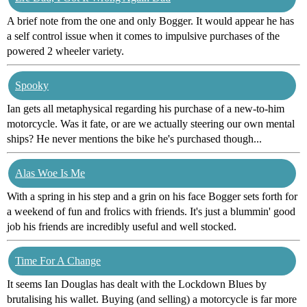
A brief note from the one and only Bogger. It would appear he has
a self control issue when it comes to impulsive purchases of the
powered 2 wheeler variety.
Spooky
Ian gets all metaphysical regarding his purchase of a new-to-him
motorcycle. Was it fate, or are we actually steering our own mental
ships? He never mentions the bike he's purchased though...
Alas Woe Is Me
With a spring in his step and a grin on his face Bogger sets forth for
a weekend of fun and frolics with friends. It's just a blummin' good
job his friends are incredibly useful and well stocked.
Time For A Change
It seems Ian Douglas has dealt with the Lockdown Blues by
brutalising his wallet. Buying (and selling) a motorcycle is far more