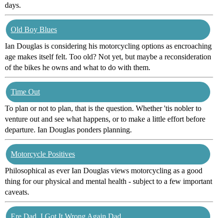
days.
Old Boy Blues
Ian Douglas is considering his motorcycling options as encroaching
age makes itself felt. Too old? Not yet, but maybe a reconsideration
of the bikes he owns and what to do with them.
Time Out
To plan or not to plan, that is the question. Whether 'tis nobler to
venture out and see what happens, or to make a little effort before
departure. Ian Douglas ponders planning.
Motorcycle Positives
Philosophical as ever Ian Douglas views motorcycling as a good
thing for our physical and mental health - subject to a few important
caveats.
Ere Dad, I Got It Wrong Again Dad