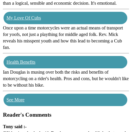
than a logical, sensible and economic decision. It's emotional.
My Love Of Cubs
Once upon a time motorcycles were an actual means of transport
for yoofs, not just a plaything for middle aged folk. Rev. Mick
reveals his misspent youth and how this lead to becoming a Cub
fan.
Health Benefits
Ian Douglas is musing over both the risks and benefits of
motorcycling on a rider's health. Pros and cons, but he wouldn't like
to be without his bike.
See More
Reader's Comments
Tony said :-