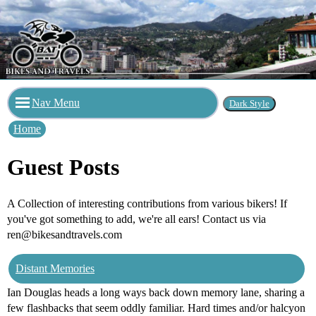
Nav Menu
Home
Guest Posts
A Collection of interesting contributions from various bikers! If
you've got something to add, we're all ears! Contact us via
ren@bikesandtravels.com
Distant Memories
Ian Douglas heads a long ways back down memory lane, sharing a
few flashbacks that seem oddly familiar. Hard times and/or halcyon