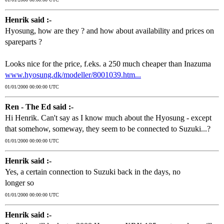
Henrik said :-
Hyosung, how are they ? and how about availability and prices on
spareparts ?
Looks nice for the price, f.eks. a 250 much cheaper than Inazuma
www.hyosung.dk/modeller/8001039.htm...
01/01/2000 00:00:00 UTC
Ren - The Ed said :-
Hi Henrik. Can't say as I know much about the Hyosung - except
that somehow, someway, they seem to be connected to Suzuki...?
01/01/2000 00:00:00 UTC
Henrik said :-
Yes, a certain connection to Suzuki back in the days, no
longer so
01/01/2000 00:00:00 UTC
Henrik said :-