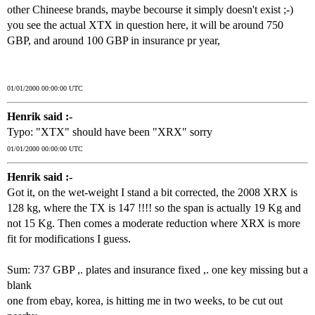
other Chineese brands, maybe becourse it simply doesn't exist ;-)
you see the actual XTX in question here, it will be around 750
GBP, and around 100 GBP in insurance pr year,
01/01/2000 00:00:00 UTC
Henrik said :-
Typo: "XTX" should have been "XRX" sorry
01/01/2000 00:00:00 UTC
Henrik said :-
Got it, on the wet-weight I stand a bit corrected, the 2008 XRX is
128 kg, where the TX is 147 !!!! so the span is actually 19 Kg and
not 15 Kg. Then comes a moderate reduction where XRX is more
fit for modifications I guess.
Sum: 737 GBP ,. plates and insurance fixed ,. one key missing but a
blank
one from ebay, korea, is hitting me in two weeks, to be cut out