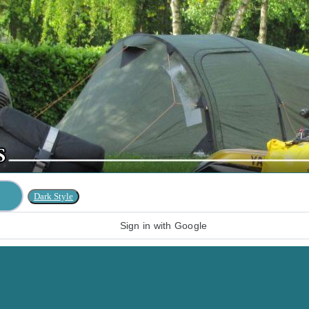
Sign in with Google