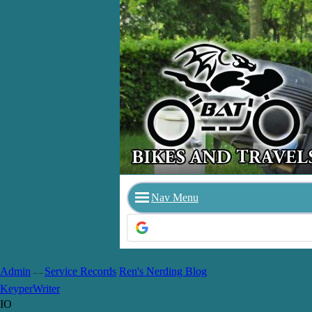
Nav Menu
Admin
Service Records
Ren's Nerding Blog
-- --
Keyper
Writer
IO