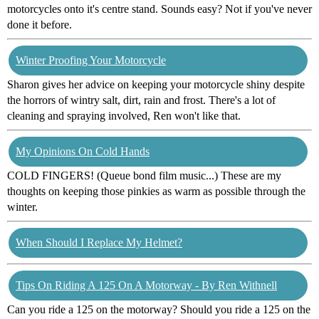
motorcycles onto it's centre stand. Sounds easy? Not if you've never
done it before.
Winter Proofing Your Motorcycle
Sharon gives her advice on keeping your motorcycle shiny despite
the horrors of wintry salt, dirt, rain and frost. There's a lot of
cleaning and spraying involved, Ren won't like that.
My Opinions On Cold Hands
COLD FINGERS! (Queue bond film music...) These are my
thoughts on keeping those pinkies as warm as possible through the
winter.
When Should I Replace My Helmet?
Tips On Riding A 125 On A Motorway - By Ren Withnell
Can you ride a 125 on the motorway? Should you ride a 125 on the