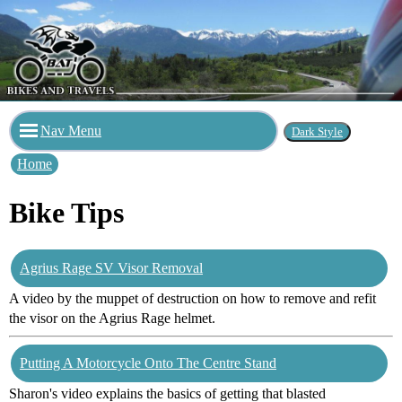
Nav Menu
Home
Bike Tips
Agrius Rage SV Visor Removal
A video by the muppet of destruction on how to remove and refit
the visor on the Agrius Rage helmet.
Putting A Motorcycle Onto The Centre Stand
Sharon's video explains the basics of getting that blasted