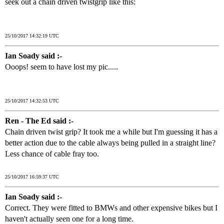
seek out a chain driven twistgrip like this:
25/10/2017 14:32:19 UTC
Ian Soady said :-
Ooops! seem to have lost my pic.....
25/10/2017 14:32:53 UTC
Ren - The Ed said :-
Chain driven twist grip? It took me a while but I'm guessing it has a
better action due to the cable always being pulled in a straight line?
Less chance of cable fray too.
25/10/2017 16:59:37 UTC
Ian Soady said :-
Correct. They were fitted to BMWs and other expensive bikes but I
haven't actually seen one for a long time.