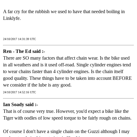
A far cry for the rubbish we used to have that needed boiling in
Linklyfe.
24/10/2017 14:31:39 UTC
Ren - The Ed said :-
There are SO many factors that affect chain wear. Is the bike used
in all weathers and is it used off-road. Single cylinder engines tend
to wear chains faster than 4 cylinder engines. Is the chain itself
good quality. These things have to be taken into account BEFORE
we consider if the lube is any good.
24/10/2017 14:52:16 UTC
Ian Soady said :-
That is of course very true. However, you'd expect a bike like the
Tiger with oodles of low speed torque to be fairly rough on chains.
Of course I don't have a single chain on the Guzzi although I may