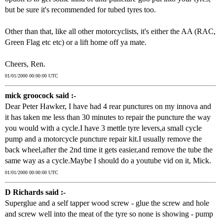
but be sure it's recommended for tubed tyres too.
Other than that, like all other motorcyclists, it's either the AA (RAC,
Green Flag etc etc) or a lift home off ya mate.
Cheers, Ren.
01/01/2000 00:00:00 UTC
mick groocock said :-
Dear Peter Hawker, I have had 4 rear punctures on my innova and
it has taken me less than 30 minutes to repair the puncture the way
you would with a cycle.I have 3 mettle tyre levers,a small cycle
pump and a motorcycle puncture repair kit.I usually remove the
back wheel,after the 2nd time it gets easier,and remove the tube the
same way as a cycle.Maybe I should do a youtube vid on it, Mick.
01/01/2000 00:00:00 UTC
D Richards said :-
Superglue and a self tapper wood screw - glue the screw and hole
and screw well into the meat of the tyre so none is showing - pump