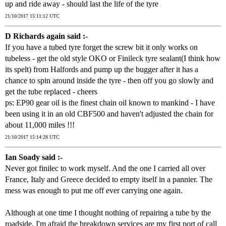
up and ride away - should last the life of the tyre
21/10/2017 15:11:12 UTC
D Richards again said :-
If you have a tubed tyre forget the screw bit it only works on
tubeless - get the old style OKO or Finileck tyre sealant(I think how
its spelt) from Halfords and pump up the bugger after it has a
chance to spin around inside the tyre - then off you go slowly and
get the tube replaced - cheers
ps: EP90 gear oil is the finest chain oil known to mankind - I have
been using it in an old CBF500 and haven't adjusted the chain for
about 11,000 miles !!!
21/10/2017 15:14:28 UTC
Ian Soady said :-
Never got finilec to work myself. And the one I carried all over
France, Italy and Greece decided to empty itself in a pannier. The
mess was enough to put me off ever carrying one again.
Although at one time I thought nothing of repairing a tube by the
roadside, I'm afraid the breakdown services are my first port of call