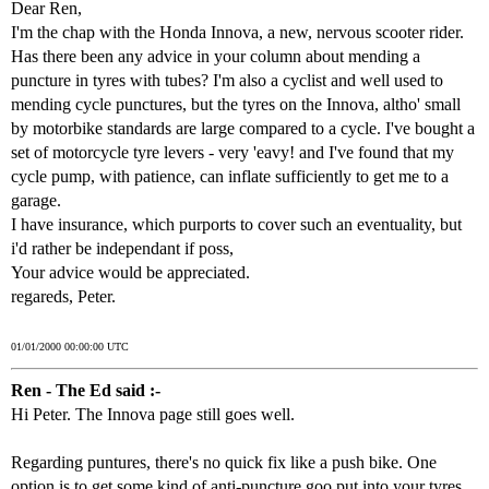
Dear Ren,
I'm the chap with the Honda Innova, a new, nervous scooter rider.
Has there been any advice in your column about mending a
puncture in tyres with tubes? I'm also a cyclist and well used to
mending cycle punctures, but the tyres on the Innova, altho' small
by motorbike standards are large compared to a cycle. I've bought a
set of motorcycle tyre levers - very 'eavy! and I've found that my
cycle pump, with patience, can inflate sufficiently to get me to a
garage.
I have insurance, which purports to cover such an eventuality, but
i'd rather be independant if poss,
Your advice would be appreciated.
regareds, Peter.
01/01/2000 00:00:00 UTC
Ren - The Ed said :-
Hi Peter. The Innova page still goes well.
Regarding puntures, there's no quick fix like a push bike. One
option is to get some kind of anti-puncture goo put into your tyres,