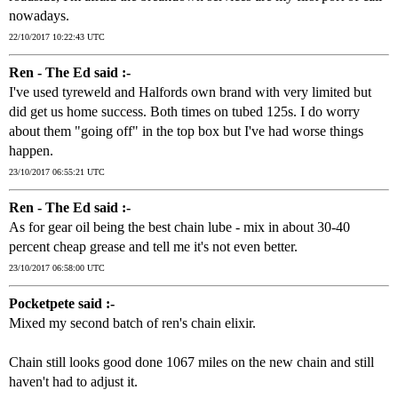
nowadays.
22/10/2017 10:22:43 UTC
Ren - The Ed said :-
I've used tyreweld and Halfords own brand with very limited but
did get us home success. Both times on tubed 125s. I do worry
about them "going off" in the top box but I've had worse things
happen.
23/10/2017 06:55:21 UTC
Ren - The Ed said :-
As for gear oil being the best chain lube - mix in about 30-40
percent cheap grease and tell me it's not even better.
23/10/2017 06:58:00 UTC
Pocketpete said :-
Mixed my second batch of ren's chain elixir.
Chain still looks good done 1067 miles on the new chain and still
haven't had to adjust it.