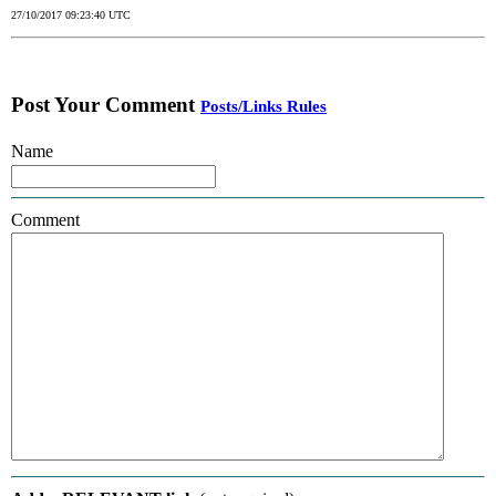
27/10/2017 09:23:40 UTC
Post Your Comment
Posts/Links Rules
Name
Comment