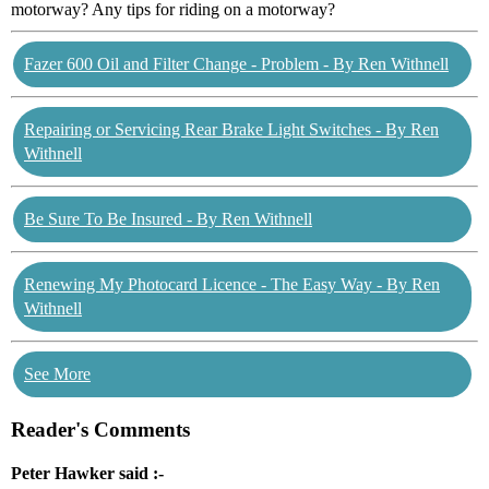
motorway? Any tips for riding on a motorway?
Fazer 600 Oil and Filter Change - Problem - By Ren Withnell
Repairing or Servicing Rear Brake Light Switches - By Ren
Withnell
Be Sure To Be Insured - By Ren Withnell
Renewing My Photocard Licence - The Easy Way - By Ren
Withnell
See More
Reader's Comments
Peter Hawker said :-