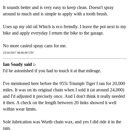
It sounds better and is very easy to keep clean. Doesn't spray
around to much and is simple to apply with a tooth brush.
Uses up my old oil Which is eco freindly. I leave the pot next to my
bike and apply everyday I return the bike to the garage.
No more castrol spray cans for me.
23/10/2017 08:06:00 UTC
Ian Soady said :-
I'd be astonished if you had to touch it at that mileage.
I've mentioned here before the 955i Triumph Tiger I ran for 20,000
miles. It was on its original chain when I sold it (at around 24,000)
and I'd adjusted it precisely once. And I don't think it really needed
it then. A check on the length between 20 links showed it well
within wear limits.
Sole lubrication was Wurth chain wax, and yes I did ride it in the
rain.