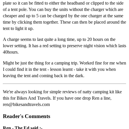
plate so it can be fitted to either the headband or clipped to the side
of a tent pole. You can buy the units without the charger which are
cheaper and up to 5 can be charged by the one charger at the same
time by clicking them together. These can then be placed around the
tent to light it up.
A charge seems to last quite a long time, up to 20 hours on the
lower setting. It has a red setting to preserve night vision which lasts
40hours.
Might be just the thing for a camping trip. Worked fine for me when
I could find it in the tent - lesson learnt - take it with you when
leaving the tent and coming back in the dark.
We're always looking for simple reviews of natty camping kit like
this for Bikes And Travels. If you have one drop Ren a line,
ren@bikesandtravels.com
Reader's Comments
Ren - The Ed said :-