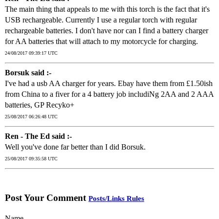
The main thing that appeals to me with this torch is the fact that it's
USB rechargeable. Currently I use a regular torch with regular
rechargeable batteries. I don't have nor can I find a battery charger
for AA batteries that will attach to my motorcycle for charging.
24/08/2017 09:39:17 UTC
Borsuk said :-
I've had a usb AA charger for years. Ebay have them from £1.50ish
from China to a fiver for a 4 battery job includiNg 2AA and 2 AAA
batteries, GP Recyko+
25/08/2017 06:26:48 UTC
Ren - The Ed said :-
Well you've done far better than I did Borsuk.
25/08/2017 09:35:58 UTC
Post Your Comment
Posts/Links Rules
Name