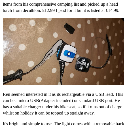
items from his comprehensive camping list and picked up a head
torch from decathlon. £12.99 I paid for it but it is listed at £14.99.
Ren seemed interested in it as its rechargeable via a USB lead. This
can be a micro USB(Adapter included) or standard USB port. He
has a suitable charger under his bike seat, so if it runs out of charge
whilst on holiday it can be topped up straight away.
It's bright and simple to use. The light comes with a removable back