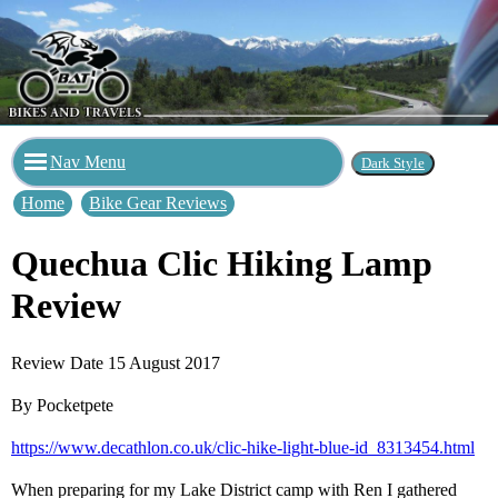
Nav Menu
Home
Bike Gear Reviews
Quechua Clic Hiking Lamp
Review
Review Date 15 August 2017
By Pocketpete
https://www.decathlon.co.uk/clic-hike-light-blue-id_8313454.html
When preparing for my Lake District camp with Ren I gathered