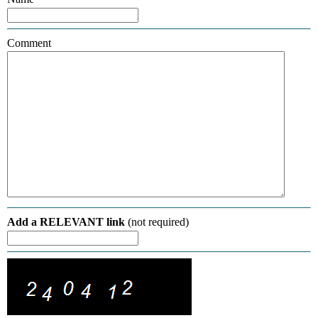
Comment
Add a RELEVANT link
(not required)