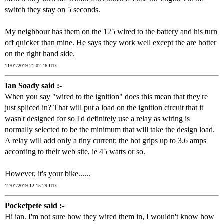
switch they stay on 5 seconds.
My neighbour has them on the 125 wired to the battery and his turn
off quicker than mine. He says they work well except the are hotter
on the right hand side.
11/01/2019 21:02:46 UTC
Ian Soady said :-
When you say "wired to the ignition" does this mean that they're
just spliced in? That will put a load on the ignition circuit that it
wasn't designed for so I'd definitely use a relay as wiring is
normally selected to be the minimum that will take the design load.
A relay will add only a tiny current; the hot grips up to 3.6 amps
according to their web site, ie 45 watts or so.
However, it's your bike......
12/01/2019 12:15:29 UTC
Pocketpete said :-
Hi ian. I'm not sure how they wired them in, I wouldn't know how