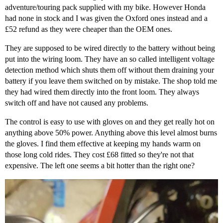
adventure/touring pack supplied with my bike. However Honda
had none in stock and I was given the Oxford ones instead and a
£52 refund as they were cheaper than the OEM ones.
They are supposed to be wired directly to the battery without being
put into the wiring loom. They have an so called intelligent voltage
detection method which shuts them off without them draining your
battery if you leave them switched on by mistake. The shop told me
they had wired them directly into the front loom. They always
switch off and have not caused any problems.
The control is easy to use with gloves on and they get really hot on
anything above 50% power. Anything above this level almost burns
the gloves. I find them effective at keeping my hands warm on
those long cold rides. They cost £68 fitted so they're not that
expensive. The left one seems a bit hotter than the right one?