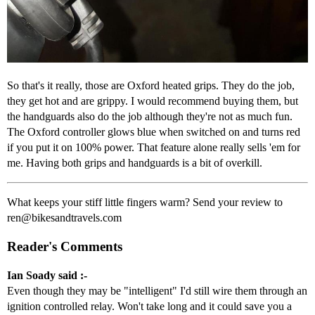
So that's it really, those are Oxford heated grips. They do the job,
they get hot and are grippy. I would recommend buying them, but
the handguards also do the job although they're not as much fun.
The Oxford controller glows blue when switched on and turns red
if you put it on 100% power. That feature alone really sells 'em for
me. Having both grips and handguards is a bit of overkill.
What keeps your stiff little fingers warm? Send your review to
ren@bikesandtravels.com
Reader's Comments
Ian Soady said :-
Even though they may be "intelligent" I'd still wire them through an
ignition controlled relay. Won't take long and it could save you a