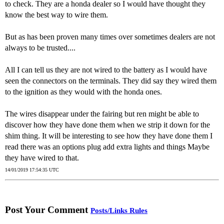
to check. They are a honda dealer so I would have thought they
know the best way to wire them.
But as has been proven many times over sometimes dealers are not
always to be trusted....
All I can tell us they are not wired to the battery as I would have
seen the connectors on the terminals. They did say they wired them
to the ignition as they would with the honda ones.
The wires disappear under the fairing but ren might be able to
discover how they have done them when we strip it down for the
shim thing. It will be interesting to see how they have done them I
read there was an options plug add extra lights and things Maybe
they have wired to that.
14/01/2019 17:54:35 UTC
Post Your Comment
Posts/Links Rules