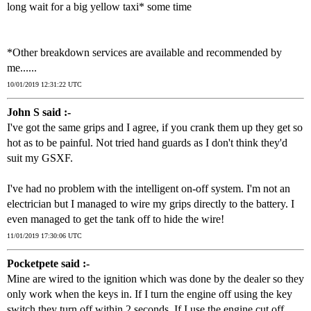
long wait for a big yellow taxi* some time
*Other breakdown services are available and recommended by
me......
10/01/2019 12:31:22 UTC
John S said :-
I've got the same grips and I agree, if you crank them up they get so
hot as to be painful. Not tried hand guards as I don't think they'd
suit my GSXF.
I've had no problem with the intelligent on-off system. I'm not an
electrician but I managed to wire my grips directly to the battery. I
even managed to get the tank off to hide the wire!
11/01/2019 17:30:06 UTC
Pocketpete said :-
Mine are wired to the ignition which was done by the dealer so they
only work when the keys in. If I turn the engine off using the key
switch they turn off within 2 seconds. If I use the engine cut off