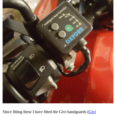
Since fitting these I have fitted the Givi handguards (
Givi