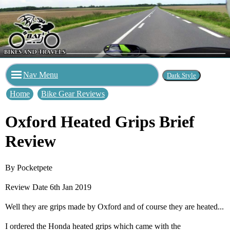
Nav Menu
Home
Bike Gear Reviews
Oxford Heated Grips Brief
Review
By Pocketpete
Review Date 6th Jan 2019
Well they are grips made by Oxford and of course they are heated...
I ordered the Honda heated grips which came with the