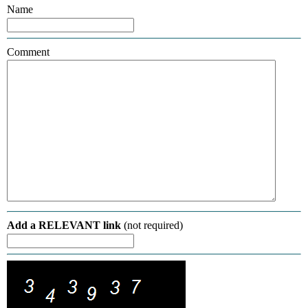
Name
Comment
Add a RELEVANT link
(not required)