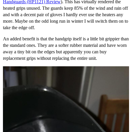
Handguards (HP1121) Review
). This has virtually rendered the
heated grips unused. The guards keep 85% of the wind and rain off
and with a decent pair of gloves I hardly ever use the heaters any
more. Maybe on the odd long run in winter I will switch them on to
take the edge off.
An added benefit is that the handgrip itself is a little bit grippier than
the standard ones. They are a softer rubber material and have worn
away a tiny bit on the edges but apparently you can buy
replacement grips without replacing the entire unit.