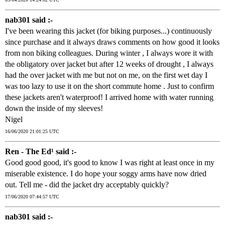
nab301 said :-
I've been wearing this jacket (for biking purposes...) continuously
since purchase and it always draws comments on how good it looks
from non biking colleagues. During winter , I always wore it with
the obligatory over jacket but after 12 weeks of drought , I always
had the over jacket with me but not on me, on the first wet day I
was too lazy to use it on the short commute home . Just to confirm
these jackets aren't waterproof! I arrived home with water running
down the inside of my sleeves!
Nigel
16/06/2020 21:01:25 UTC
Ren - The Ed¹ said :-
Good good good, it's good to know I was right at least once in my
miserable existence. I do hope your soggy arms have now dried
out. Tell me - did the jacket dry acceptably quickly?
17/06/2020 07:44:57 UTC
nab301 said :-