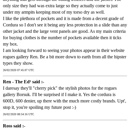
only size they had was extra large so they actually come to just
under my armpits keeping most of my torso dry as well.
I like the plethora of pockets and it is made from a decent grade of
Cordura so I don't see it being any less protection in a slide than any
other jacket and the large vent panels are good. As my main criteria
for buying clothes is the number of pockets available then it ticks
my box.
I am looking forward to seeing your photos appear in their website
rogues gallery Ren. Be a bit more down to earth from all the hipster
types they show.
26/02/2020 07:45:07 UTC
Ren - The Ed¹ said :-
I daresay they'll "cherry pick" the stylish photos for the rogues
gallery Borsuk. I'll be surprised if I make it. Yes the cordura is
600D, 600 denier, up there with the much more costly brands. Upt',
stop it, you're spoiling my future post :-)
26/02/2020 08:54:16 UTC
Ross said :-