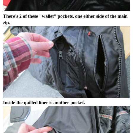
There's 2 of these "wallet" pockets, one either side of the main
zip.
Inside the quilted liner is another pocket.