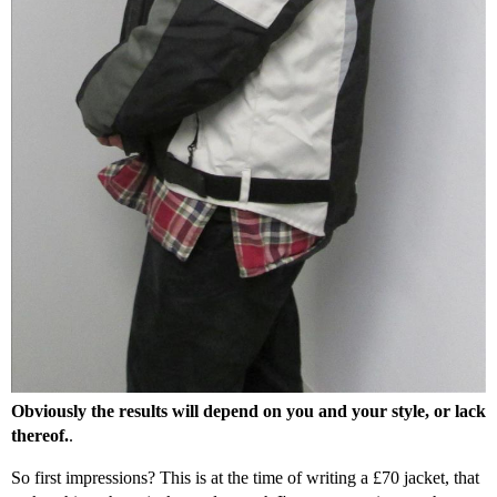
Obviously the results will depend on you and your style, or lack
thereof.
.
So first impressions? This is at the time of writing a £70 jacket, that