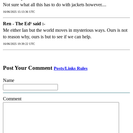
Not sure what all this has to do with jackets however....
16/06/2025 15:13:36 UTC
Ren - The Ed¹ said :-
Me either Ian but the world moves in mysterious ways. Ours is not
to reason why, ours is but to see if we can help.
16/06/2025 19:39:22 UTC
Post Your Comment
Posts/Links Rules
Name
Comment