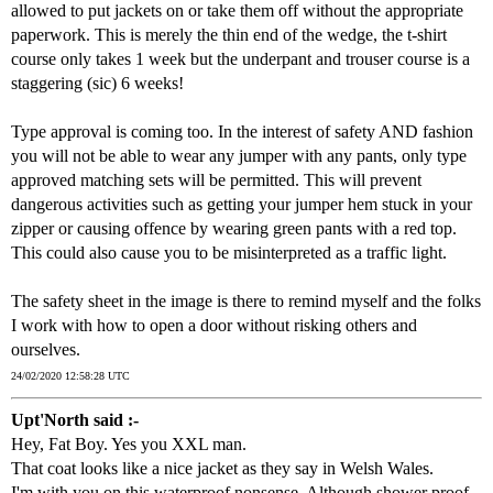
allowed to put jackets on or take them off without the appropriate
paperwork. This is merely the thin end of the wedge, the t-shirt
course only takes 1 week but the underpant and trouser course is a
staggering (sic) 6 weeks!
Type approval is coming too. In the interest of safety AND fashion
you will not be able to wear any jumper with any pants, only type
approved matching sets will be permitted. This will prevent
dangerous activities such as getting your jumper hem stuck in your
zipper or causing offence by wearing green pants with a red top.
This could also cause you to be misinterpreted as a traffic light.
The safety sheet in the image is there to remind myself and the folks
I work with how to open a door without risking others and
ourselves.
24/02/2020 12:58:28 UTC
Upt'North said :-
Hey, Fat Boy. Yes you XXL man.
That coat looks like a nice jacket as they say in Welsh Wales.
I'm with you on this waterproof nonsense. Although shower proof