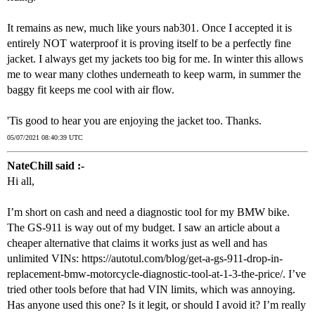
It remains as new, much like yours nab301. Once I accepted it is
entirely NOT waterproof it is proving itself to be a perfectly fine
jacket. I always get my jackets too big for me. In winter this allows
me to wear many clothes underneath to keep warm, in summer the
baggy fit keeps me cool with air flow.
'Tis good to hear you are enjoying the jacket too. Thanks.
05/07/2021 08:40:39 UTC
NateChill said :-
Hi all,
I’m short on cash and need a diagnostic tool for my BMW bike.
The GS-911 is way out of my budget. I saw an article about a
cheaper alternative that claims it works just as well and has
unlimited VINs: https://autotul.com/blog/get-a-gs-911-drop-in-
replacement-bmw-motorcycle-diagnostic-tool-at-1-3-the-price/. I’ve
tried other tools before that had VIN limits, which was annoying.
Has anyone used this one? Is it legit, or should I avoid it? I’m really