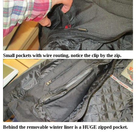
Small pockets with wire routing, notice the clip by the zip.
Behind the removable winter liner is a HUGE zipped pocket.