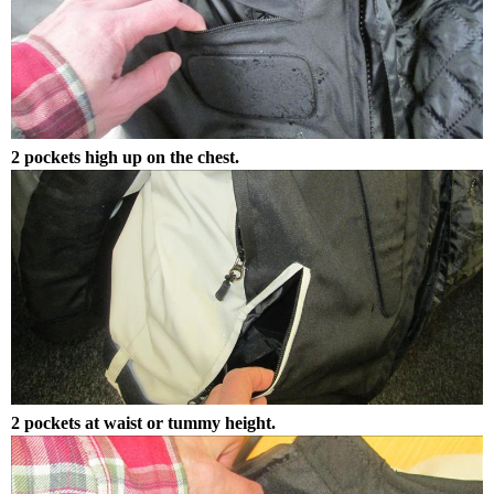
2 pockets high up on the chest.
2 pockets at waist or tummy height.