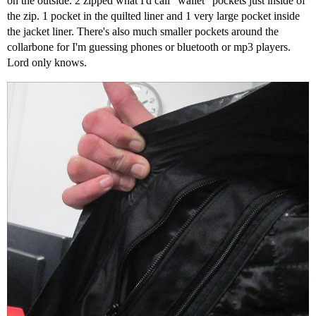
on the outside. 2 zipped what I'd call "wallet" pockets just inside of
the zip. 1 pocket in the quilted liner and 1 very large pocket inside
the jacket liner. There's also much smaller pockets around the
collarbone for I'm guessing phones or bluetooth or mp3 players.
Lord only knows.