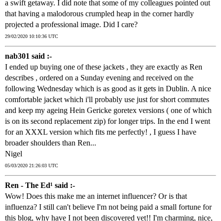
a swift getaway. I did note that some of my colleagues pointed out
that having a malodorous crumpled heap in the corner hardly
projected a professional image. Did I care?
29/02/2020 10:10:36 UTC
nab301 said :-
I ended up buying one of these jackets , they are exactly as Ren
describes , ordered on a Sunday evening and received on the
following Wednesday which is as good as it gets in Dublin. A nice
comfortable jacket which i'll probably use just for short commutes
and keep my ageing Hein Gericke goretex versions ( one of which
is on its second replacement zip) for longer trips. In the end I went
for an XXXL version which fits me perfectly! , I guess I have
broader shoulders than Ren...
Nigel
05/03/2020 21:26:03 UTC
Ren - The Ed¹ said :-
Wow! Does this make me an internet influencer? Or is that
influenza? I still can't believe I'm not being paid a small fortune for
this blog, why have I not been discovered yet!! I'm charming, nice,