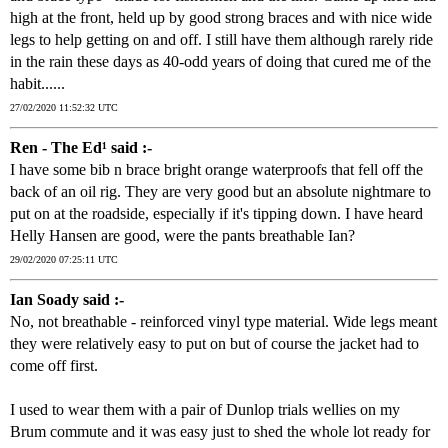
high at the front, held up by good strong braces and with nice wide
legs to help getting on and off. I still have them although rarely ride
in the rain these days as 40-odd years of doing that cured me of the
habit......
27/02/2020 11:52:32 UTC
Ren - The Ed¹ said :-
I have some bib n brace bright orange waterproofs that fell off the
back of an oil rig. They are very good but an absolute nightmare to
put on at the roadside, especially if it's tipping down. I have heard
Helly Hansen are good, were the pants breathable Ian?
29/02/2020 07:25:11 UTC
Ian Soady said :-
No, not breathable - reinforced vinyl type material. Wide legs meant
they were relatively easy to put on but of course the jacket had to
come off first.
I used to wear them with a pair of Dunlop trials wellies on my
Brum commute and it was easy just to shed the whole lot ready for