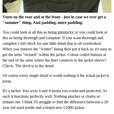
Vents on the rear and at the front - just in case we ever get a
"summer" thing. And padding, more padding.
You could look at all this as being gimmicky or you could look at
this as being thorough and complete. If you want thorough and
complete I did check for one little detail that is oft overlooked.
When you remove the "winter" lining then put it back in, it's easy to
get the arms "twisted" within the jacket. Colour coded buttons at
the end of the arms where the liner connects to the jacket sleeve?
Check. The devil is in the detail.
Of course every single detail is worth nothing if the actual jacket is
poop.
It's a jacket. You wear it and it keeps you warm and protected. As
such it functions perfectly well. Nothing pinches or chafes or
irritates me. I think I'd struggle to find the difference between a 20
year old used textile and a brand new £1000 jacket.