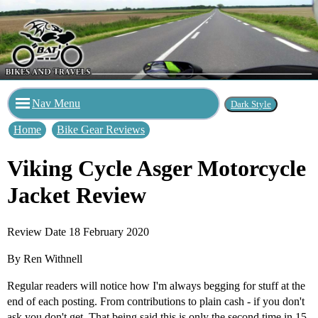
Nav Menu
Home
Bike Gear Reviews
Viking Cycle Asger Motorcycle
Jacket Review
Review Date 18 February 2020
By Ren Withnell
Regular readers will notice how I'm always begging for stuff at the
end of each posting. From contributions to plain cash - if you don't
ask you don't get. That being said this is only the second time in 15