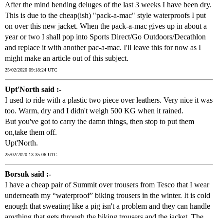
After the mind bending deluges of the last 3 weeks I have been dry.
This is due to the cheap(ish) "pack-a-mac" style waterproofs I put
on over this new jacket. When the pack-a-mac gives up in about a
year or two I shall pop into Sports Direct/Go Outdoors/Decathlon
and replace it with another pac-a-mac. I'll leave this for now as I
might make an article out of this subject.
25/02/2020 09:18:24 UTC
Upt'North said :-
I used to ride with a plastic two piece over leathers. Very nice it was
too. Warm, dry and I didn't weigh 500 KG when it rained.
But you've got to carry the damn things, then stop to put them
on,take them off.
Upt'North.
25/02/2020 13:35:06 UTC
Borsuk said :-
I have a cheap pair of Summit over trousers from Tesco that I wear
underneath my “waterproof” biking trousers in the winter. It is cold
enough that sweating like a pig isn't a problem and they can handle
anything that gets through the biking trousers and the jacket. The