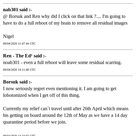
nab301 said :-
@ Borsuk and Ren why did I click on that link ?.... I'm going to
have to do a full reboot of my brain to remove all residual images
Nigel
09/04/2020 11:07:44 UTC
Ren - The Ed¹ said :-
noab301 - even a full reboot will leave some residual scarring.
09/04/2020 14:11:08 UTC
Borsuk said :-
I now seriously regret even mentioning it. I am going to get
lobotomized when I get off of this thing.
Currently my relief can`t travel until after 26th April which means
his getting on board around the 12th of May as we have a 14 day
quarantine period before we join.
09/04/2020 14:24:02 UTC