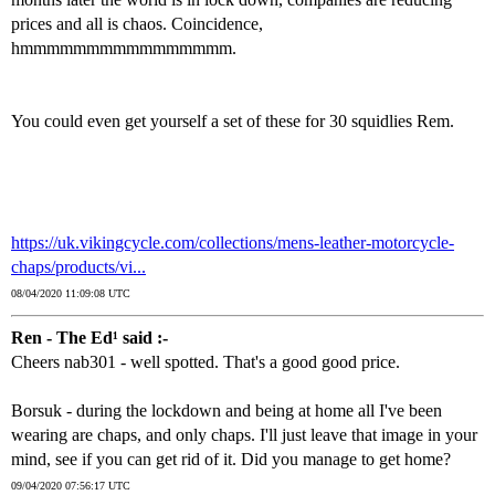
prices and all is chaos. Coincidence,
hmmmmmmmmmmmmmmmm.
You could even get yourself a set of these for 30 squidlies Rem.
https://uk.vikingcycle.com/collections/mens-leather-motorcycle-
chaps/products/vi...
08/04/2020 11:09:08 UTC
Ren - The Ed¹ said :-
Cheers nab301 - well spotted. That's a good good price.
Borsuk - during the lockdown and being at home all I've been
wearing are chaps, and only chaps. I'll just leave that image in your
mind, see if you can get rid of it. Did you manage to get home?
09/04/2020 07:56:17 UTC