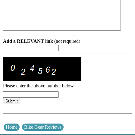
Add a RELEVANT link
(not required)
Please enter the above number below
Home
Bike Gear Reviews