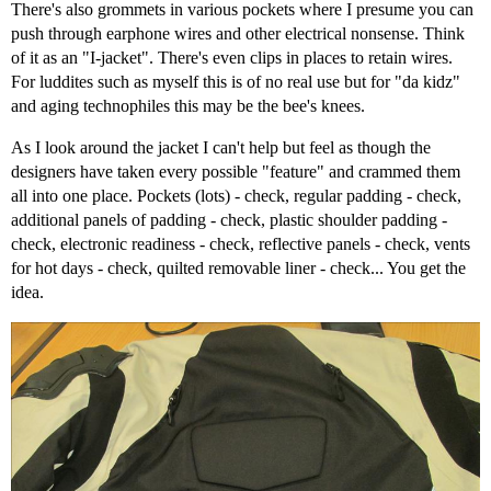
There's also grommets in various pockets where I presume you can
push through earphone wires and other electrical nonsense. Think
of it as an "I-jacket". There's even clips in places to retain wires.
For luddites such as myself this is of no real use but for "da kidz"
and aging technophiles this may be the bee's knees.
As I look around the jacket I can't help but feel as though the
designers have taken every possible "feature" and crammed them
all into one place. Pockets (lots) - check, regular padding - check,
additional panels of padding - check, plastic shoulder padding -
check, electronic readiness - check, reflective panels - check, vents
for hot days - check, quilted removable liner - check... You get the
idea.