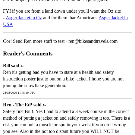
FYI if you are from a land down under you'll want the Oz site
-
Asger Jacket in Oz
and for them thar Amuricans
Asger Jacket in
USA
Cor! Send Ren more stuff to test - ren@bikesandtravels.com
Reader's Comments
Bill said :-
Ren it's getting bad you have to stare at a health and safety
instruction poster just to put on a bike jacket, I hope you are not
joining the snowflake generation.
24/02/2020 11:45:29 UTC
Ren - The Ed¹ said :-
Safety first Bill!! Yes I had to attend a 3 week course in the correct
method of putting a jacket on and safely removing it too. There is a
risk you can pull a muscle or sprain your wrist if you do it wrong
you see. Also in the not too distant future you WILL NOT be