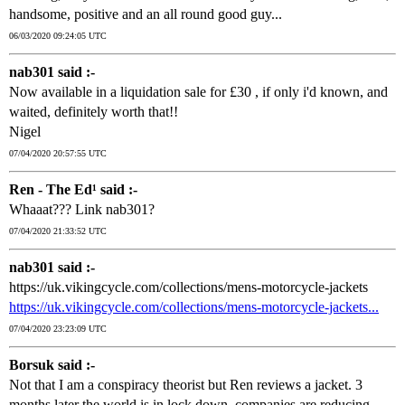
handsome, positive and an all round good guy...
06/03/2020 09:24:05 UTC
nab301 said :-
Now available in a liquidation sale for £30 , if only i'd known, and
waited, definitely worth that!!
Nigel
07/04/2020 20:57:55 UTC
Ren - The Ed¹ said :-
Whaaat??? Link nab301?
07/04/2020 21:33:52 UTC
nab301 said :-
https://uk.vikingcycle.com/collections/mens-motorcycle-jackets
https://uk.vikingcycle.com/collections/mens-motorcycle-jackets...
07/04/2020 23:23:09 UTC
Borsuk said :-
Not that I am a conspiracy theorist but Ren reviews a jacket. 3
months later the world is in lock down, companies are reducing