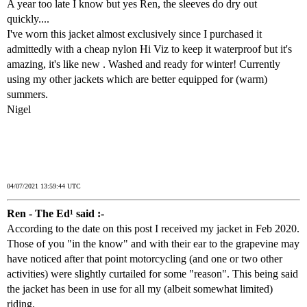
A year too late I know but yes Ren, the sleeves do dry out
quickly....
I've worn this jacket almost exclusively since I purchased it
admittedly with a cheap nylon Hi Viz to keep it waterproof but it's
amazing, it's like new . Washed and ready for winter! Currently
using my other jackets which are better equipped for (warm)
summers.
Nigel
04/07/2021 13:59:44 UTC
Ren - The Ed¹ said :-
According to the date on this post I received my jacket in Feb 2020.
Those of you "in the know" and with their ear to the grapevine may
have noticed after that point motorcycling (and one or two other
activities) were slightly curtailed for some "reason". This being said
the jacket has been in use for all my (albeit somewhat limited)
riding.