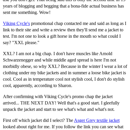
years of blogging and begging that a bona-fide actual business has
sent me something. Wow!
Viking Cycle's
promotional chap contacted me and said as long as I
link to their site and write a review then they'll send me a jacket to
test. I'm not one to look a gift horse in the mouth so what could I
say? "XXL please."
XXL? I am not a big chap. I don't have muscles like Arnold
Schwarzenegger and while middle aged spread is here I'm not
morbidly obese, so why XXL? Because in the winter I wear a lot of
clothing under my bike jackets and in summer a loose bike jacket is
cool. Cool as in temperature cool not stylish cool, I don't do stylish
cool, apparently, according to Sharon.
After confirming with Viking Cycle's promo chap the jacket
arrived... THE NEXT DAY! Well that's a good start. I gleefully
unpack the jacket and start to see what's what and what's not.
First off which jacket did I select? The
Asger Grey textile jacket
looked about right for me. If you follow the link you can see what