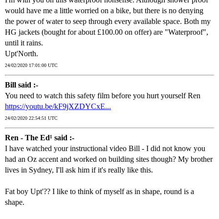
would have me a little worried on a bike, but there is no denying
the power of water to seep through every available space. Both my
HG jackets (bought for about £100.00 on offer) are "Waterproof",
until it rains.
Upt'North.
24/02/2020 17:01:00 UTC
Bill said :-
You need to watch this safety film before you hurt yourself Ren
https://youtu.be/kF9jXZDYCxE...
24/02/2020 22:54:51 UTC
Ren - The Ed¹ said :-
I have watched your instructional video Bill - I did not know you
had an Oz accent and worked on building sites though? My brother
lives in Sydney, I'll ask him if it's really like this.
Fat boy Upt'?? I like to think of myself as in shape, round is a
shape.