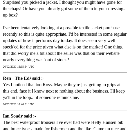
Surprised you picked a jacket, I thought you might have gone for
the chaps! Or have you already got some of them in your dressing-
up box?
I've been tentatively looking at a possible textile jacket purchase
recently so this is quite appropriate, I'd be interested in some regular
updates of how it performs day to day. It does seem very well
speck'ed for the price given what else is on the market! One thing
that did worry me a bit about the seller was that on their website
nearly everything was 'out of stock'!
26/02/2020 15:35:54 UTC
Ren - The Ed¹ said :-
Yes I noticed that too Ross. Maybe they're just getting to grips at
this end, face it I know next to nothing about the business. I'll keep
ya'll in the loop... if someone reminds me.
26/02/2020 16:46:01 UTC
Ian Soady said :-
The best waterproof trousers I've ever had were Helly Hansen bib
and brace type - made for fishermen and the like. Came up nice and