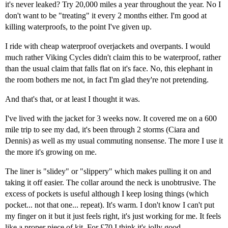
it's never leaked? Try 20,000 miles a year throughout the year. No I
don't want to be "treating" it every 2 months either. I'm good at
killing waterproofs, to the point I've given up.
I ride with cheap waterproof overjackets and overpants. I would
much rather Viking Cycles didn't claim this to be waterproof, rather
than the usual claim that falls flat on it's face. No, this elephant in
the room bothers me not, in fact I'm glad they're not pretending.
And that's that, or at least I thought it was.
I've lived with the jacket for 3 weeks now. It covered me on a 600
mile trip to see my dad, it's been through 2 storms (Ciara and
Dennis) as well as my usual commuting nonsense. The more I use it
the more it's growing on me.
The liner is "slidey" or "slippery" which makes pulling it on and
taking it off easier. The collar around the neck is unobtrusive. The
excess of pockets is useful although I keep losing things (which
pocket... not that one... repeat). It's warm. I don't know I can't put
my finger on it but it just feels right, it's just working for me. It feels
like a proper piece of kit. For £70 I think it's jolly good.