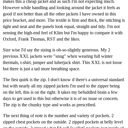
makes this a cheap jacket and as such I'm not expecting much.
However while handling and looking around the jacket it feels as
good if not better than all the other jackets I have owned in this
price bracket, and more. The textile is firm and thick, the stitching is
tight and neat and the panels look equal, straight and tidy. I'm not
sensing the high-end feel of Klim but I'm happy to compare it with
Oxford, Frank Thomas, RST and the likes.
Size wise I'd say the sizing is oh-so-slightly generous. My 2
previous XXL jackets were "snug" when wearing full winter
thermals, t-shirt, jumper and luberjack shirt. This XXL is not loose
but there is just a tad more breathing space.
The first quirk is the zip. I don't know if there's a universal standard
but with nearly all my zipped jackets I'm used to the zipper being
on the left, this is on the right. It takes my befuddled brain a few
days to get used to this but otherwise it is of no issue or concern.
The zip is the chunky type and works as prescribed.
The next thing of note is the number and variety of pockets. 2
zipped chest pockets on the outside. 2 zipped pockets at belly level