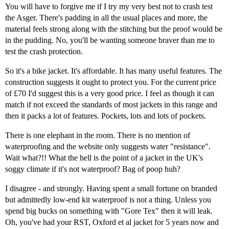
You will have to forgive me if I try my very best not to crash test
the Asger. There's padding in all the usual places and more, the
material feels strong along with the stitching but the proof would be
in the pudding. No, you'll be wanting someone braver than me to
test the crash protection.
So it's a bike jacket. It's affordable. It has many useful features. The
construction suggests it ought to protect you. For the current price
of £70 I'd suggest this is a very good price. I feel as though it can
match if not exceed the standards of most jackets in this range and
then it packs a lot of features. Pockets, lots and lots of pockets.
There is one elephant in the room. There is no mention of
waterproofing and the website only suggests water "resistance".
Wait what?!! What the hell is the point of a jacket in the UK's
soggy climate if it's not waterproof? Bag of poop huh?
I disagree - and strongly. Having spent a small fortune on branded
but admittedly low-end kit waterproof is not a thing. Unless you
spend big bucks on something with "Gore Tex" then it will leak.
Oh, you've had your RST, Oxford et al jacket for 5 years now and