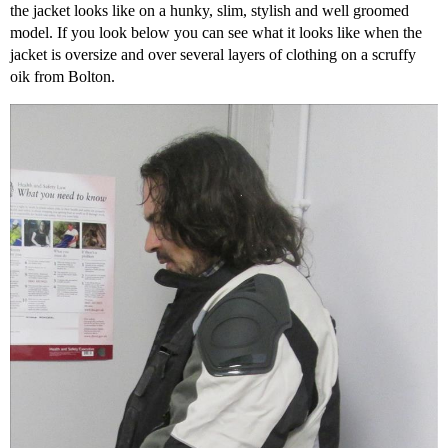
the jacket looks like on a hunky, slim, stylish and well groomed
model. If you look below you can see what it looks like when the
jacket is oversize and over several layers of clothing on a scruffy
oik from Bolton.