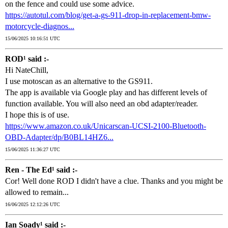
on the fence and could use some advice.
https://autotul.com/blog/get-a-gs-911-drop-in-replacement-bmw-
motorcycle-diagnos...
15/06/2025 10:16:51 UTC
ROD¹ said :-
Hi NateChill,
I use motoscan as an alternative to the GS911.
The app is available via Google play and has different levels of
function available. You will also need an obd adapter/reader.
I hope this is of use.
https://www.amazon.co.uk/Unicarscan-UCSI-2100-Bluetooth-
OBD-Adapter/dp/B0BL14HZ6...
15/06/2025 11:36:27 UTC
Ren - The Ed¹ said :-
Cor! Well done ROD I didn't have a clue. Thanks and you might be
allowed to remain...
16/06/2025 12:12:26 UTC
Ian Soady¹ said :-