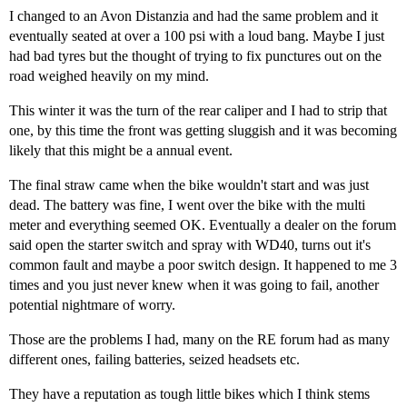
I changed to an Avon Distanzia and had the same problem and it
eventually seated at over a 100 psi with a loud bang. Maybe I just
had bad tyres but the thought of trying to fix punctures out on the
road weighed heavily on my mind.
This winter it was the turn of the rear caliper and I had to strip that
one, by this time the front was getting sluggish and it was becoming
likely that this might be a annual event.
The final straw came when the bike wouldn't start and was just
dead. The battery was fine, I went over the bike with the multi
meter and everything seemed OK. Eventually a dealer on the forum
said open the starter switch and spray with WD40, turns out it's
common fault and maybe a poor switch design. It happened to me 3
times and you just never knew when it was going to fail, another
potential nightmare of worry.
Those are the problems I had, many on the RE forum had as many
different ones, failing batteries, seized headsets etc.
They have a reputation as tough little bikes which I think stems