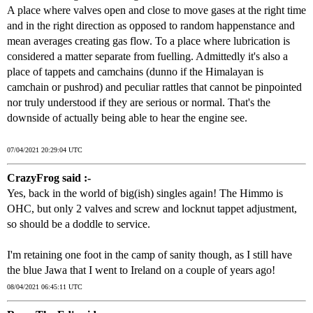
A place where valves open and close to move gases at the right time
and in the right direction as opposed to random happenstance and
mean averages creating gas flow. To a place where lubrication is
considered a matter separate from fuelling. Admittedly it's also a
place of tappets and camchains (dunno if the Himalayan is
camchain or pushrod) and peculiar rattles that cannot be pinpointed
nor truly understood if they are serious or normal. That's the
downside of actually being able to hear the engine see.
07/04/2021 20:29:04 UTC
CrazyFrog said :-
Yes, back in the world of big(ish) singles again! The Himmo is
OHC, but only 2 valves and screw and locknut tappet adjustment,
so should be a doddle to service.
I'm retaining one foot in the camp of sanity though, as I still have
the blue Jawa that I went to Ireland on a couple of years ago!
08/04/2021 06:45:11 UTC