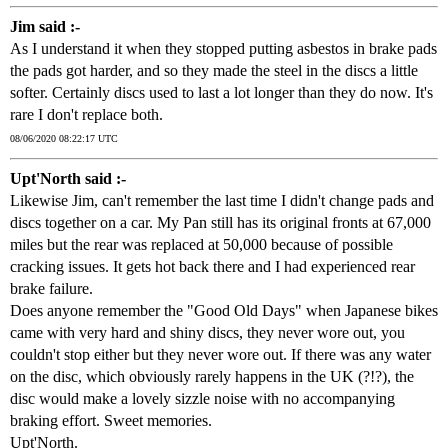
Jim said :-
As I understand it when they stopped putting asbestos in brake pads
the pads got harder, and so they made the steel in the discs a little
softer. Certainly discs used to last a lot longer than they do now. It's
rare I don't replace both.
08/06/2020 08:22:17 UTC
Upt'North said :-
Likewise Jim, can't remember the last time I didn't change pads and
discs together on a car. My Pan still has its original fronts at 67,000
miles but the rear was replaced at 50,000 because of possible
cracking issues. It gets hot back there and I had experienced rear
brake failure.
Does anyone remember the "Good Old Days" when Japanese bikes
came with very hard and shiny discs, they never wore out, you
couldn't stop either but they never wore out. If there was any water
on the disc, which obviously rarely happens in the UK (?!?), the
disc would make a lovely sizzle noise with no accompanying
braking effort. Sweet memories.
Upt'North.