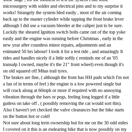
microsurgery with solder and electrical pins and to my surprise it
works! Strangely the system bled easily , most of the air coming
back up to the master cylinder while tapping the front brake lever
although I did use a vacuum bleeder at the caliper just to be sure.
Luckily the sheared Ignition switch bolts came out of the top yoke
easily and the engine was running before Christmas , early in the
new year after countless minor repairs, adjustments and an
estimated 50 hrs labour! I took it for a test ride , and amazingly It
rides and handles nicely if a little softly ( reminds me of an '05
transalp I owned, maybe it's the 21" front wheel) even though it's
on old squared off Mitas trail tyres.
The brakes are fine, ( although the front has HH pads which I'm not
a fan of in terms of feel ) the engine is a low powered single but
will crack along at 60mph or more if required with no annoying
vibration through the bars or pegs, feeling long legged if a little
gutless on take off , ( possibly removing the cat would sort this).
Also I haven't yet checked the valve clearances but the bike starts
on the button hot or cold!
Not sure about long term ownership but for me on the 30 odd miles
I covered on it this is an endearing bike that is now possibly on my