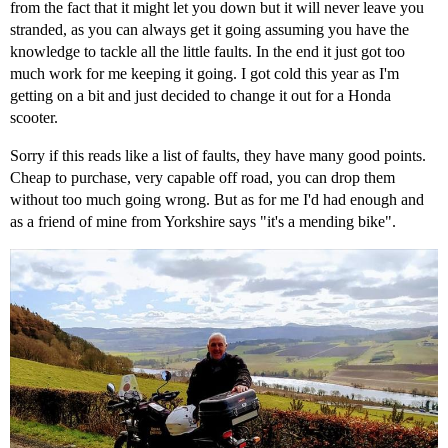
from the fact that it might let you down but it will never leave you
stranded, as you can always get it going assuming you have the
knowledge to tackle all the little faults. In the end it just got too
much work for me keeping it going. I got cold this year as I'm
getting on a bit and just decided to change it out for a Honda
scooter.
Sorry if this reads like a list of faults, they have many good points.
Cheap to purchase, very capable off road, you can drop them
without too much going wrong. But as for me I'd had enough and
as a friend of mine from Yorkshire says "it's a mending bike".