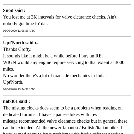
Snod said :-
You lost me at 3K intervals for valve clearance checks. Ain't
nobody got time fo' dat.
06/06/2020 12:06:55 UTC
Upt'North said :-
Thanks Crofty.
It sounds like it might be a while before I buy an RE.
WIGN would any engine require servicing to that extent at 3000
miles.
No wonder there's a lot of roadside mechanics in India.
Upt'North.
06/06/2020 13:34:32 UTC
nab301 said :-
The misting clocks does seem to be a problem when reading on
dedicated forums . I have Japanese bikes with low
mileage recommended valve clearance checks but in general these
can be extended. All the newer Japanese/ British /Italian bikes I