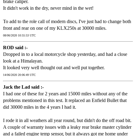
brake caliper.
It didn't work in the dry, never mind in the wet!
To add to the role call of modern discs, I've just had to change both
front and rear on one of my KLX250s at 30000 miles.
08/06/2020 10:55:53 UTC
ROD said :-
Dropped in to a local motorcycle shop yesterday, and had a close
look at a Himalayan.
It looked very well thought out and well put together.
14/06/2020 20:06:49 UTC
Jack the Lad said :-
I had one of these for 2 years and 15000 miles without any of the
problems mentioned in this test. It replaced an Enfield Bullet that
did 30000 miles in the 4 years I had it.
I rode it in all weathers all year round, but didn't do the off road bit.
A couple of warranty issues with a leaky rear brake master cylinder
and a failed engine temp sensor, but it always got me home under