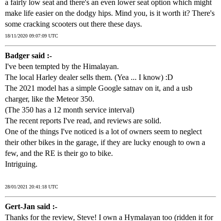
a fairly low seat and there's an even lower seat option which might
make life easier on the dodgy hips. Mind you, is it worth it? There's
some cracking scooters out there these days.
18/11/2020 09:07:09 UTC
Badger said :-
I've been tempted by the Himalayan.
The local Harley dealer sells them. (Yea ... I know) :D
The 2021 model has a simple Google satnav on it, and a usb
charger, like the Meteor 350.
(The 350 has a 12 month service interval)
The recent reports I've read, and reviews are solid.
One of the things I've noticed is a lot of owners seem to neglect
their other bikes in the garage, if they are lucky enough to own a
few, and the RE is their go to bike.
Intriguing.
28/01/2021 20:41:18 UTC
Gert-Jan said :-
Thanks for the review, Steve! I own a Hymalayan too (ridden it for