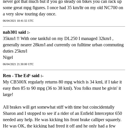
never got that much but if you go steady on bikes you can rack up
some great mpg figures. I once had 35 km/ltr on my old NC700 on
a very slow touring day once.
06/04/2021 18:41:55 UTC
nab301 said :-
35km/l !! With one tankful on my DL250 I managed 32km/l ,
generally nearer 28km/l and currently on fulltime urban commuting
duties 25km/l
Nigel
06/04/2021 21:30:00 UTC
Ren - The Ed¹ said :-
My CB500X regularly returns 80 mpg which is 34 kml, if I take it
easy then 85 to 90 mpg (36 to 38 kml). You folks must be givin' it
large!
All brakes will get somewhat stiff with time but coincidentally
Sharon and I stopped to see if a rider of an Enfield Interceptor 650
needed any help. He was kicking his front brake calliper squarely.
He was OK, the kicking had freed it off and he only had a few