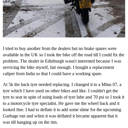
I tried to buy another from the dealers but no brake spares were
available in the UK so I took the bike off the road till I could fix the
problem. The dealer in Edinburgh wasn't interested because I was
servicing the bike myself, fair enough. I bought a replacement
caliper from India so that I could have a working spare.
At 5k the back tyre needed replacing. I changed it to a Mitas 07, a
tyre which I have used on other bikes and like. I couldn't get the
tyre to seat in spite of using loads of tyre lube and 70 psi so I took it
to a motorcycle tyre specialist. He gave me the wheel back and it
looked fine. I had to deflate it to add some slime for the upcoming
Garbage run and when it was deflated it became apparent that it
was till hanging up on the rim.