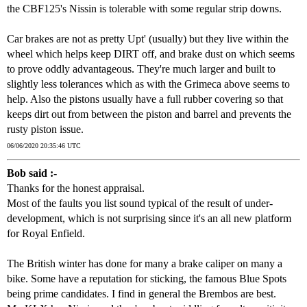
the CBF125's Nissin is tolerable with some regular strip downs.
Car brakes are not as pretty Upt' (usually) but they live within the
wheel which helps keep DIRT off, and brake dust on which seems
to prove oddly advantageous. They're much larger and built to
slightly less tolerances which as with the Grimeca above seems to
help. Also the pistons usually have a full rubber covering so that
keeps dirt out from between the piston and barrel and prevents the
rusty piston issue.
06/06/2020 20:35:46 UTC
Bob said :-
Thanks for the honest appraisal.
Most of the faults you list sound typical of the result of under-
development, which is not surprising since it's an all new platform
for Royal Enfield.
The British winter has done for many a brake caliper on many a
bike. Some have a reputation for sticking, the famous Blue Spots
being prime candidates. I find in general the Brembos are best.