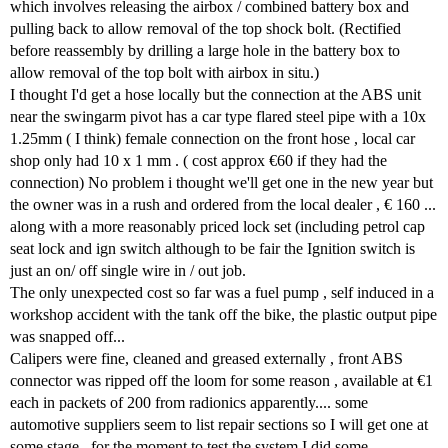
which involves releasing the airbox / combined battery box and
pulling back to allow removal of the top shock bolt. (Rectified
before reassembly by drilling a large hole in the battery box to
allow removal of the top bolt with airbox in situ.)
I thought I'd get a hose locally but the connection at the ABS unit
near the swingarm pivot has a car type flared steel pipe with a 10x
1.25mm ( I think) female connection on the front hose , local car
shop only had 10 x 1 mm . ( cost approx €60 if they had the
connection) No problem i thought we'll get one in the new year but
the owner was in a rush and ordered from the local dealer , € 160 ...
along with a more reasonably priced lock set (including petrol cap
seat lock and ign switch although to be fair the Ignition switch is
just an on/ off single wire in / out job.
The only unexpected cost so far was a fuel pump , self induced in a
workshop accident with the tank off the bike, the plastic output pipe
was snapped off...
Calipers were fine, cleaned and greased externally , front ABS
connector was ripped off the loom for some reason , available at €1
each in packets of 200 from radionics apparently.... some
automotive suppliers seem to list repair sections so I will get one at
some stage , for the moment to test the system I did some