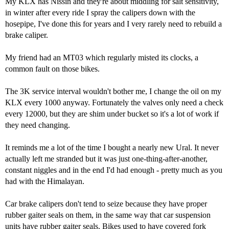
My KLX has Nissin and they're about middling for salt sensitivity,
in winter after every ride I spray the calipers down with the
hosepipe, I've done this for years and I very rarely need to rebuild a
brake caliper.
My friend had an MT03 which regularly misted its clocks, a
common fault on those bikes.
The 3K service interval wouldn't bother me, I change the oil on my
KLX every 1000 anyway. Fortunately the valves only need a check
every 12000, but they are shim under bucket so it's a lot of work if
they need changing.
It reminds me a lot of the time I bought a nearly new Ural. It never
actually left me stranded but it was just one-thing-after-another,
constant niggles and in the end I'd had enough - pretty much as you
had with the Himalayan.
Car brake calipers don't tend to seize because they have proper
rubber gaiter seals on them, in the same way that car suspension
units have rubber gaiter seals. Bikes used to have covered fork