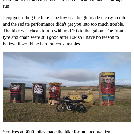
run.
I enjoyed riding the bike. The low seat height made it easy to ride
and the sedate performance didn't get you into too much trouble.
The bike was cheap to run with mid 70s to the gallon. The front
tyre and chain were still good after 10k so I have no reason to
believe it would be hard on consumables.
Services at 3000 miles made the bike for me inconvenient.