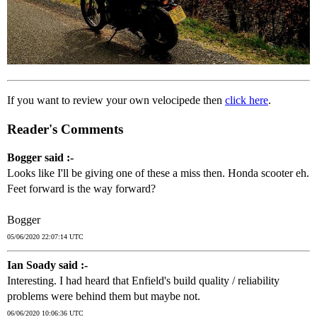
If you want to review your own velocipede then
click here
.
Reader's Comments
Bogger said :-
Looks like I'll be giving one of these a miss then. Honda scooter eh.
Feet forward is the way forward?
Bogger
05/06/2020 22:07:14 UTC
Ian Soady said :-
Interesting. I had heard that Enfield's build quality / reliability
problems were behind them but maybe not.
06/06/2020 10:06:36 UTC