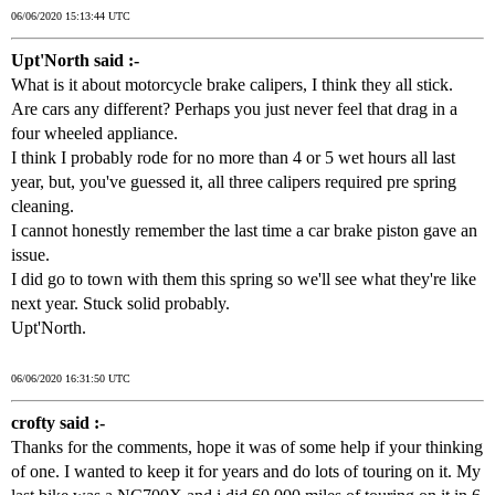
06/06/2020 15:13:44 UTC
Upt'North said :-
What is it about motorcycle brake calipers, I think they all stick.
Are cars any different? Perhaps you just never feel that drag in a
four wheeled appliance.
I think I probably rode for no more than 4 or 5 wet hours all last
year, but, you've guessed it, all three calipers required pre spring
cleaning.
I cannot honestly remember the last time a car brake piston gave an
issue.
I did go to town with them this spring so we'll see what they're like
next year. Stuck solid probably.
Upt'North.
06/06/2020 16:31:50 UTC
crofty said :-
Thanks for the comments, hope it was of some help if your thinking
of one. I wanted to keep it for years and do lots of touring on it. My