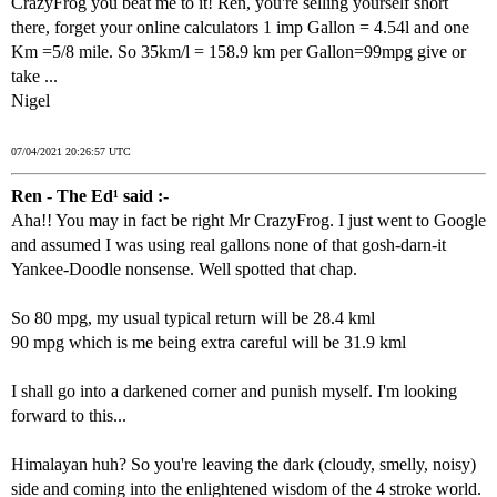
CrazyFrog you beat me to it! Ren, you're selling yourself short
there, forget your online calculators 1 imp Gallon = 4.54l and one
Km =5/8 mile. So 35km/l = 158.9 km per Gallon=99mpg give or
take ...
Nigel
07/04/2021 20:26:57 UTC
Ren - The Ed¹ said :-
Aha!! You may in fact be right Mr CrazyFrog. I just went to Google
and assumed I was using real gallons none of that gosh-darn-it
Yankee-Doodle nonsense. Well spotted that chap.
So 80 mpg, my usual typical return will be 28.4 kml
90 mpg which is me being extra careful will be 31.9 kml
I shall go into a darkened corner and punish myself. I'm looking
forward to this...
Himalayan huh? So you're leaving the dark (cloudy, smelly, noisy)
side and coming into the enlightened wisdom of the 4 stroke world.