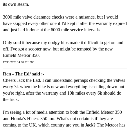
its own steam.
3000 mile valve clearance checks were a nuisance, but I would
have skipped every other one if I'd kept it after the warranty expired
and just had it done at the 6000 mile service intervals.
Only sold it because my dodgy hips made it difficult to get on and
off. I've got a scooter now, but might be tempted by the new
Enfield Meteor 350.
17/11/2020 14:08:32 UTC
Ren - The Ed¹ said :-
Cheers Jack the Lad. I can understand perhaps checking the valves
every 3k when the bike is new and everything is settling down but
you're right, after the warranty and 10k miles every 6k should do
the trick.
I'm seeing a lot of media attention to both the Enfield Meteor 350
and Honda's H'ness 350 too. What's not certain is if they are
coming to the UK, which country are you in Jack? The Meteor has