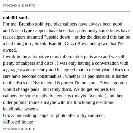
07/06/2020 13:32:09 UTC
nab301 said :-
For me, Brembo gold type bike calipers have always been good
and Nissin type calipers have been bad , obviously some bikes have
rear calipers mounted "upside down " under the disc and this can be
a bad thing too , Suzuki Bandit , Guzzi Breva being two that I've
owned.
I work in the automotive (cars) aftermarket parts area and we sell
plenty of calipers and discs . I was only having a conversation with
a garage owner recently and he agreed that in recent years Discs on
cars have become consumables , whether it's pad material is harder
on the discs or Disc material is poorer I'm not sure . 30yrs ago you
would change pads , but rarely discs. We do get requests for
calipers for some relatively new cars ( maybe 3yrs old ) and then
older popular models maybe with malfunctioning electronic
handbrake systems.
Guzzi underslung caliper in photo after a dry summer..
07/06/2020 14:02:33 UTC