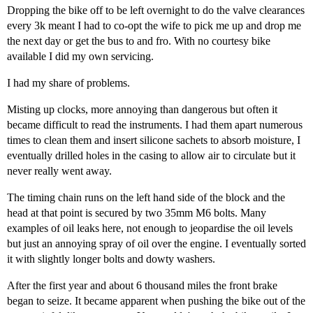
Dropping the bike off to be left overnight to do the valve clearances
every 3k meant I had to co-opt the wife to pick me up and drop me
the next day or get the bus to and fro. With no courtesy bike
available I did my own servicing.
I had my share of problems.
Misting up clocks, more annoying than dangerous but often it
became difficult to read the instruments. I had them apart numerous
times to clean them and insert silicone sachets to absorb moisture, I
eventually drilled holes in the casing to allow air to circulate but it
never really went away.
The timing chain runs on the left hand side of the block and the
head at that point is secured by two 35mm M6 bolts. Many
examples of oil leaks here, not enough to jeopardise the oil levels
but just an annoying spray of oil over the engine. I eventually sorted
it with slightly longer bolts and dowty washers.
After the first year and about 6 thousand miles the front brake
began to seize. It became apparent when pushing the bike out of the