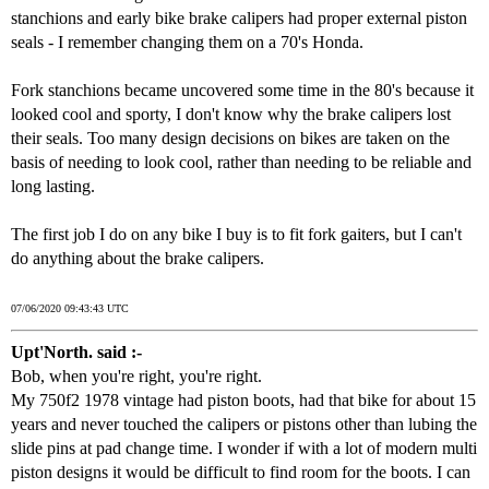
stanchions and early bike brake calipers had proper external piston
seals - I remember changing them on a 70's Honda.
Fork stanchions became uncovered some time in the 80's because it
looked cool and sporty, I don't know why the brake calipers lost
their seals. Too many design decisions on bikes are taken on the
basis of needing to look cool, rather than needing to be reliable and
long lasting.
The first job I do on any bike I buy is to fit fork gaiters, but I can't
do anything about the brake calipers.
07/06/2020 09:43:43 UTC
Upt'North. said :-
Bob, when you're right, you're right.
My 750f2 1978 vintage had piston boots, had that bike for about 15
years and never touched the calipers or pistons other than lubing the
slide pins at pad change time. I wonder if with a lot of modern multi
piston designs it would be difficult to find room for the boots. I can