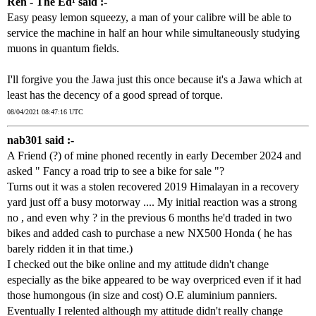
Ren - The Ed¹ said :-
Easy peasy lemon squeezy, a man of your calibre will be able to
service the machine in half an hour while simultaneously studying
muons in quantum fields.
I'll forgive you the Jawa just this once because it's a Jawa which at
least has the decency of a good spread of torque.
08/04/2021 08:47:16 UTC
nab301 said :-
A Friend (?) of mine phoned recently in early December 2024 and
asked " Fancy a road trip to see a bike for sale "?
Turns out it was a stolen recovered 2019 Himalayan in a recovery
yard just off a busy motorway .... My initial reaction was a strong
no , and even why ? in the previous 6 months he'd traded in two
bikes and added cash to purchase a new NX500 Honda ( he has
barely ridden it in that time.)
I checked out the bike online and my attitude didn't change
especially as the bike appeared to be way overpriced even if it had
those humongous (in size and cost) O.E aluminium panniers.
Eventually I relented although my attitude didn't really change