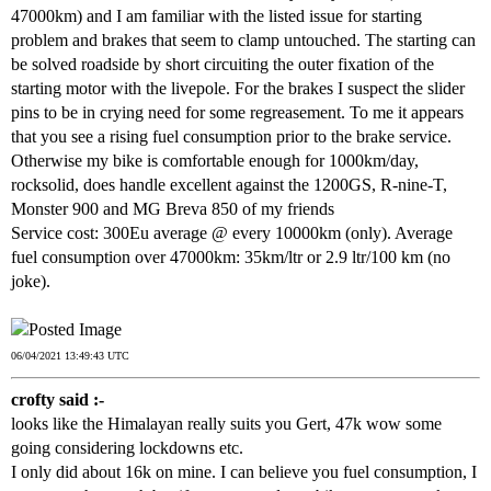
47000km) and I am familiar with the listed issue for starting
problem and brakes that seem to clamp untouched. The starting can
be solved roadside by short circuiting the outer fixation of the
starting motor with the livepole. For the brakes I suspect the slider
pins to be in crying need for some regreasement. To me it appears
that you see a rising fuel consumption prior to the brake service.
Otherwise my bike is comfortable enough for 1000km/day,
rocksolid, does handle excellent against the 1200GS, R-nine-T,
Monster 900 and MG Breva 850 of my friends
Service cost: 300Eu average @ every 10000km (only). Average
fuel consumption over 47000km: 35km/ltr or 2.9 ltr/100 km (no
joke).
06/04/2021 13:49:43 UTC
crofty said :-
looks like the Himalayan really suits you Gert, 47k wow some
going considering lockdowns etc.
I only did about 16k on mine. I can believe you fuel consumption, I