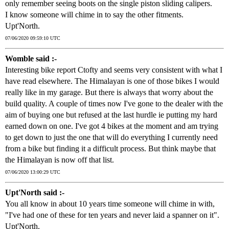
only remember seeing boots on the single piston sliding calipers.
I know someone will chime in to say the other fitments.
Upt'North.
07/06/2020 09:59:10 UTC
Womble said :-
Interesting bike report Ctofty and seems very consistent with what I
have read elsewhere. The Himalayan is one of those bikes I would
really like in my garage. But there is always that worry about the
build quality. A couple of times now I've gone to the dealer with the
aim of buying one but refused at the last hurdle ie putting my hard
earned down on one. I've got 4 bikes at the moment and am trying
to get down to just the one that will do everything I currently need
from a bike but finding it a difficult process. But think maybe that
the Himalayan is now off that list.
07/06/2020 13:00:29 UTC
Upt'North said :-
You all know in about 10 years time someone will chime in with,
"I've had one of these for ten years and never laid a spanner on it".
Upt'North.