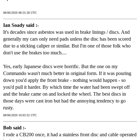
08/06/2020 08:55:28 UTC
Ian Soady said :-
It's decades since asbestos was used in brake linings / discs. And
generally my cars only need pads unless the disc has been scored
due to a sticking caliper or similar. But I'm one of those folk who
don't use the brakes too much....
Yes, early Japanese discs were horrific. But the one on my
Commando wasn't much better in original form. If it was pouring
down you'd apply the front brake - nothing would happen - so
you'd pull it harder. By which time the water had been swept off
and the brake came on and locked the wheel. The best discs in
those days were cast iron but had the annoying tendency to go
rusty.
08/06/2020 10:03:32 UTC
Bob said :-
I rode a CB200 once, it had a stainless front disc and cable operated