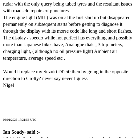
radar with the only query being tubed tyres and the resultant issues
with roadside repairs of punctures.
The engine light (MIL) was on at the first start up but disappeared
permanently on subsequent starts before getting to diagnose it
through the display with its morse code like long and short flashes.
The display / speedo while not perfect has everything and possibly
more than Japanese bikes have, Analogue dials , 3 trip meters,
charging light, ( although no oil pressure light) Ambient air
temperature, average speed etc .
Would it replace my Suzuki Dl250 thereby going in the opposite
direction to Crofty? never say never I guess
Nigel
08/01/2025 17:21:53 UTC
Ian Soady¹ said :-