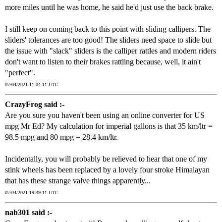
more miles until he was home, he said he'd just use the back brake.
I still keep on coming back to this point with sliding callipers. The
sliders' tolerances are too good! The sliders need space to slide but
the issue with "slack" sliders is the calliper rattles and modern riders
don't want to listen to their brakes rattling because, well, it ain't
"perfect".
07/04/2021 11:04:11 UTC
CrazyFrog said :-
Are you sure you haven't been using an online converter for US
mpg Mr Ed? My calculation for imperial gallons is that 35 km/ltr =
98.5 mpg and 80 mpg = 28.4 km/ltr.
Incidentally, you will probably be relieved to hear that one of my
stink wheels has been replaced by a lovely four stroke Himalayan
that has these strange valve things apparently...
07/04/2021 19:39:11 UTC
nab301 said :-