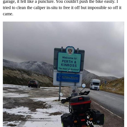
garage, it felt like a puncture. You couldn't push the bike easily. I
tried to clean the caliper in-situ to free it off but impossible so off it
came.