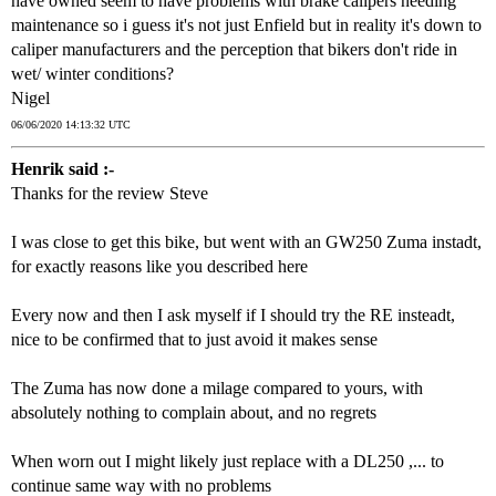
have owned seem to have problems with brake calipers needing
maintenance so i guess it's not just Enfield but in reality it's down to
caliper manufacturers and the perception that bikers don't ride in
wet/ winter conditions?
Nigel
06/06/2020 14:13:32 UTC
Henrik said :-
Thanks for the review Steve
I was close to get this bike, but went with an GW250 Zuma instadt,
for exactly reasons like you described here
Every now and then I ask myself if I should try the RE insteadt,
nice to be confirmed that to just avoid it makes sense
The Zuma has now done a milage compared to yours, with
absolutely nothing to complain about, and no regrets
When worn out I might likely just replace with a DL250 ,... to
continue same way with no problems