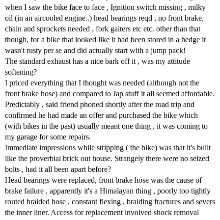
when I saw the bike face to face , Ignition switch missing , milky
oil (in an aircooled engine..) head bearings reqd , no front brake,
chain and sprockets needed , fork gaiters etc etc. other than that
though, for a bike that looked like it had been stored in a hedge it
wasn't rusty per se and did actually start with a jump pack!
The standard exhaust has a nice bark off it , was my attitude
softening?
I priced everything that I thought was needed (although not the
front brake hose) and compared to Jap stuff it all seemed affordable.
Predictably , said friend phoned shortly after the road trip and
confirmed he had made an offer and purchased the bike which
(with bikes in the past) usually meant one thing , it was coming to
my garage for some repairs.
Immediate impressions while stripping ( the bike) was that it's built
like the proverbial brick out house. Strangely there were no seized
bolts , had it all been apart before?
Head bearings were replaced, front brake hose was the cause of
brake failure , apparently it's a Himalayan thing , poorly too tightly
routed braided hose , constant flexing , braiding fractures and severs
the inner liner. Access for replacement involved shock removal