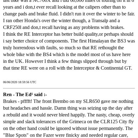
last bike was a NC700X and i did 60,000 miles of touring on it in 6
years and i don,t ever recall looking at the calipers other than to
change pads and brake fluid. I didn't run it over the winter to be fair.
I ran other Honda's over the winter though, a Transalp and a
CRF250l and don,t recall having as any problems with brakes.
I think the RE Interceptor has better build quality,or perhaps should
i say better choice of components. The first Himalayan the BS3 was
truly horrendous with faults, so much so that RE rethought the
whole bike with the BS4 which is the model most of us have here
in the UK. However I think a few things slipped through but by
that time RE were on a roll with the Interceptor & Continental GT.
06/06/2020 18:59:56 UTC
Ren - The Ed¹ said :-
Brakes - pfffft! The front Brembo on my SLR650 gave me nothing
but headaches and hassle. Damn thing was seizing up the day after
a rebuild and it would never bleed happily. The nasty, cheap, overly
simple and slack tolerances of the Grimeca on the CLR125 City fly
on the other hand could be ignored without issue permanently. The
"Blue Spots" on the Fazer were finicky and needed regular care,