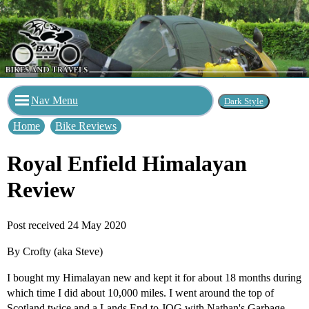
Nav Menu
Home
Bike Reviews
Royal Enfield Himalayan
Review
Post received 24 May 2020
By Crofty (aka Steve)
I bought my Himalayan new and kept it for about 18 months during
which time I did about 10,000 miles. I went around the top of
Scotland twice and a Lands End to JOG with Nathan's Garbage