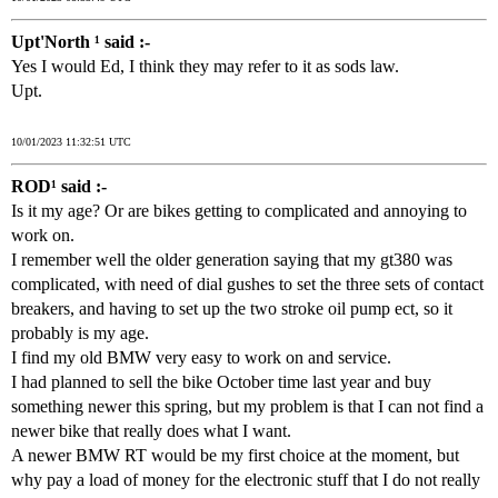
Upt'North ¹ said :-
Yes I would Ed, I think they may refer to it as sods law.
Upt.
10/01/2023 11:32:51 UTC
ROD¹ said :-
Is it my age? Or are bikes getting to complicated and annoying to
work on.
I remember well the older generation saying that my gt380 was
complicated, with need of dial gushes to set the three sets of contact
breakers, and having to set up the two stroke oil pump ect, so it
probably is my age.
I find my old BMW very easy to work on and service.
I had planned to sell the bike October time last year and buy
something newer this spring, but my problem is that I can not find a
newer bike that really does what I want.
A newer BMW RT would be my first choice at the moment, but
why pay a load of money for the electronic stuff that I do not really