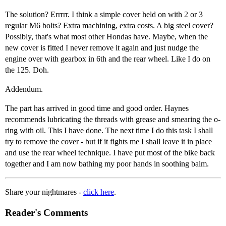
The solution? Errrrr. I think a simple cover held on with 2 or 3
regular M6 bolts? Extra machining, extra costs. A big steel cover?
Possibly, that's what most other Hondas have. Maybe, when the
new cover is fitted I never remove it again and just nudge the
engine over with gearbox in 6th and the rear wheel. Like I do on
the 125. Doh.
Addendum.
The part has arrived in good time and good order. Haynes
recommends lubricating the threads with grease and smearing the o-
ring with oil. This I have done. The next time I do this task I shall
try to remove the cover - but if it fights me I shall leave it in place
and use the rear wheel technique. I have put most of the bike back
together and I am now bathing my poor hands in soothing balm.
Share your nightmares -
click here
.
Reader's Comments