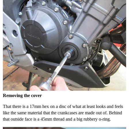
Removing the cover
That there is a 17mm hex on a disc of what at least looks and feels
like the same material that the crankcases are made out of. Behind
that outside face is a 45mm thread and a big rubbery o-ring.