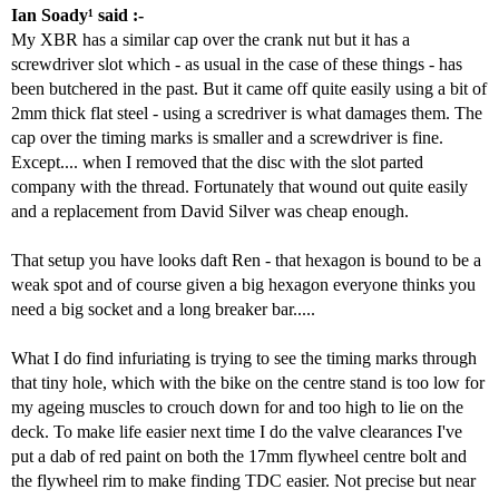
Ian Soady¹ said :-
My XBR has a similar cap over the crank nut but it has a
screwdriver slot which - as usual in the case of these things - has
been butchered in the past. But it came off quite easily using a bit of
2mm thick flat steel - using a scredriver is what damages them. The
cap over the timing marks is smaller and a screwdriver is fine.
Except.... when I removed that the disc with the slot parted
company with the thread. Fortunately that wound out quite easily
and a replacement from David Silver was cheap enough.
That setup you have looks daft Ren - that hexagon is bound to be a
weak spot and of course given a big hexagon everyone thinks you
need a big socket and a long breaker bar.....
What I do find infuriating is trying to see the timing marks through
that tiny hole, which with the bike on the centre stand is too low for
my ageing muscles to crouch down for and too high to lie on the
deck. To make life easier next time I do the valve clearances I've
put a dab of red paint on both the 17mm flywheel centre bolt and
the flywheel rim to make finding TDC easier. Not precise but near