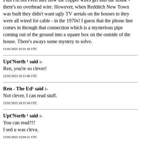
there's no overhead wire. However, when Redditch New Town
was built they didn't want ugly TV aerials on the houses to they
were all wired for cable - in the 1970s! I guess that the phone line
comes in through that connection which is a mysterious pipe
coming out of the ground into a square box on the outside of the
house. There's aways some mystery to solve.
11/01/2023 16:31:18 UTC
Upt'North ¹ said :-
Ren, you're so clever!
12/01/2023 10:11:08 UTC
Ren - The Ed¹ said :-
Not clever, I can read stuff.
12/01/2023 18:15:34 UTC
Upt'North ¹ said :-
You can read?!?
I sed u was cleva.
12/01/2023 23:04:21 UTC