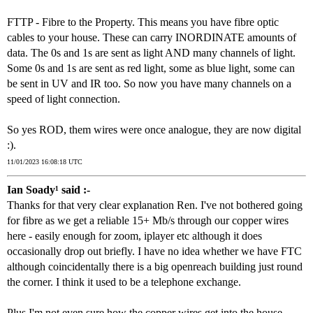
FTTP - Fibre to the Property. This means you have fibre optic
cables to your house. These can carry INORDINATE amounts of
data. The 0s and 1s are sent as light AND many channels of light.
Some 0s and 1s are sent as red light, some as blue light, some can
be sent in UV and IR too. So now you have many channels on a
speed of light connection.
So yes ROD, them wires were once analogue, they are now digital
:).
11/01/2023 16:08:18 UTC
Ian Soady¹ said :-
Thanks for that very clear explanation Ren. I've not bothered going
for fibre as we get a reliable 15+ Mb/s through our copper wires
here - easily enough for zoom, iplayer etc although it does
occasionally drop out briefly. I have no idea whether we have FTC
although coincidentally there is a big openreach building just round
the corner. I think it used to be a telephone exchange.
Plus I'm not even sure how the copper wires get into the house -