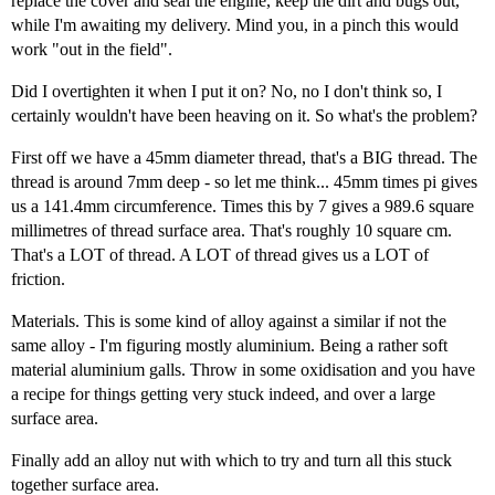
replace the cover and seal the engine, keep the dirt and bugs out,
while I'm awaiting my delivery. Mind you, in a pinch this would
work "out in the field".
Did I overtighten it when I put it on? No, no I don't think so, I
certainly wouldn't have been heaving on it. So what's the problem?
First off we have a 45mm diameter thread, that's a BIG thread. The
thread is around 7mm deep - so let me think... 45mm times pi gives
us a 141.4mm circumference. Times this by 7 gives a 989.6 square
millimetres of thread surface area. That's roughly 10 square cm.
That's a LOT of thread. A LOT of thread gives us a LOT of
friction.
Materials. This is some kind of alloy against a similar if not the
same alloy - I'm figuring mostly aluminium. Being a rather soft
material aluminium galls. Throw in some oxidisation and you have
a recipe for things getting very stuck indeed, and over a large
surface area.
Finally add an alloy nut with which to try and turn all this stuck
together surface area.