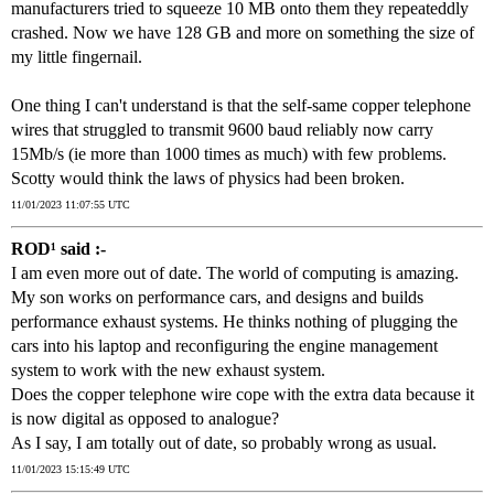
manufacturers tried to squeeze 10 MB onto them they repeateddly
crashed. Now we have 128 GB and more on something the size of
my little fingernail.
One thing I can't understand is that the self-same copper telephone
wires that struggled to transmit 9600 baud reliably now carry
15Mb/s (ie more than 1000 times as much) with few problems.
Scotty would think the laws of physics had been broken.
11/01/2023 11:07:55 UTC
ROD¹ said :-
I am even more out of date. The world of computing is amazing.
My son works on performance cars, and designs and builds
performance exhaust systems. He thinks nothing of plugging the
cars into his laptop and reconfiguring the engine management
system to work with the new exhaust system.
Does the copper telephone wire cope with the extra data because it
is now digital as opposed to analogue?
As I say, I am totally out of date, so probably wrong as usual.
11/01/2023 15:15:49 UTC