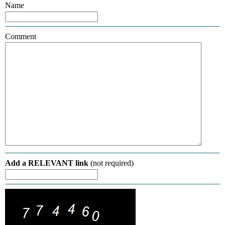
Name
Comment
Add a RELEVANT link
(not required)