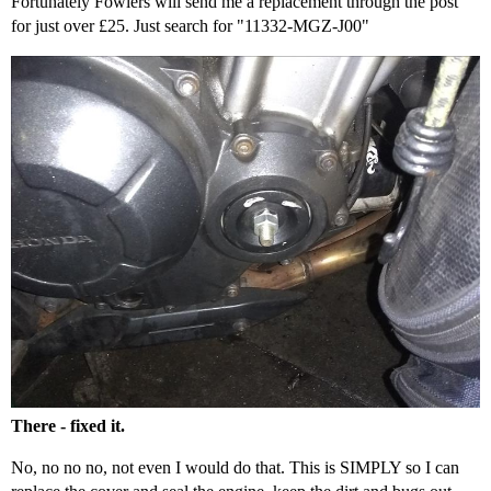
Fortunately Fowlers will send me a replacement through the post
for just over £25. Just search for "11332-MGZ-J00"
There - fixed it.
No, no no no, not even I would do that. This is SIMPLY so I can