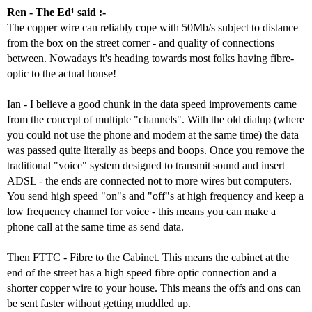
Ren - The Ed¹ said :-
The copper wire can reliably cope with 50Mb/s subject to distance
from the box on the street corner - and quality of connections
between. Nowadays it's heading towards most folks having fibre-
optic to the actual house!
Ian - I believe a good chunk in the data speed improvements came
from the concept of multiple "channels". With the old dialup (where
you could not use the phone and modem at the same time) the data
was passed quite literally as beeps and boops. Once you remove the
traditional "voice" system designed to transmit sound and insert
ADSL - the ends are connected not to more wires but computers.
You send high speed "on"s and "off"s at high frequency and keep a
low frequency channel for voice - this means you can make a
phone call at the same time as send data.
Then FTTC - Fibre to the Cabinet. This means the cabinet at the
end of the street has a high speed fibre optic connection and a
shorter copper wire to your house. This means the offs and ons can
be sent faster without getting muddled up.