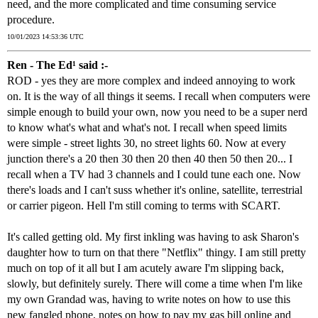
need, and the more complicated and time consuming service
procedure.
10/01/2023 14:53:36 UTC
Ren - The Ed¹ said :-
ROD - yes they are more complex and indeed annoying to work
on. It is the way of all things it seems. I recall when computers were
simple enough to build your own, now you need to be a super nerd
to know what's what and what's not. I recall when speed limits
were simple - street lights 30, no street lights 60. Now at every
junction there's a 20 then 30 then 20 then 40 then 50 then 20... I
recall when a TV had 3 channels and I could tune each one. Now
there's loads and I can't suss whether it's online, satellite, terrestrial
or carrier pigeon. Hell I'm still coming to terms with SCART.
It's called getting old. My first inkling was having to ask Sharon's
daughter how to turn on that there "Netflix" thingy. I am still pretty
much on top of it all but I am acutely aware I'm slipping back,
slowly, but definitely surely. There will come a time when I'm like
my own Grandad was, having to write notes on how to use this
new fangled phone, notes on how to pay my gas bill online and