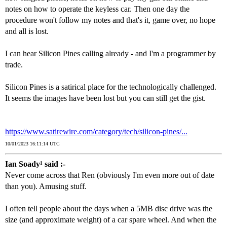
notes on how to operate the keyless car. Then one day the
procedure won't follow my notes and that's it, game over, no hope
and all is lost.
I can hear Silicon Pines calling already - and I'm a programmer by
trade.
Silicon Pines is a satirical place for the technologically challenged.
It seems the images have been lost but you can still get the gist.
https://www.satirewire.com/category/tech/silicon-pines/...
10/01/2023 16:11:14 UTC
Ian Soady¹ said :-
Never come across that Ren (obviously I'm even more out of date
than you). Amusing stuff.
I often tell people about the days when a 5MB disc drive was the
size (and approximate weight) of a car spare wheel. And when the