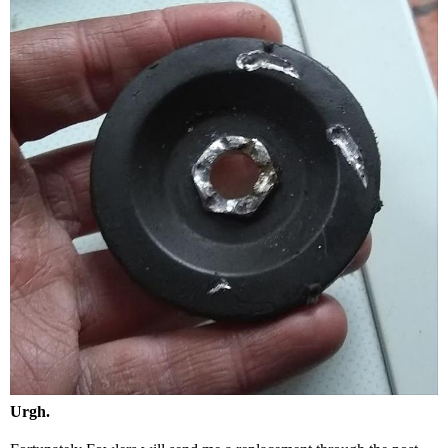
Urgh.