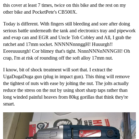
this cover at least 7 times, twice on this bike and the rest on my
other bike and PocketPete's CB500X.
Today is different. With fingers still bleeding and sore after doing
serious battle underneath the tank and electronics tray and pipework
and evap can and EGR and Uncle Tob Cobley and All, I grab the
ratchet and 17mm socket. NNNNNnnnggH! Huuurgh!!
Eeeeuuuurgh! Cor blimey that's tight. NnnnNNNnNNNGH! Oh
crap, I'm at risk of rounding off the soft alloy 17mm nut.
I know, bit of shock treatment will sort that. I extract the
UgaDugaDuga gun (plug in impact gun). This thing will remove
the tightest of nuts with ease by jolting the nut. The jolts actually
reduce the stress on the nut by using short sharp taps rather than
long winded painful heaves from 80kg gorillas that think they're
smart.