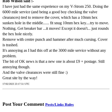
Rob Wilson said :-
I have just had the same experience on my V-Strom 250. Doing the
6000 mile service (and being a good boy checking the valve
clearances) tred to remove the cover, which has a 10mm hex
sunken hole in the middle...... fit snug 10mm hex key....try to move.
Nothing. Get breaker bar ...it moves! Except it doesn't... just rounds
the hex hole nicely.
Remove with centre punch and hammer after much cursing. Cover
is trashed.
It's annoying as I had this off at the 3000 mile service without any
problem.
The bit of OK news is that a new one is about £9 + postage. Still
annoying though.
And the valve clearances were still fine :)
Great site by the way!
17/02/2023 23:17:51 UTC
Post Your Comment
Posts/Links Rules