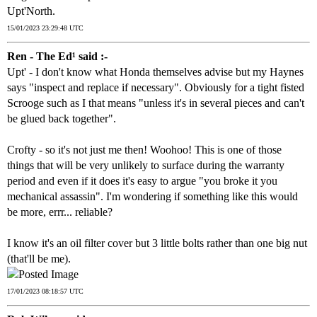
Upt'North.
15/01/2023 23:29:48 UTC
Ren - The Ed¹ said :-
Upt' - I don't know what Honda themselves advise but my Haynes
says "inspect and replace if necessary". Obviously for a tight fisted
Scrooge such as I that means "unless it's in several pieces and can't
be glued back together".
Crofty - so it's not just me then! Woohoo! This is one of those
things that will be very unlikely to surface during the warranty
period and even if it does it's easy to argue "you broke it you
mechanical assassin". I'm wondering if something like this would
be more, errr... reliable?
I know it's an oil filter cover but 3 little bolts rather than one big nut
(that'll be me).
17/01/2023 08:18:57 UTC