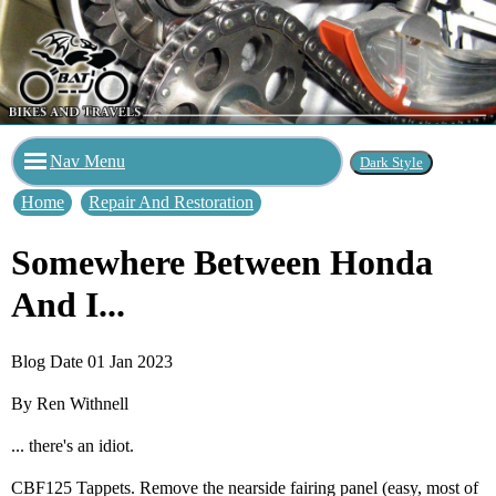
Nav Menu
Home
Repair And Restoration
Somewhere Between Honda
And I...
Blog Date 01 Jan 2023
By Ren Withnell
... there's an idiot.
CBF125 Tappets. Remove the nearside fairing panel (easy, most of