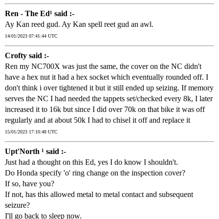
Ren - The Ed¹ said :-
Ay Kan reed gud. Ay Kan spell reet gud an awl.
14/01/2023 07:41:44 UTC
Crofty said :-
Ren my NC700X was just the same, the cover on the NC didn't
have a hex nut it had a hex socket which eventually rounded off. I
don't think i over tightened it but it still ended up seizing. If memory
serves the NC I had needed the tappets set/checked every 8k, I later
increased it to 16k but since I did over 70k on that bike it was off
regularly and at about 50k I had to chisel it off and replace it
15/01/2023 17:10:48 UTC
Upt'North ¹ said :-
Just had a thought on this Ed, yes I do know I shouldn't.
Do Honda specify 'o' ring change on the inspection cover?
If so, have you?
If not, has this allowed metal to metal contact and subsequent
seizure?
I'll go back to sleep now.