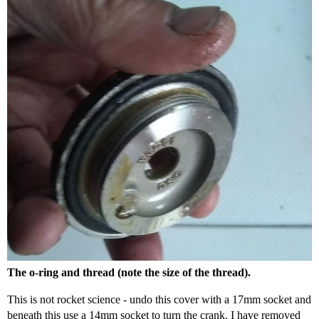
The o-ring and thread (note the size of the thread).
This is not rocket science - undo this cover with a 17mm socket and
beneath this use a 14mm socket to turn the crank. I have removed