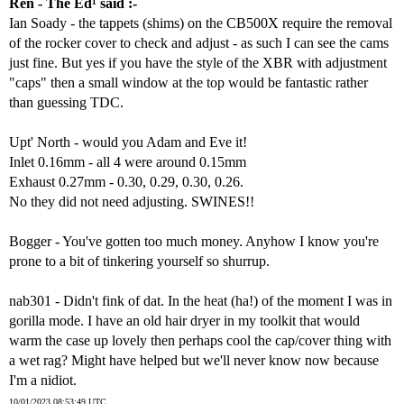
Ren - The Ed¹ said :-
Ian Soady - the tappets (shims) on the CB500X require the removal
of the rocker cover to check and adjust - as such I can see the cams
just fine. But yes if you have the style of the XBR with adjustment
"caps" then a small window at the top would be fantastic rather
than guessing TDC.
Upt' North - would you Adam and Eve it!
Inlet 0.16mm - all 4 were around 0.15mm
Exhaust 0.27mm - 0.30, 0.29, 0.30, 0.26.
No they did not need adjusting. SWINES!!
Bogger - You've gotten too much money. Anyhow I know you're
prone to a bit of tinkering yourself so shurrup.
nab301 - Didn't fink of dat. In the heat (ha!) of the moment I was in
gorilla mode. I have an old hair dryer in my toolkit that would
warm the case up lovely then perhaps cool the cap/cover thing with
a wet rag? Might have helped but we'll never know now because
I'm a nidiot.
10/01/2023 08:53:49 UTC