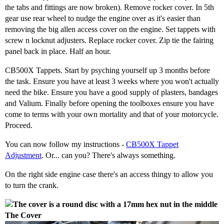
the tabs and fittings are now broken). Remove rocker cover. In 5th
gear use rear wheel to nudge the engine over as it's easier than
removing the big allen access cover on the engine. Set tappets with
screw n locknut adjusters. Replace rocker cover. Zip tie the fairing
panel back in place. Half an hour.
CB500X Tappets. Start by psyching yourself up 3 months before
the task. Ensure you have at least 3 weeks where you won't actually
need the bike. Ensure you have a good supply of plasters, bandages
and Valium. Finally before opening the toolboxes ensure you have
come to terms with your own mortality and that of your motorcycle.
Proceed.
You can now follow my instructions -
CB500X Tappet
Adjustment
. Or... can you? There's always something.
On the right side engine case there's an access thingy to allow you
to turn the crank.
The Cover