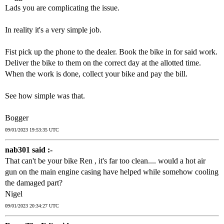
Lads you are complicating the issue.
In reality it's a very simple job.
Fist pick up the phone to the dealer. Book the bike in for said work.
Deliver the bike to them on the correct day at the allotted time.
When the work is done, collect your bike and pay the bill.
See how simple was that.
Bogger
09/01/2023 19:53:35 UTC
nab301 said :-
That can't be your bike Ren , it's far too clean.... would a hot air
gun on the main engine casing have helped while somehow cooling
the damaged part?
Nigel
09/01/2023 20:34:27 UTC