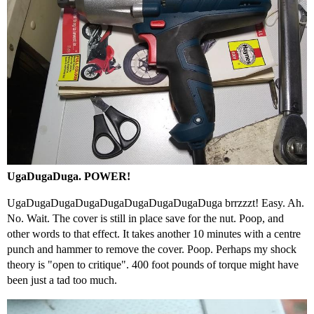
UgaDugaDuga. POWER!
UgaDugaDugaDugaDugaDugaDugaDugaDuga brrzzzt! Easy. Ah.
No. Wait. The cover is still in place save for the nut. Poop, and
other words to that effect. It takes another 10 minutes with a centre
punch and hammer to remove the cover. Poop. Perhaps my shock
theory is "open to critique". 400 foot pounds of torque might have
been just a tad too much.