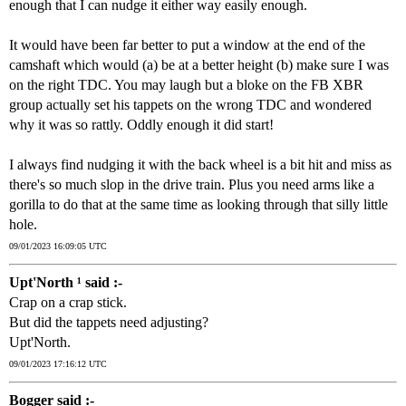
enough that I can nudge it either way easily enough.
It would have been far better to put a window at the end of the
camshaft which would (a) be at a better height (b) make sure I was
on the right TDC. You may laugh but a bloke on the FB XBR
group actually set his tappets on the wrong TDC and wondered
why it was so rattly. Oddly enough it did start!
I always find nudging it with the back wheel is a bit hit and miss as
there's so much slop in the drive train. Plus you need arms like a
gorilla to do that at the same time as looking through that silly little
hole.
09/01/2023 16:09:05 UTC
Upt'North ¹ said :-
Crap on a crap stick.
But did the tappets need adjusting?
Upt'North.
09/01/2023 17:16:12 UTC
Bogger said :-