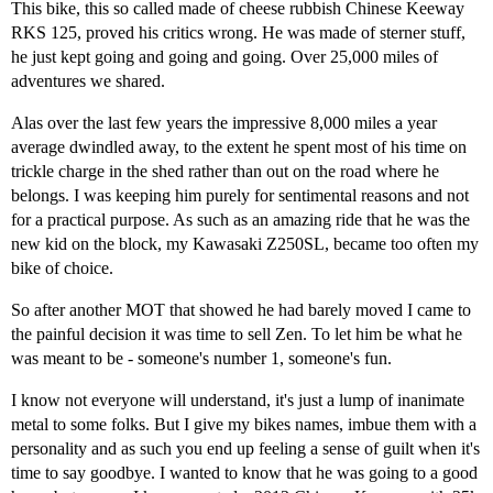
This bike, this so called made of cheese rubbish Chinese Keeway
RKS 125, proved his critics wrong. He was made of sterner stuff,
he just kept going and going and going. Over 25,000 miles of
adventures we shared.
Alas over the last few years the impressive 8,000 miles a year
average dwindled away, to the extent he spent most of his time on
trickle charge in the shed rather than out on the road where he
belongs. I was keeping him purely for sentimental reasons and not
for a practical purpose. As such as an amazing ride that he was the
new kid on the block, my Kawasaki Z250SL, became too often my
bike of choice.
So after another MOT that showed he had barely moved I came to
the painful decision it was time to sell Zen. To let him be what he
was meant to be - someone's number 1, someone's fun.
I know not everyone will understand, it's just a lump of inanimate
metal to some folks. But I give my bikes names, imbue them with a
personality and as such you end up feeling a sense of guilt when it's
time to say goodbye. I wanted to know that he was going to a good