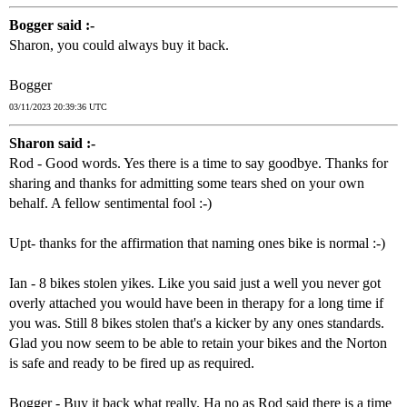
Bogger said :-
Sharon, you could always buy it back.
Bogger
03/11/2023 20:39:36 UTC
Sharon said :-
Rod - Good words. Yes there is a time to say goodbye. Thanks for
sharing and thanks for admitting some tears shed on your own
behalf. A fellow sentimental fool :-)
Upt- thanks for the affirmation that naming ones bike is normal :-)
Ian - 8 bikes stolen yikes. Like you said just a well you never got
overly attached you would have been in therapy for a long time if
you was. Still 8 bikes stolen that's a kicker by any ones standards.
Glad you now seem to be able to retain your bikes and the Norton
is safe and ready to be fired up as required.
Bogger - Buy it back what really. Ha no as Rod said there is a time