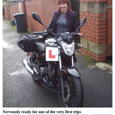
Nervously ready for one of the very first trips