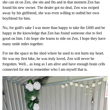
she can sit on Zen, she sits and fits and in that moment Zen has
found his new owner. The dealer got no deal, Zen was swiped
away by his girlfriend, she was even willing to outbid her own
boyfriend for him.
No, for guilt's sake I was more than happy to take the £600 and be
happy in the knowledge that Zen has found someone else to feel
good on him. I do hope she learns to ride on Zen, I hope they have
many smile miles together.
For me the space in the shed where he used to rest hurts my heart.
He was my first bike, he was truly loved, Zen will never be
forgotten. Well... as long as I am alive and have enough brain cells
connected for me to remember who I am myself that is.