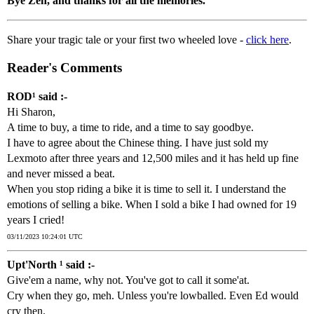
Bye Zen, and thanks for all the memories.
Share your tragic tale or your first two wheeled love -
click here
.
Reader's Comments
ROD¹ said :-
Hi Sharon,
A time to buy, a time to ride, and a time to say goodbye.
I have to agree about the Chinese thing. I have just sold my
Lexmoto after three years and 12,500 miles and it has held up fine
and never missed a beat.
When you stop riding a bike it is time to sell it. I understand the
emotions of selling a bike. When I sold a bike I had owned for 19
years I cried!
03/11/2023 10:24:01 UTC
Upt'North ¹ said :-
Give'em a name, why not. You've got to call it some'at.
Cry when they go, meh. Unless you're lowballed. Even Ed would
cry then.