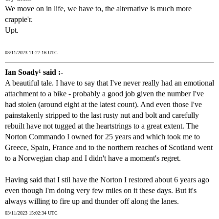
We move on in life, we have to, the alternative is much more
crappie'r.
Upt.
03/11/2023 11:27:16 UTC
Ian Soady¹ said :-
A beautiful tale. I have to say that I've never really had an emotional
attachment to a bike - probably a good job given the number I've
had stolen (around eight at the latest count). And even those I've
painstakenly stripped to the last rusty nut and bolt and carefully
rebuilt have not tugged at the heartstrings to a great extent. The
Norton Commando I owned for 25 years and which took me to
Greece, Spain, France and to the northern reaches of Scotland went
to a Norwegian chap and I didn't have a moment's regret.
Having said that I stil have the Norton I restored about 6 years ago
even though I'm doing very few miles on it these days. But it's
always willing to fire up and thunder off along the lanes.
03/11/2023 15:02:34 UTC