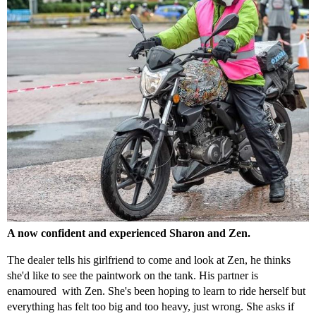
A now confident and experienced Sharon and Zen.
The dealer tells his girlfriend to come and look at Zen, he thinks
she'd like to see the paintwork on the tank. His partner is
enamoured with Zen. She's been hoping to learn to ride herself but
everything has felt too big and too heavy, just wrong. She asks if