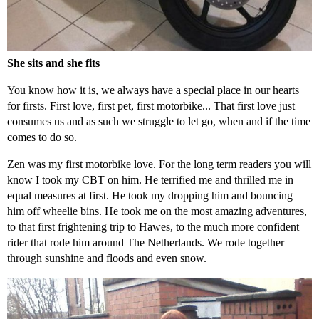
She sits and she fits
You know how it is, we always have a special place in our hearts
for firsts. First love, first pet, first motorbike... That first love just
consumes us and as such we struggle to let go, when and if the time
comes to do so.
Zen was my first motorbike love. For the long term readers you will
know I took my CBT on him. He terrified me and thrilled me in
equal measures at first. He took my dropping him and bouncing
him off wheelie bins. He took me on the most amazing adventures,
to that first frightening trip to Hawes, to the much more confident
rider that rode him around The Netherlands. We rode together
through sunshine and floods and even snow.