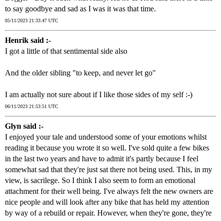
to say goodbye and sad as I was it was that time.
05/11/2023 21:33:47 UTC
Henrik said :-
I got a little of that sentimental side also
And the older sibling "to keep, and never let go"
I am actually not sure about if I like those sides of my self :-)
06/11/2023 21:53:51 UTC
Glyn said :-
I enjoyed your tale and understood some of your emotions whilst
reading it because you wrote it so well. I've sold quite a few bikes
in the last two years and have to admit it's partly because I feel
somewhat sad that they're just sat there not being used. This, in my
view, is sacrilege. So I think I also seem to form an emotional
attachment for their well being. I've always felt the new owners are
nice people and will look after any bike that has held my attention
by way of a rebuild or repair. However, when they're gone, they're