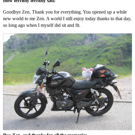
How terribly terribly sad!
Goodbye Zen. Thank you for everything. You opened up a while
new world to me Zen. A world I still enjoy today thanks to that day,
so long ago when I myself did sit and fit.