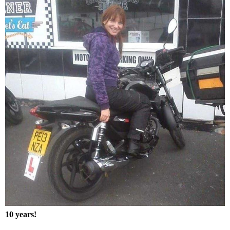
10 years!