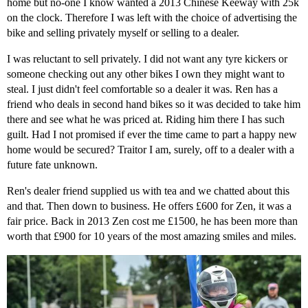
home but no-one I know wanted a 2013 Chinese Keeway with 25k
on the clock. Therefore I was left with the choice of advertising the
bike and selling privately myself or selling to a dealer.
I was reluctant to sell privately. I did not want any tyre kickers or
someone checking out any other bikes I own they might want to
steal. I just didn't feel comfortable so a dealer it was. Ren has a
friend who deals in second hand bikes so it was decided to take him
there and see what he was priced at. Riding him there I has such
guilt. Had I not promised if ever the time came to part a happy new
home would be secured? Traitor I am, surely, off to a dealer with a
future fate unknown.
Ren's dealer friend supplied us with tea and we chatted about this
and that. Then down to business. He offers £600 for Zen, it was a
fair price. Back in 2013 Zen cost me £1500, he has been more than
worth that £900 for 10 years of the most amazing smiles and miles.