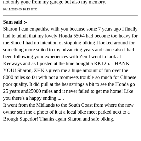
not only gone from my garage but also my memory.
07/11/2023 09:16:19 UTC
Sam said :-
Sharon I can empathise with you because some 7 years ago I finally
had to admit that my lovely Honda 550/4 had become too heavy for
me.Since I had no intention of stopping biking I looked around for
something more suited to my advancing years and since also I had
been following your experiences with Zen I went to look at
Keeways and as I posted at the time bought a RK125. THANK
YOU! Sharon, ZHK's given me a huge amount of fun over the
8000 miles so far with not a momwets trouble-so much for Chinese
poor quality. It did pull at the heartstrings a bit to see the Honda go-
25 years and25000 miles and it never failed to get me home! Like
you there's a happy ending......
It went from the Midlands to the South Coast from where the new
owner sent me a photo of it at a local bike meet parked next to a
Brough Superior! Thanks again Sharon and safe biking.