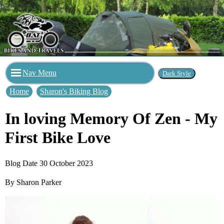
Nav Menu
Home
Sharon's Biking Blog
In loving Memory Of Zen - My
First Bike Love
Blog Date 30 October 2023
By Sharon Parker