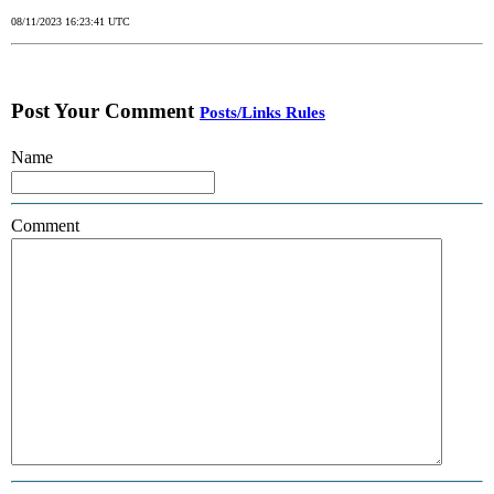
08/11/2023 16:23:41 UTC
Post Your Comment
Posts/Links Rules
Name
Comment