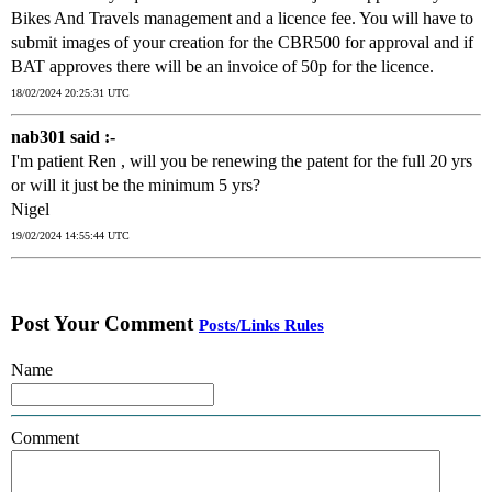
Bikes And Travels management and a licence fee. You will have to
submit images of your creation for the CBR500 for approval and if
BAT approves there will be an invoice of 50p for the licence.
18/02/2024 20:25:31 UTC
nab301 said :-
I'm patient Ren , will you be renewing the patent for the full 20 yrs
or will it just be the minimum 5 yrs?
Nigel
19/02/2024 14:55:44 UTC
Post Your Comment
Posts/Links Rules
Name
Comment