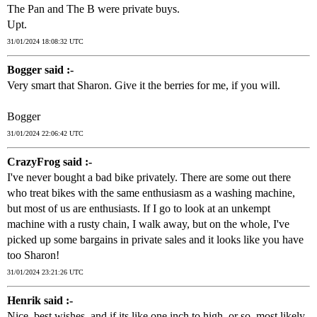
The Pan and The B were private buys.
Upt.
31/01/2024 18:08:32 UTC
Bogger said :-
Very smart that Sharon. Give it the berries for me, if you will.
Bogger
31/01/2024 22:06:42 UTC
CrazyFrog said :-
I've never bought a bad bike privately. There are some out there
who treat bikes with the same enthusiasm as a washing machine,
but most of us are enthusiasts. If I go to look at an unkempt
machine with a rusty chain, I walk away, but on the whole, I've
picked up some bargains in private sales and it looks like you have
too Sharon!
31/01/2024 23:21:26 UTC
Henrik said :-
Nice, best wishes, and if its like one inch to high, or so, most likely