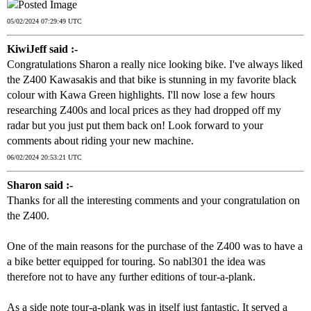
05/02/2024 07:29:49 UTC
KiwiJeff said :-
Congratulations Sharon a really nice looking bike. I've always liked
the Z400 Kawasakis and that bike is stunning in my favorite black
colour with Kawa Green highlights. I'll now lose a few hours
researching Z400s and local prices as they had dropped off my
radar but you just put them back on! Look forward to your
comments about riding your new machine.
06/02/2024 20:53:21 UTC
Sharon said :-
Thanks for all the interesting comments and your congratulation on
the Z400.
One of the main reasons for the purchase of the Z400 was to have a
a bike better equipped for touring. So nabl301 the idea was
therefore not to have any further editions of tour-a-plank.
As a side note tour-a-plank was in itself just fantastic. It served a