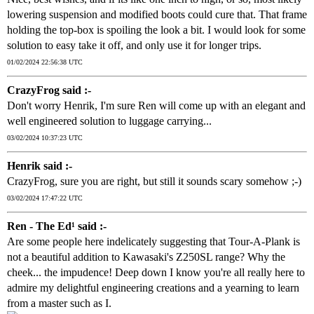
lowering suspension and modified boots could cure that. That frame
holding the top-box is spoiling the look a bit. I would look for some
solution to easy take it off, and only use it for longer trips.
01/02/2024 22:56:38 UTC
CrazyFrog said :-
Don't worry Henrik, I'm sure Ren will come up with an elegant and
well engineered solution to luggage carrying...
03/02/2024 10:37:23 UTC
Henrik said :-
CrazyFrog, sure you are right, but still it sounds scary somehow ;-)
03/02/2024 17:47:22 UTC
Ren - The Ed¹ said :-
Are some people here indelicately suggesting that Tour-A-Plank is
not a beautiful addition to Kawasaki's Z250SL range? Why the
cheek... the impudence! Deep down I know you're all really here to
admire my delightful engineering creations and a yearning to learn
from a master such as I.