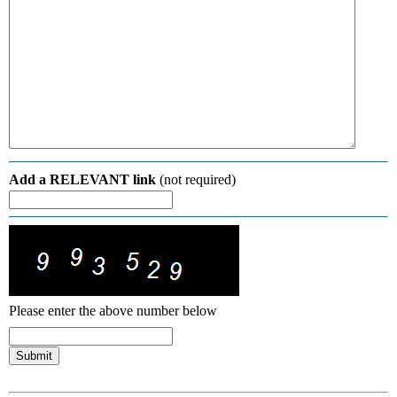
Add a RELEVANT link
(not required)
Please enter the above number below