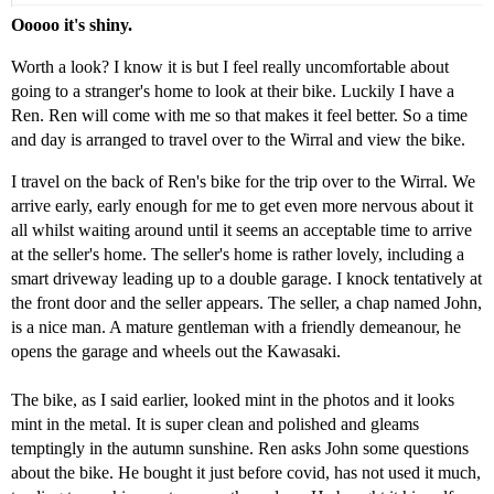
Ooooo it's shiny.
Worth a look? I know it is but I feel really uncomfortable about
going to a stranger's home to look at their bike. Luckily I have a
Ren. Ren will come with me so that makes it feel better. So a time
and day is arranged to travel over to the Wirral and view the bike.
I travel on the back of Ren's bike for the trip over to the Wirral. We
arrive early, early enough for me to get even more nervous about it
all whilst waiting around until it seems an acceptable time to arrive
at the seller's home. The seller's home is rather lovely, including a
smart driveway leading up to a double garage. I knock tentatively at
the front door and the seller appears. The seller, a chap named John,
is a nice man. A mature gentleman with a friendly demeanour, he
opens the garage and wheels out the Kawasaki.
The bike, as I said earlier, looked mint in the photos and it looks
mint in the metal. It is super clean and polished and gleams
temptingly in the autumn sunshine. Ren asks John some questions
about the bike. He bought it just before covid, has not used it much,