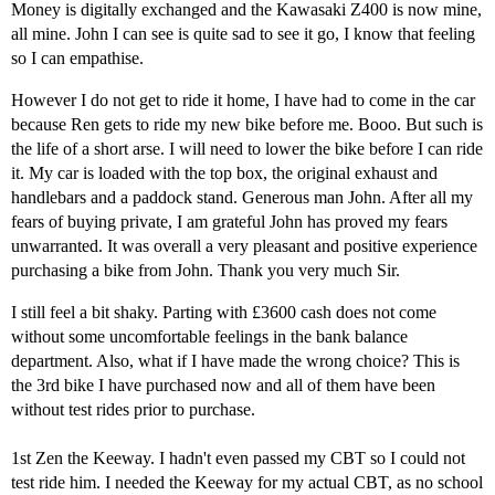
Money is digitally exchanged and the Kawasaki Z400 is now mine,
all mine. John I can see is quite sad to see it go, I know that feeling
so I can empathise.
However I do not get to ride it home, I have had to come in the car
because Ren gets to ride my new bike before me. Booo. But such is
the life of a short arse. I will need to lower the bike before I can ride
it. My car is loaded with the top box, the original exhaust and
handlebars and a paddock stand. Generous man John. After all my
fears of buying private, I am grateful John has proved my fears
unwarranted. It was overall a very pleasant and positive experience
purchasing a bike from John. Thank you very much Sir.
I still feel a bit shaky. Parting with £3600 cash does not come
without some uncomfortable feelings in the bank balance
department. Also, what if I have made the wrong choice? This is
the 3rd bike I have purchased now and all of them have been
without test rides prior to purchase.
1st Zen the Keeway. I hadn't even passed my CBT so I could not
test ride him. I needed the Keeway for my actual CBT, as no school