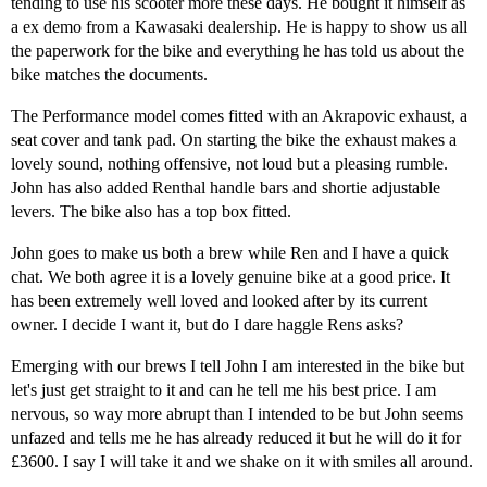
tending to use his scooter more these days. He bought it himself as
a ex demo from a Kawasaki dealership. He is happy to show us all
the paperwork for the bike and everything he has told us about the
bike matches the documents.
The Performance model comes fitted with an Akrapovic exhaust, a
seat cover and tank pad. On starting the bike the exhaust makes a
lovely sound, nothing offensive, not loud but a pleasing rumble.
John has also added Renthal handle bars and shortie adjustable
levers. The bike also has a top box fitted.
John goes to make us both a brew while Ren and I have a quick
chat. We both agree it is a lovely genuine bike at a good price. It
has been extremely well loved and looked after by its current
owner. I decide I want it, but do I dare haggle Rens asks?
Emerging with our brews I tell John I am interested in the bike but
let's just get straight to it and can he tell me his best price. I am
nervous, so way more abrupt than I intended to be but John seems
unfazed and tells me he has already reduced it but he will do it for
£3600. I say I will take it and we shake on it with smiles all around.