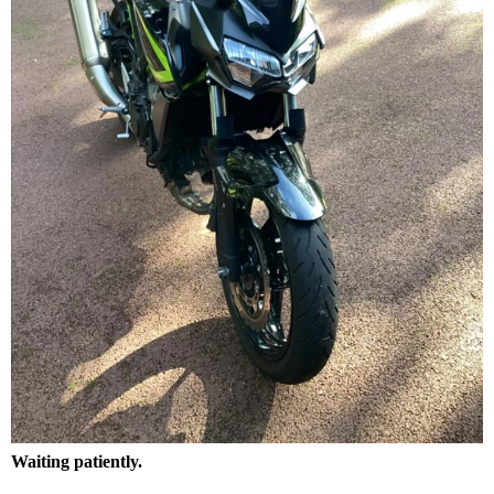
Waiting patiently.