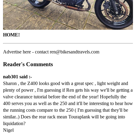
HOME!
Advertise here - contact ren@bikesandtravels.com
Reader's Comments
nab301 said :-
Sharon , the Z400 looks good with a great spec , light weight and
plenty of power , I'm guessing if Ren gets his way we'll be getting a
valve clearance tutorial before the end of the year! Hopefully the
400 serves you as well as the 250 and it'll be interesting to hear how
the running costs compare to the 250 ( I'm guessing that they'll be
similar..) Does the rear rack mean Touraplank will be going into
liquidation?
Nigel