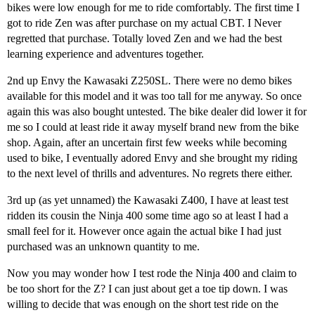
bikes were low enough for me to ride comfortably. The first time I
got to ride Zen was after purchase on my actual CBT. I Never
regretted that purchase. Totally loved Zen and we had the best
learning experience and adventures together.
2nd up Envy the Kawasaki Z250SL. There were no demo bikes
available for this model and it was too tall for me anyway. So once
again this was also bought untested. The bike dealer did lower it for
me so I could at least ride it away myself brand new from the bike
shop. Again, after an uncertain first few weeks while becoming
used to bike, I eventually adored Envy and she brought my riding
to the next level of thrills and adventures. No regrets there either.
3rd up (as yet unnamed) the Kawasaki Z400, I have at least test
ridden its cousin the Ninja 400 some time ago so at least I had a
small feel for it. However once again the actual bike I had just
purchased was an unknown quantity to me.
Now you may wonder how I test rode the Ninja 400 and claim to
be too short for the Z? I can just about get a toe tip down. I was
willing to decide that was enough on the short test ride on the