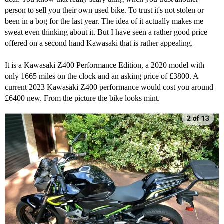
person to sell you their own used bike. To trust it's not stolen or
been in a bog for the last year. The idea of it actually makes me
sweat even thinking about it. But I have seen a rather good price
offered on a second hand Kawasaki that is rather appealing.
It is a Kawasaki Z400 Performance Edition, a 2020 model with
only 1665 miles on the clock and an asking price of £3800. A
current 2023 Kawasaki Z400 performance would cost you around
£6400 new. From the picture the bike looks mint.