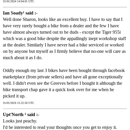
31/01/2024 14:04:01 UTC
Ian Soady¹ said :-
Well done Sharon, looks like an excellent buy. I have to say that I
have very rarely bought a bike from a dealer and the few I have
have almost always turned out to be duds - except the Tiger 955i
which was a good bike despite the appallingly inept workshop staff
at the dealer. Similarly I have never had a bike serviced or worked
on by anyone but myself as I firmly believe that no-one will care as
much about it as I do.
Oddly enough my last 3 bikes have been bought through facebook
marketplace (from private sellers) and have all gone exceptionally
well. I didn't even see the Greeves before I bought it although the
bike transport chap gave it a quick look over for me when he
picked it up.
31/01/2024 15:22:50 UTC
Upt'North ¹ said :-
Looks just peachy.
I'd be interested to read your thoughts once you get to enjoy it.