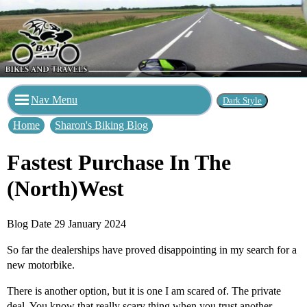
Nav Menu
Home
Sharon's Biking Blog
Fastest Purchase In The
(North)West
Blog Date 29 January 2024
So far the dealerships have proved disappointing in my search for a
new motorbike.
There is another option, but it is one I am scared of. The private
deal. You know that really scary thing when you trust another