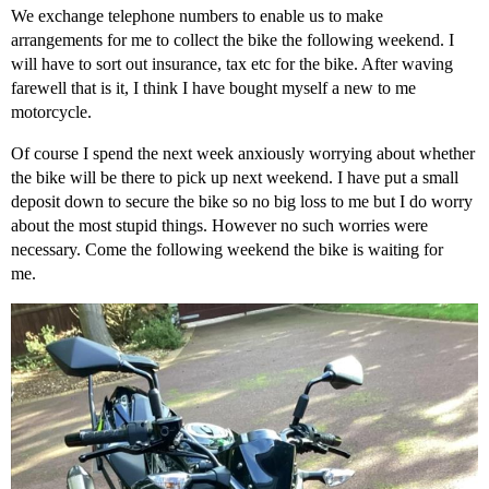
We exchange telephone numbers to enable us to make
arrangements for me to collect the bike the following weekend. I
will have to sort out insurance, tax etc for the bike. After waving
farewell that is it, I think I have bought myself a new to me
motorcycle.
Of course I spend the next week anxiously worrying about whether
the bike will be there to pick up next weekend. I have put a small
deposit down to secure the bike so no big loss to me but I do worry
about the most stupid things. However no such worries were
necessary. Come the following weekend the bike is waiting for
me.