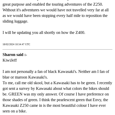
great purpose and enabled the touring adventures of the Z250.
Without it's adventures we would have not travelled very far at all
as we would have been stopping every half mile to reposition the
sliding luggage.
I will be updating you all shortly on how the Z400.
18/02/2024 10:54:47 UTC
Sharon said :-
KiwiJeff
I am not personally a fan of black Kawasaki's. Neither am I fan of
blue or maroon Kawasaki's.
To me, call me old skool, but a Kawasaki has to be green. I recently
got sent a survey by Kawasaki about what colors the bikes should
be. GREEN was my only answer. Of course I have preference on
those shades of green. I think the pearlescent green that Envy, the
Kawasaki Z250 came in is the most beautiful colour I have ever
seen on a bike.