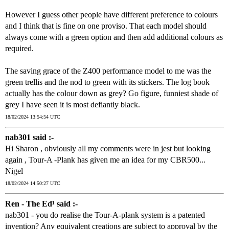
However I guess other people have different preference to colours
and I think that is fine on one proviso. That each model should
always come with a green option and then add additional colours as
required.
The saving grace of the Z400 performance model to me was the
green trellis and the nod to green with its stickers. The log book
actually has the colour down as grey? Go figure, funniest shade of
grey I have seen it is most defiantly black.
18/02/2024 13:54:54 UTC
nab301 said :-
Hi Sharon , obviously all my comments were in jest but looking
again , Tour-A -Plank has given me an idea for my CBR500...
Nigel
18/02/2024 14:50:27 UTC
Ren - The Ed¹ said :-
nab301 - you do realise the Tour-A-plank system is a patented
invention? Any equivalent creations are subject to approval by the