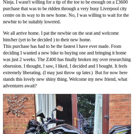
Ninja. I wasn't willing for a tip of the toe to be enough on a £3600
purchase that was to be ridden through a very busy Liverpool city
centre on its way to its new home. No, I was willing to wait for the
newbie to be suitably lowered.
We all arrive home. I pat the newbie on the seat and welcome
him/her (yet to be decided ) to their new home.
This purchase has had to be the fastest I have ever made. From
deciding I wanted a new bike to buying one and bringing it home
was just 2 weeks. The Z400 has finally broken my over researching
obsession. I thought, I saw, I liked, I decided and I bought. It feels
extremely liberating. (I may just throw up later.) But for now here
stands this lovely new shiny thing. Welcome my new friend, what
adventures await?