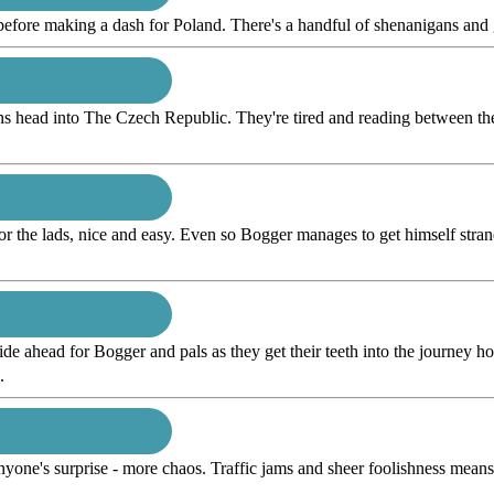
 before making a dash for Poland. There's a handful of shenanigans and 
ns head into The Czech Republic. They're tired and reading between the l
for the lads, nice and easy. Even so Bogger manages to get himself strand
ride ahead for Bogger and pals as they get their teeth into the journey ho
.
anyone's surprise - more chaos. Traffic jams and sheer foolishness me