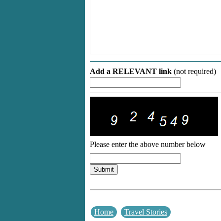
Add a RELEVANT link
(not required)
Please enter the above number below
Home
Travel Stories