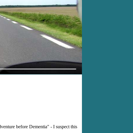
enture before Dementia" - I suspect this