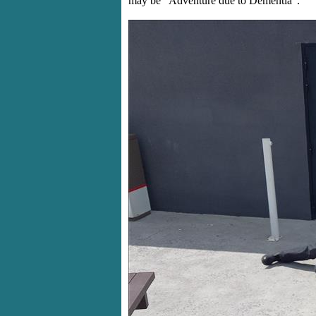
may be "Adventure due to Dementia".