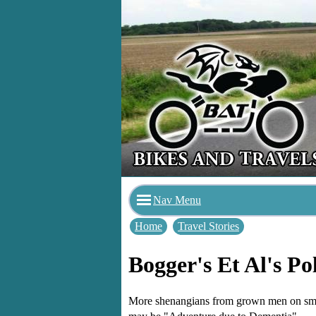
Nav Menu
Home
Travel Stories
Bogger's Et Al's Po
More shenangians from grown men on small