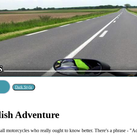
lish Adventure
 motorcycles who really ought to know better. There's a phrase - "Adv