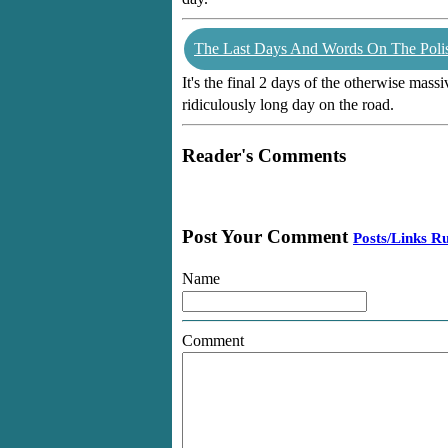
The Last Days And Words On The Poli
It's the final 2 days of the otherwise mass
ridiculously long day on the road.
Reader's Comments
Post Your Comment
Posts/Links Ru
Name
Comment