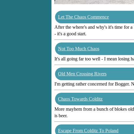
Let The Chaos Commence
After the where's and why's it's time for a
- it's a good start.
Not Too Much Chaos
It's all going far too well - I mean losing h
Old Men Crossing Rivers
I'm getting rather concerned for Bogger. N
Chaos Towards Colditz
More mayhem from a bunch of blokes old eno
is beer.
Escape From Colditz To Poland