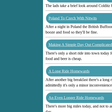
The lads take a brief look around Colditz
Poland To Czech With Nitwits
After a night in Poland the British Buffoo
booze and food so they'll be fine.
Making A Simple Day Out Complicated
There's only a short ride into town today 
food and beer is cheap.
A Long Ride Homewards
After another big breakfast there's a long 
admittedly it's only a minor inconvenience
An Even Longer Ride Homewards
There's more big miles today, and not to 
day.