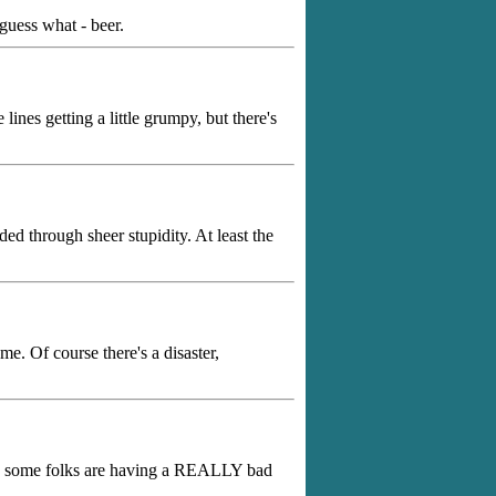
guess what - beer.
ines getting a little grumpy, but there's
ed through sheer stupidity. At least the
me. Of course there's a disaster,
ans some folks are having a REALLY bad