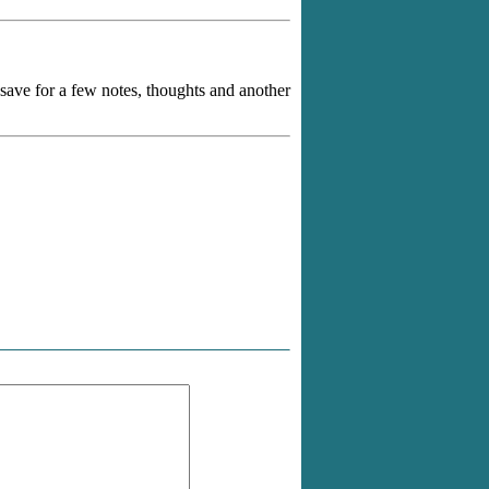
y save for a few notes, thoughts and another