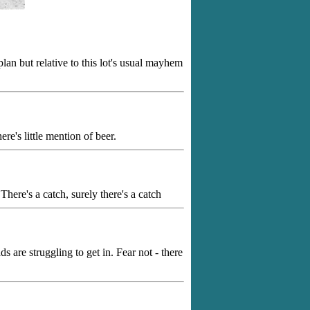
lan but relative to this lot's usual mayhem
ere's little mention of beer.
here's a catch, surely there's a catch
 are struggling to get in. Fear not - there