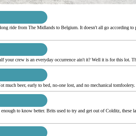
 long ride from The Midlands to Belgium. It doesn't all go according to p
alf your crew is an everyday occurrence ain't it? Well it is for this lot. Th
ot much beer, early to bed, no-one lost, and no mechanical tomfoolery. T
ugh to know better. Brits used to try and get out of Colditz, these lads