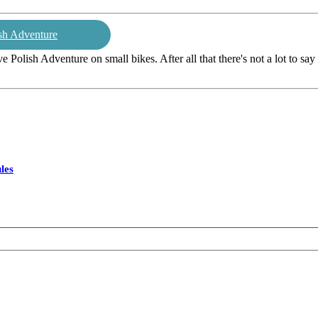
sh Adventure
ive Polish Adventure on small bikes. After all that there's not a lot to sa
les