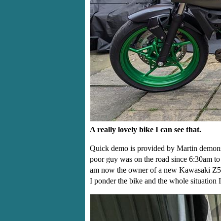
A really lovely bike I can see that.
Quick demo is provided by Martin demonstr
poor guy was on the road since 6:30am to g
am now the owner of a new Kawasaki Z500 
I ponder the bike and the whole situation I