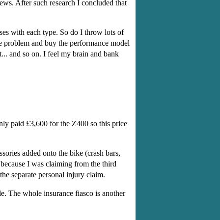
ews. After such research I concluded that
s with each type. So do I throw lots of
he problem and buy the performance model
... and so on. I feel my brain and bank
ly paid £3,600 for the Z400 so this price
sories added onto the bike (crash bars,
because I was claiming from the third
 the separate personal injury claim.
le. The whole insurance fiasco is another