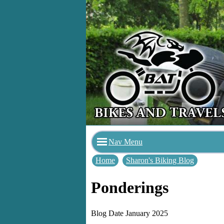
Nav Menu
Home
Sharon's Biking Blog
Ponderings
Blog Date January 2025