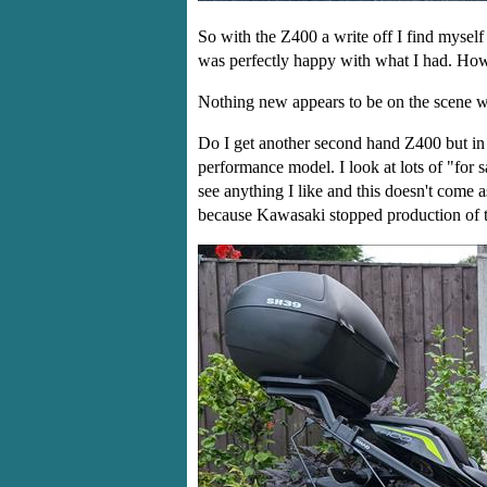
So with the Z400 a write off I find myself
was perfectly happy with what I had. Howe
Nothing new appears to be on the scene whi
Do I get another second hand Z400 but in t
performance model. I look at lots of "for 
see anything I like and this doesn't come 
because Kawasaki stopped production of 