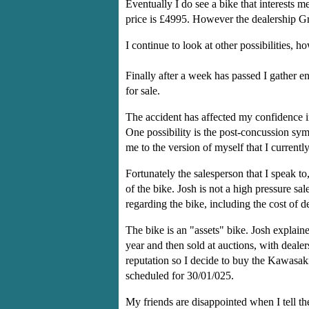
Eventually I do see a bike that interests
price is £4995. However the dealership Gre
I continue to look at other possibilities, 
Finally after a week has passed I gather 
for sale.
The accident has affected my confidence i
One possibility is the post-concussion s
me to the version of myself that I currentl
Fortunately the salesperson that I speak 
of the bike. Josh is not a high pressure sa
regarding the bike, including the cost of 
The bike is an "assets" bike. Josh explain
year and then sold at auctions, with deale
reputation so I decide to buy the Kawasaki
scheduled for 30/01/025.
My friends are disappointed when I tell the