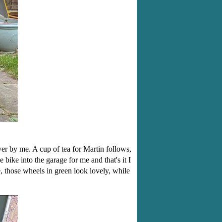
er by me. A cup of tea for Martin follows,
bike into the garage for me and that's it I
those wheels in green look lovely, while