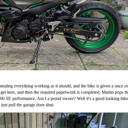
ating everything working as it should, and the bike is given a once ov
et here, and then the required paperwork is completed. Martin pops the 
SE performance. Am I a proud owner? Well it's a good looking bike, 
 just pull the garage door shut.