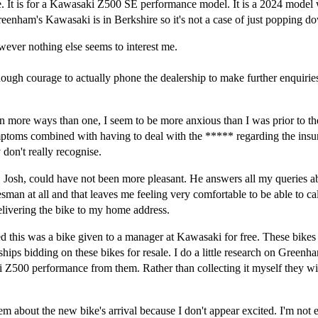
 me. It is for a Kawasaki Z500 SE performance model. It is a 2024 model
enham's Kawasaki is in Berkshire so it's not a case of just popping dow
however nothing else seems to interest me.
enough courage to actually phone the dealership to make further enquir
n more ways than one, I seem to be more anxious than I was prior to the
ymptoms combined with having to deal with the ***** regarding the ins
y don't really recognise.
to, Josh, could have not been more pleasant. He answers all my queries 
lesman at all and that leaves me feeling very comfortable to be able to c
delivering the bike to my home address.
ed this was a bike given to a manager at Kawasaki for free. These bikes 
rships bidding on these bikes for resale. I do a little research on Gree
 Z500 performance from them. Rather than collecting it myself they will
m about the new bike's arrival because I don't appear excited. I'm not e