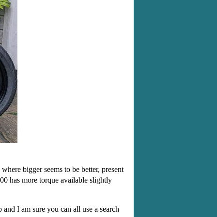
 where bigger seems to be better, present
00 has more torque available slightly
eb and I am sure you can all use a search