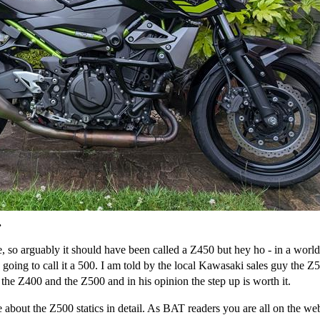
.
 so arguably it should have been called a Z450 but hey ho - in a world
oing to call it a 500. I am told by the local Kawasaki sales guy the Z5
the Z400 and the Z500 and in his opinion the step up is worth it.
ere about the Z500 statics in detail. As BAT readers you are all on the w