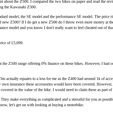
ant about the Z500. I compared the two bikes on paper and read the revi
eing the Kawasaki Z500.
dard model, the SE model and the performance SE model. The price rise
and new Z500? If I do get a new Z500 do I throw even more money at t
nce model and you know I don't really want to feel cheated out of that
ice of £5,699.
t the Z500 range offering 0% finance on these bikes. However, I had on
is actually equates to a loss for me as the Z400 had around 1k of acces
my own insurance these accessories would have been covered. However, 
 covered in the value of the bike. I would need to claim these as part of
 They make everything as complicated and a stressful for you as possib
 now, let's get on with looking at buying a motorbike.