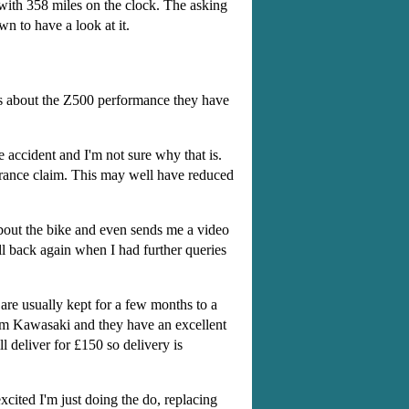
 with 358 miles on the clock. The asking
n to have a look at it.
ies about the Z500 performance they have
 accident and I'm not sure why that is.
urance claim. This may well have reduced
about the bike and even sends me a video
all back again when I had further queries
are usually kept for a few months to a
nham Kawasaki and they have an excellent
 deliver for £150 so delivery is
xcited I'm just doing the do, replacing