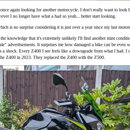
 once again looking for another motorcycle. I don't really want to look 
ver I no longer have what a had so yeah... better start looking.
ch is no surprise considering it is just over a year since my last moto
he knowledge that it's extremely unlikely I'll find another mint condit
sale" advertisements. It surprises me how damaged a bike can be even wh
as a shock. Every Z400 I see feels like a downgrade from what I had. I c
the Z400 in 2023. They replaced the Z400 with the Z500.