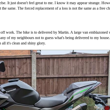
else. It just doesn't feel great to me. I know it may appear strange. How
 the same. The forced replacement of a loss is not the same as a free c
g off work. The bike is to delivered by Martin. A large van emblaz
 any of my neighbours not to guess what's being delivered to my house. 
all it's clean and shiny glory.