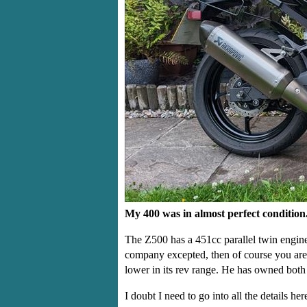
My 400 was in almost perfect condition
The Z500 has a 451cc parallel twin engine,
company excepted, then of course you are g
lower in its rev range. He has owned both 
I doubt I need to go into all the details h