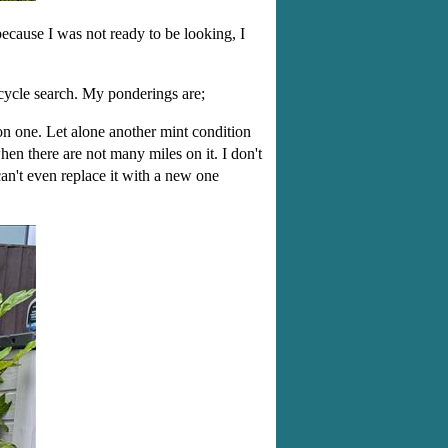
because I was not ready to be looking, I
rcycle search. My ponderings are;
ion one. Let alone another mint condition
en there are not many miles on it. I don't
an't even replace it with a new one