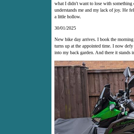
what I didn't want to lose with something 
understands me and my lack of joy. He felt
a little hollow.
30/01/2025
New bike day arrives. I book the mornin
turns up at the appointed time. I now defy
into my back garden. And there it stands in 