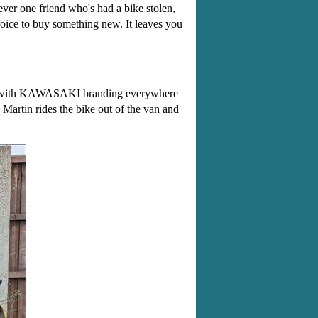
ever one friend who's had a bike stolen,
hoice to buy something new. It leaves you
oned with KAWASAKI branding everywhere
Martin rides the bike out of the van and