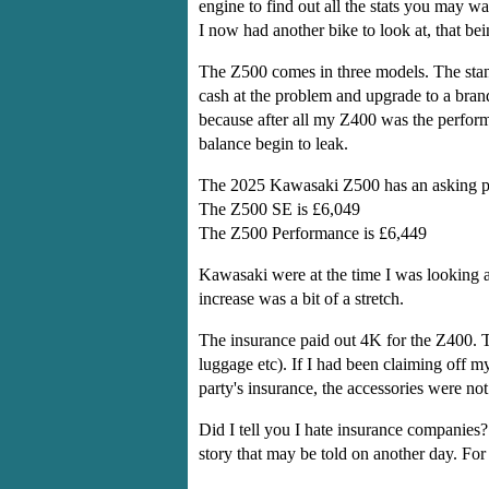
engine to find out all the stats you may w
I now had another bike to look at, that b
The Z500 comes in three models. The stan
cash at the problem and upgrade to a br
because after all my Z400 was the performa
balance begin to leak.
The 2025 Kawasaki Z500 has an asking pr
The Z500 SE is £6,049
The Z500 Performance is £6,449
Kawasaki were at the time I was looking a
increase was a bit of a stretch.
The insurance paid out 4K for the Z400. Th
luggage etc). If I had been claiming off 
party's insurance, the accessories were not
Did I tell you I hate insurance companies?
story that may be told on another day. For