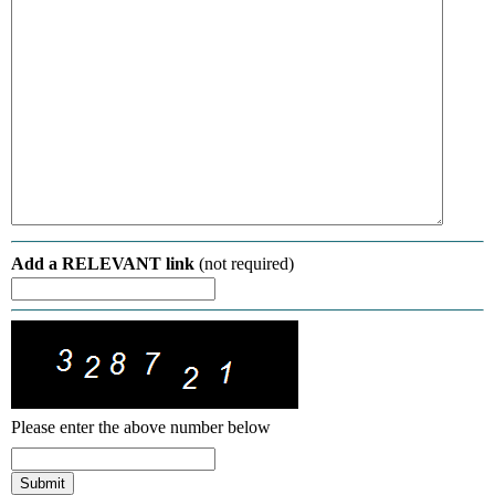
Add a RELEVANT link
(not required)
Please enter the above number below