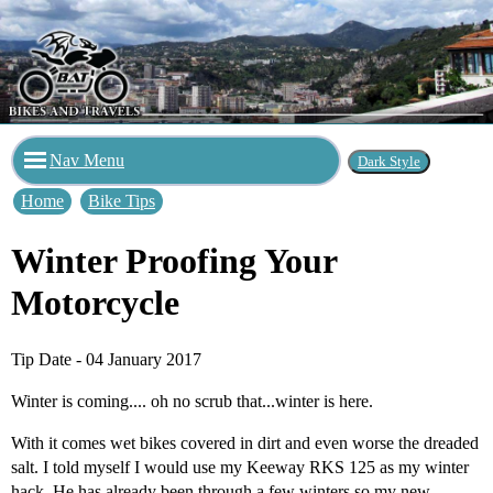
Nav Menu
Home
Bike Tips
Winter Proofing Your
Motorcycle
Tip Date - 04 January 2017
Winter is coming.... oh no scrub that...winter is here.
With it comes wet bikes covered in dirt and even worse the dreaded
salt. I told myself I would use my Keeway RKS 125 as my winter
hack. He has already been through a few winters so my new