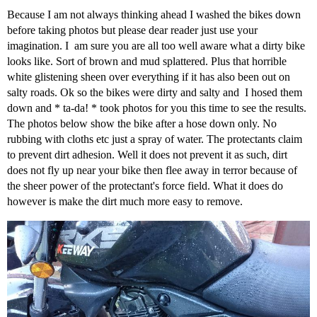
Because I am not always thinking ahead I washed the bikes down
before taking photos but please dear reader just use your
imagination. I am sure you are all too well aware what a dirty bike
looks like. Sort of brown and mud splattered. Plus that horrible
white glistening sheen over everything if it has also been out on
salty roads. Ok so the bikes were dirty and salty and I hosed them
down and * ta-da! * took photos for you this time to see the results.
The photos below show the bike after a hose down only. No
rubbing with cloths etc just a spray of water. The protectants claim
to prevent dirt adhesion. Well it does not prevent it as such, dirt
does not fly up near your bike then flee away in terror because of
the sheer power of the protectant's force field. What it does do
however is make the dirt much more easy to remove.