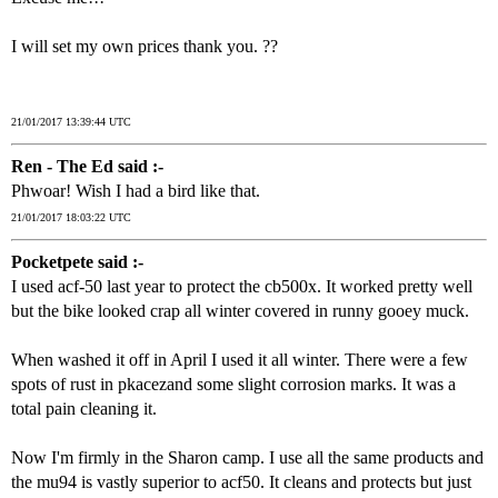
I will set my own prices thank you. ??
21/01/2017 13:39:44 UTC
Ren - The Ed said :-
Phwoar! Wish I had a bird like that.
21/01/2017 18:03:22 UTC
Pocketpete said :-
I used acf-50 last year to protect the cb500x. It worked pretty well
but the bike looked crap all winter covered in runny gooey muck.
When washed it off in April I used it all winter. There were a few
spots of rust in pkacezand some slight corrosion marks. It was a
total pain cleaning it.
Now I'm firmly in the Sharon camp. I use all the same products and
the mu94 is vastly superior to acf50. It cleans and protects but just