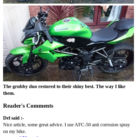
The grubby duo restored to their shiny best. The way I like
them.
Reader's Comments
Del said :-
Nice article, some great advice. I use AFC-50 anti corrosion spray
on my bike.