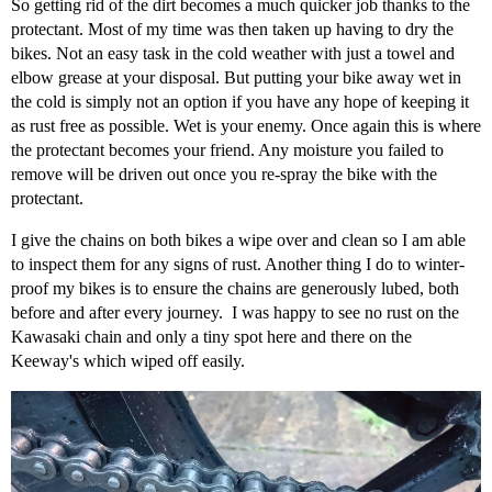
So getting rid of the dirt becomes a much quicker job thanks to the
protectant. Most of my time was then taken up having to dry the
bikes. Not an easy task in the cold weather with just a towel and
elbow grease at your disposal. But putting your bike away wet in
the cold is simply not an option if you have any hope of keeping it
as rust free as possible. Wet is your enemy. Once again this is where
the protectant becomes your friend. Any moisture you failed to
remove will be driven out once you re-spray the bike with the
protectant.
I give the chains on both bikes a wipe over and clean so I am able
to inspect them for any signs of rust. Another thing I do to winter-
proof my bikes is to ensure the chains are generously lubed, both
before and after every journey. I was happy to see no rust on the
Kawasaki chain and only a tiny spot here and there on the
Keeway's which wiped off easily.