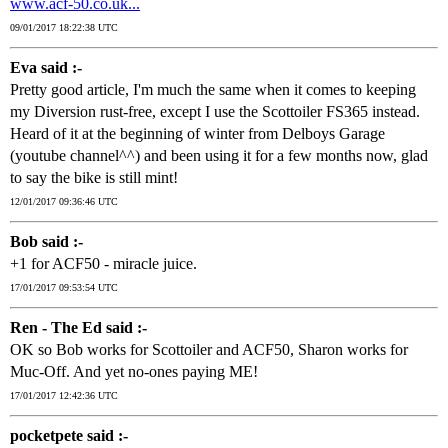
www.acf-50.co.uk...
09/01/2017 18:22:38 UTC
Eva said :-
Pretty good article, I'm much the same when it comes to keeping
my Diversion rust-free, except I use the Scottoiler FS365 instead.
Heard of it at the beginning of winter from Delboys Garage
(youtube channel^^) and been using it for a few months now, glad
to say the bike is still mint!
12/01/2017 09:36:46 UTC
Bob said :-
+1 for ACF50 - miracle juice.
17/01/2017 09:53:54 UTC
Ren - The Ed said :-
OK so Bob works for Scottoiler and ACF50, Sharon works for
Muc-Off. And yet no-ones paying ME!
17/01/2017 12:42:36 UTC
pocketpete said :-