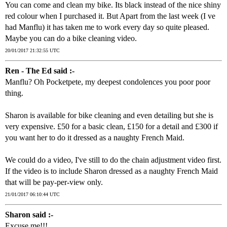
You can come and clean my bike. Its black instead of the nice shiny
red colour when I purchased it. But Apart from the last week (I ve
had Manflu) it has taken me to work every day so quite pleased.
Maybe you can do a bike cleaning video.
20/01/2017 21:32:55 UTC
Ren - The Ed said :-
Manflu? Oh Pocketpete, my deepest condolences you poor poor
thing.
Sharon is available for bike cleaning and even detailing but she is
very expensive. £50 for a basic clean, £150 for a detail and £300 if
you want her to do it dressed as a naughty French Maid.
We could do a video, I've still to do the chain adjustment video first.
If the video is to include Sharon dressed as a naughty French Maid
that will be pay-per-view only.
21/01/2017 06:10:44 UTC
Sharon said :-
Excuse me!!!