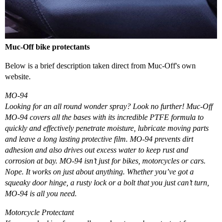
Muc-Off bike protectants
Below is a brief description taken direct from Muc-Off's own
website.
MO-94
Looking for an all round wonder spray? Look no further! Muc-Off
MO-94 covers all the bases with its incredible PTFE formula to
quickly and effectively penetrate moisture, lubricate moving parts
and leave a long lasting protective film. MO-94 prevents dirt
adhesion and also drives out excess water to keep rust and
corrosion at bay. MO-94 isn’t just for bikes, motorcycles or cars.
Nope. It works on just about anything. Whether you’ve got a
squeaky door hinge, a rusty lock or a bolt that you just can’t turn,
MO-94 is all you need.
Motorcycle Protectant