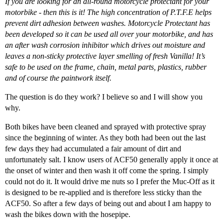
If you are looking for an all-round motorcycle protectant for your
motorbike - then this is it! The high concentration of P.T.F.E helps
prevent dirt adhesion between washes. Motorcycle Protectant has
been developed so it can be used all over your motorbike, and has
an after wash corrosion inhibitor which drives out moisture and
leaves a non-sticky protective layer smelling of fresh Vanilla! It’s
safe to be used on the frame, chain, metal parts, plastics, rubber
and of course the paintwork itself.
The question is do they work? I believe so and I will show you
why.
Both bikes have been cleaned and sprayed with protective spray
since the beginning of winter. As they both had been out the last
few days they had accumulated a fair amount of dirt and
unfortunately salt. I know users of ACF50 generally apply it once at
the onset of winter and then wash it off come the spring. I simply
could not do it. It would drive me nuts so I prefer the Muc-Off as it
is designed to be re-applied and is therefore less sticky than the
ACF50. So after a few days of being out and about I am happy to
wash the bikes down with the hosepipe.