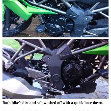
Both bike's dirt and salt washed off with a quick hose down.