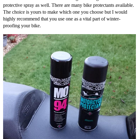
protective spray as well. There are many bike protectants available.
The choice is yours to make which one you choose but I would
highly recommend that you use one as a vital part of winter-
proofing your bike.