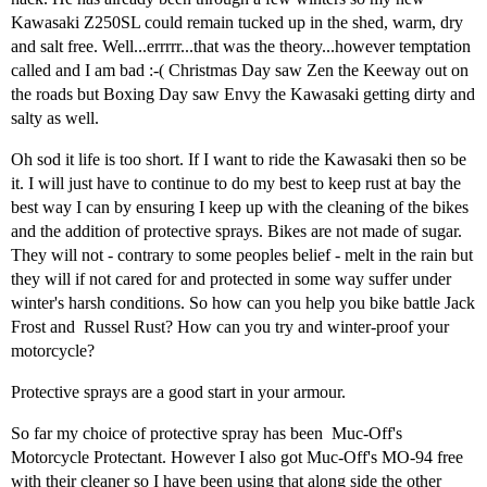
Kawasaki Z250SL could remain tucked up in the shed, warm, dry
and salt free. Well...errrrr...that was the theory...however temptation
called and I am bad :-( Christmas Day saw Zen the Keeway out on
the roads but Boxing Day saw Envy the Kawasaki getting dirty and
salty as well.
Oh sod it life is too short. If I want to ride the Kawasaki then so be
it. I will just have to continue to do my best to keep rust at bay the
best way I can by ensuring I keep up with the cleaning of the bikes
and the addition of protective sprays. Bikes are not made of sugar.
They will not - contrary to some peoples belief - melt in the rain but
they will if not cared for and protected in some way suffer under
winter's harsh conditions. So how can you help you bike battle Jack
Frost and Russel Rust? How can you try and winter-proof your
motorcycle?
Protective sprays are a good start in your armour.
So far my choice of protective spray has been Muc-Off's
Motorcycle Protectant. However I also got Muc-Off's MO-94 free
with their cleaner so I have been using that along side the other