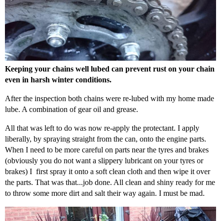
Keeping your chains well lubed can prevent rust on your chain
even in harsh winter conditions.
After the inspection both chains were re-lubed with my home made
lube. A combination of gear oil and grease.
All that was left to do was now re-apply the protectant. I apply
liberally, by spraying straight from the can, onto the engine parts.
When I need to be more careful on parts near the tyres and brakes
(obviously you do not want a slippery lubricant on your tyres or
brakes) I first spray it onto a soft clean cloth and then wipe it over
the parts. That was that...job done. All clean and shiny ready for me
to throw some more dirt and salt their way again. I must be mad.