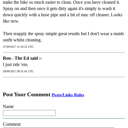
make the bike so much easier to clean. Once you have cleaned it.
Spray on and then once it gets dirty again it's simply to wash it
down quickly with a hose pipe and a bit of muc off cleaner. Looks
like new.
Then reapply the spray simple great results but I don't wear a maids
outfit whilst cleaning.
27/09/2017 21:16:22 UTC
Ren - The Ed said :-
I just ride 'em.
28/09/2017 09:31:05 UTC
Post Your Comment
Posts/Links Rules
Name
Comment