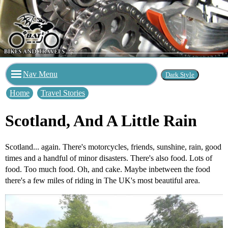
Nav Menu
Home
Travel Stories
Scotland, And A Little Rain
Scotland... again. There's motorcycles, friends, sunshine, rain, good
times and a handful of minor disasters. There's also food. Lots of
food. Too much food. Oh, and cake. Maybe inbetween the food
there's a few miles of riding in The UK's most beautiful area.