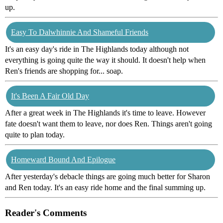
up.
Easy To Dalwhinnie And Shameful Friends
It's an easy day's ride in The Highlands today although not
everything is going quite the way it should. It doesn't help when
Ren's friends are shopping for... soap.
It's Been A Fair Old Day
After a great week in The Highlands it's time to leave. However
fate doesn't want them to leave, nor does Ren. Things aren't going
quite to plan today.
Homeward Bound And Epilogue
After yesterday's debacle things are going much better for Sharon
and Ren today. It's an easy ride home and the final summing up.
Reader's Comments