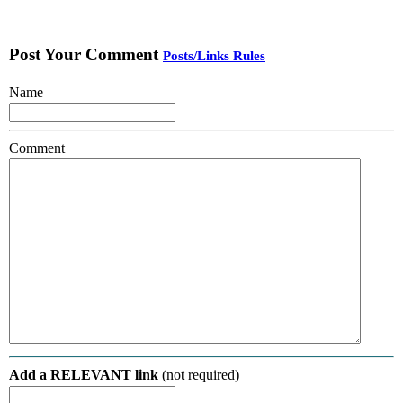
Post Your Comment
Posts/Links Rules
Name
Comment
Add a RELEVANT link
(not required)