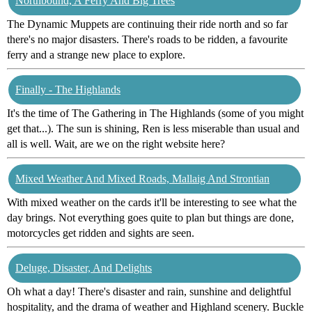
Northbound, A Ferry And Big Trees
The Dynamic Muppets are continuing their ride north and so far
there's no major disasters. There's roads to be ridden, a favourite
ferry and a strange new place to explore.
Finally - The Highlands
It's the time of The Gathering in The Highlands (some of you might
get that...). The sun is shining, Ren is less miserable than usual and
all is well. Wait, are we on the right website here?
Mixed Weather And Mixed Roads, Mallaig And Strontian
With mixed weather on the cards it'll be interesting to see what the
day brings. Not everything goes quite to plan but things are done,
motorcycles get ridden and sights are seen.
Deluge, Disaster, And Delights
Oh what a day! There's disaster and rain, sunshine and delightful
hospitality, and the drama of weather and Highland scenery. Buckle