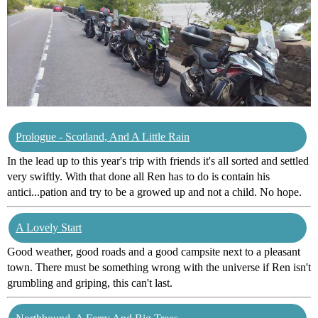
Prologue - Scotland, And A Little Rain
In the lead up to this year's trip with friends it's all sorted and settled
very swiftly. With that done all Ren has to do is contain his
antici...pation and try to be a growed up and not a child. No hope.
A Lovely Start
Good weather, good roads and a good campsite next to a pleasant
town. There must be something wrong with the universe if Ren isn't
grumbling and griping, this can't last.