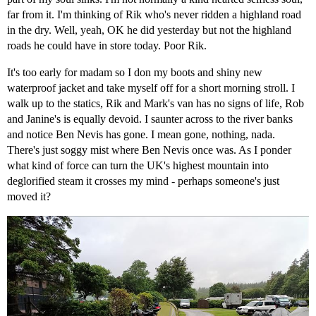
far from it. I'm thinking of Rik who's never ridden a highland road
in the dry. Well, yeah, OK he did yesterday but not the highland
roads he could have in store today. Poor Rik.
It's too early for madam so I don my boots and shiny new
waterproof jacket and take myself off for a short morning stroll. I
walk up to the statics, Rik and Mark's van has no signs of life, Rob
and Janine's is equally devoid. I saunter across to the river banks
and notice Ben Nevis has gone. I mean gone, nothing, nada.
There's just soggy mist where Ben Nevis once was. As I ponder
what kind of force can turn the UK's highest mountain into
deglorified steam it crosses my mind - perhaps someone's just
moved it?