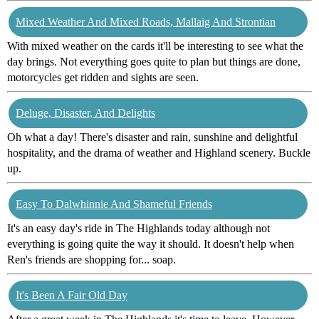
Mixed Weather And Mixed Roads, Mallaig And Strontian
With mixed weather on the cards it'll be interesting to see what the
day brings. Not everything goes quite to plan but things are done,
motorcycles get ridden and sights are seen.
Deluge, Disaster, And Delights
Oh what a day! There's disaster and rain, sunshine and delightful
hospitality, and the drama of weather and Highland scenery. Buckle
up.
Easy To Dalwhinnie And Shameful Friends
It's an easy day's ride in The Highlands today although not
everything is going quite the way it should. It doesn't help when
Ren's friends are shopping for... soap.
It's Been A Fair Old Day