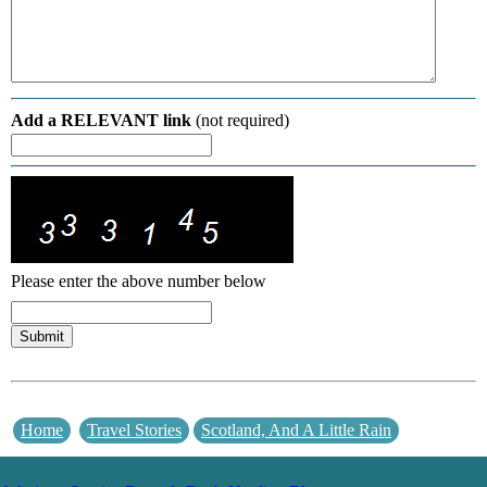
Add a RELEVANT link
(not required)
Please enter the above number below
Home
Travel Stories
Scotland, And A Little Rain