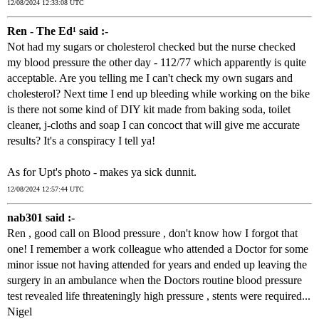
12/08/2024 12:33:08 UTC
Ren - The Ed¹ said :-
Not had my sugars or cholesterol checked but the nurse checked
my blood pressure the other day - 112/77 which apparently is quite
acceptable. Are you telling me I can't check my own sugars and
cholesterol? Next time I end up bleeding while working on the bike
is there not some kind of DIY kit made from baking soda, toilet
cleaner, j-cloths and soap I can concoct that will give me accurate
results? It's a conspiracy I tell ya!
As for Upt's photo - makes ya sick dunnit.
12/08/2024 12:57:44 UTC
nab301 said :-
Ren , good call on Blood pressure , don't know how I forgot that
one! I remember a work colleague who attended a Doctor for some
minor issue not having attended for years and ended up leaving the
surgery in an ambulance when the Doctors routine blood pressure
test revealed life threateningly high pressure , stents were required...
Nigel