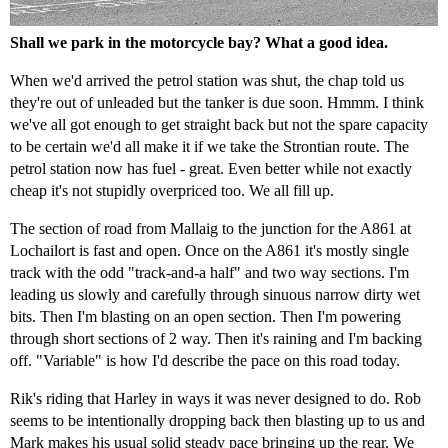
Shall we park in the motorcycle bay? What a good idea.
When we'd arrived the petrol station was shut, the chap told us
they're out of unleaded but the tanker is due soon. Hmmm. I think
we've all got enough to get straight back but not the spare capacity
to be certain we'd all make it if we take the Strontian route. The
petrol station now has fuel - great. Even better while not exactly
cheap it's not stupidly overpriced too. We all fill up.
The section of road from Mallaig to the junction for the A861 at
Lochailort is fast and open. Once on the A861 it's mostly single
track with the odd "track-and-a half" and two way sections. I'm
leading us slowly and carefully through sinuous narrow dirty wet
bits. Then I'm blasting on an open section. Then I'm powering
through short sections of 2 way. Then it's raining and I'm backing
off. "Variable" is how I'd describe the pace on this road today.
Rik's riding that Harley in ways it was never designed to do. Rob
seems to be intentionally dropping back then blasting up to us and
Mark makes his usual solid steady pace bringing up the rear. We