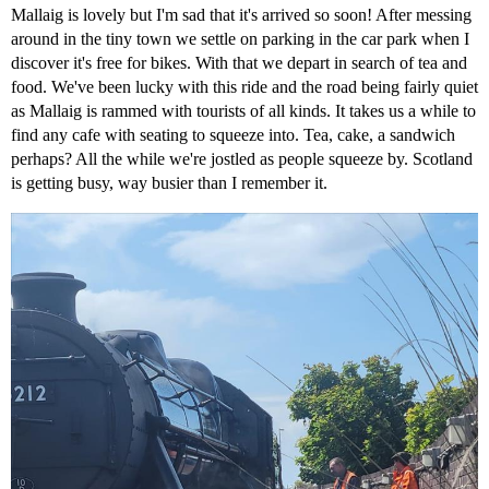
Mallaig is lovely but I'm sad that it's arrived so soon! After messing
around in the tiny town we settle on parking in the car park when I
discover it's free for bikes. With that we depart in search of tea and
food. We've been lucky with this ride and the road being fairly quiet
as Mallaig is rammed with tourists of all kinds. It takes us a while to
find any cafe with seating to squeeze into. Tea, cake, a sandwich
perhaps? All the while we're jostled as people squeeze by. Scotland
is getting busy, way busier than I remember it.