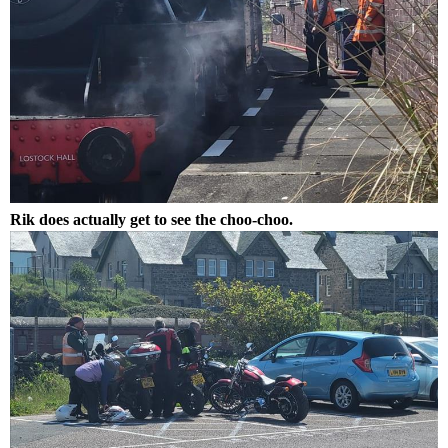
Rik does actually get to see the choo-choo.