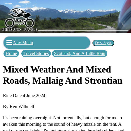
Nav Menu
Home
Travel Stories
Scotland, And A Little Rain
Mixed Weather And Mixed
Roads, Mallaig And Strontian
Ride Date 4 June 2024
By Ren Withnell
It's been raining overnight. Not torrentially, but enough for me to
awaken this morning to the sound of heavy mizzle on the tent. A
part of my soul sinks. I'm not normally a kind hearted selfless soul,