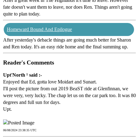
After a great week in The Highlands it's time to leave. However
fate doesn't want them to leave, nor does Ren. Things aren't going
quite to plan today.
Homeward Bound And Epilogue
After yesterday's debacle things are going much better for Sharon
and Ren today. It's an easy ride home and the final summing up.
Reader's Comments
Upt'North ¹ said :-
Enjoyed that Ed, gotta love Moidart and Sunart.
I'll post the picture from out 2019 BeaST ride at Glenfinnan, we
were very, very lucky. The chap let us on the car park too. It was 80
degrees and full sun for days.
Upt.
06/08/2024 23:38:35 UTC