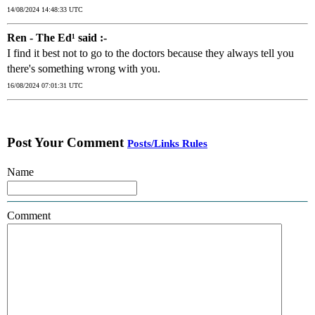
14/08/2024 14:48:33 UTC
Ren - The Ed¹ said :-
I find it best not to go to the doctors because they always tell you
there's something wrong with you.
16/08/2024 07:01:31 UTC
Post Your Comment
Posts/Links Rules
Name
Comment