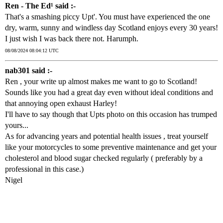
Ren - The Ed¹ said :-
That's a smashing piccy Upt'. You must have experienced the one
dry, warm, sunny and windless day Scotland enjoys every 30 years!
I just wish I was back there not. Harumph.
08/08/2024 08:04:12 UTC
nab301 said :-
Ren , your write up almost makes me want to go to Scotland!
Sounds like you had a great day even without ideal conditions and
that annoying open exhaust Harley!
I'll have to say though that Upts photo on this occasion has trumped
yours...
As for advancing years and potential health issues , treat yourself
like your motorcycles to some preventive maintenance and get your
cholesterol and blood sugar checked regularly ( preferably by a
professional in this case.)
Nigel