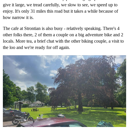
give it large, we tread carefully, we slow to see, we speed up to
enjoy. It's only 31 miles this road but it takes a while because of
how narrow it is.
The cafe at Strontian is also busy - relatively speaking. There's 4
other folks there, 2 of them a couple on a big adventure bike and 2
locals. More tea, a brief chat with the other biking couple, a visit to
the loo and we're ready for off again.