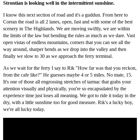
Strontian is looking well in the intermittent sunshine.
I know this next section of road and it's a guddun. From here to
Corran the road is all 2 lanes, open, fast and with some of the best
scenery in The Highlands. We are moving swiftly, we are within
the limits of the law but bending the rules as much as we dare. Vast
open vistas of endless mountains, corners that you can see all the
way around, sharper bends as we drop into the valley and then
finally we slow to 30 as we approach the ferry terminal.
As we wait for the ferry I say to Rik "How far was that you reckon,
from the cafe like?" He guesses maybe 4 or 5 miles. No mate, 15.
It's one of those all engrossing stretches of tarmac that grabs your
attention visually and physically, you're so encapsulated by the
experience time just loses all meaning. We got to ride it today in the
dry, with a little sunshine too for good measure. Rik's a lucky boy,
we're all lucky today.