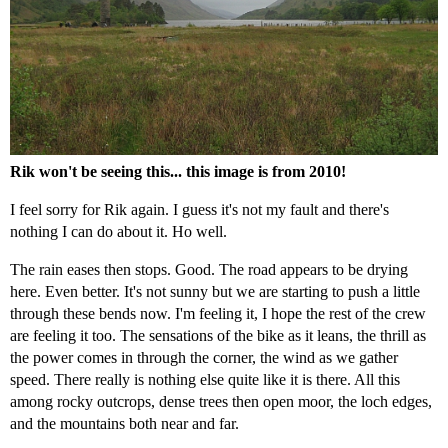
Rik won't be seeing this... this image is from 2010!
I feel sorry for Rik again. I guess it's not my fault and there's
nothing I can do about it. Ho well.
The rain eases then stops. Good. The road appears to be drying
here. Even better. It's not sunny but we are starting to push a little
through these bends now. I'm feeling it, I hope the rest of the crew
are feeling it too. The sensations of the bike as it leans, the thrill as
the power comes in through the corner, the wind as we gather
speed. There really is nothing else quite like it is there. All this
among rocky outcrops, dense trees then open moor, the loch edges,
and the mountains both near and far.