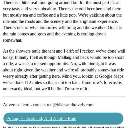
There is a little real food going around but for the most part it's all
very tasty and very unhealthy. There's the odd beer here and there
but mostly tea and coffee and a little pop. We're yakking about the
ride and the roads and the scenery and the Highland experience.
There's talk of what tomorrow will bring and the weather. Outside
the rain comes and goes and the evening is cooling down
somewhat.
As the showers rattle the tent and I drift of I reckon we've done well
today. Initially I felt as though Mallaig and back would be too short
a ride, a waste, a missed opportunity. No, with hindsight it was
about right given the weather and we're all probably somewhat ride
weary already after getting here. Mind you, lookin at Google Maps
we've done 112 miles so that's not too bad. Tomorrow's forecast is
not exactly ideal, but we'll be fine I'm sure of it.
Advertise here - contact ren@bikesandtravels.com
Prologue - Scotland, And A Little Rain