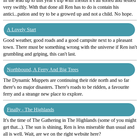
In the lead up to this year's trip with friends it's all sorted and settled
very swiftly. With that done all Ren has to do is contain his
antici...pation and try to be a growed up and not a child. No hope.
A Lovely Start
Good weather, good roads and a good campsite next to a pleasant
town. There must be something wrong with the universe if Ren isn't
grumbling and griping, this can't last.
Northbound, A Ferry And Big Trees
The Dynamic Muppets are continuing their ride north and so far
there's no major disasters. There's roads to be ridden, a favourite
ferry and a strange new place to explore.
Finally - The Highlands
It's the time of The Gathering in The Highlands (some of you might
get that...). The sun is shining, Ren is less miserable than usual and
all is well. Wait, are we on the right website here?