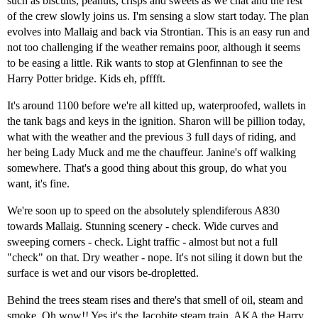
such as biscuits, peanuts, crisps and sweets as we chat and the rest
of the crew slowly joins us. I'm sensing a slow start today. The plan
evolves into Mallaig and back via Strontian. This is an easy run and
not too challenging if the weather remains poor, although it seems
to be easing a little. Rik wants to stop at Glenfinnan to see the
Harry Potter bridge. Kids eh, pfffft.
It's around 1100 before we're all kitted up, waterproofed, wallets in
the tank bags and keys in the ignition. Sharon will be pillion today,
what with the weather and the previous 3 full days of riding, and
her being Lady Muck and me the chauffeur. Janine's off walking
somewhere. That's a good thing about this group, do what you
want, it's fine.
We're soon up to speed on the absolutely splendiferous A830
towards Mallaig. Stunning scenery - check. Wide curves and
sweeping corners - check. Light traffic - almost but not a full
"check" on that. Dry weather - nope. It's not siling it down but the
surface is wet and our visors be-dropletted.
Behind the trees steam rises and there's that smell of oil, steam and
smoke. Oh wow!! Yes it's the Jacobite steam train, AKA the Harry