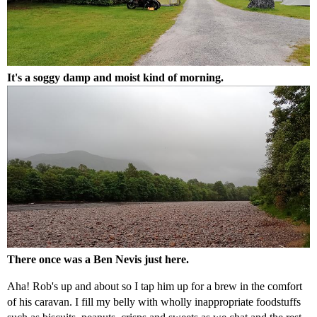
It's a soggy damp and moist kind of morning.
There once was a Ben Nevis just here.
Aha! Rob's up and about so I tap him up for a brew in the comfort
of his caravan. I fill my belly with wholly inappropriate foodstuffs