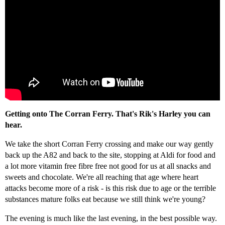
Getting onto The Corran Ferry. That's Rik's Harley you can
hear.
We take the short Corran Ferry crossing and make our way gently
back up the A82 and back to the site, stopping at Aldi for food and
a lot more vitamin free fibre free not good for us at all snacks and
sweets and chocolate. We're all reaching that age where heart
attacks become more of a risk - is this risk due to age or the terrible
substances mature folks eat because we still think we're young?
The evening is much like the last evening, in the best possible way.