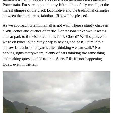
Potter train. I'm sure to point to my left and hopefully we all get the
merest glimpse of the black locomotive and the traditional carriages
between the thick trees, fabulous. Rik will be pleased.
As we approach Glenfinnan all is not well. There's sturdy chaps in
hi-vis, cones and queues of traffic. For reasons unknown it seems
the car park to the visitor centre is full?, Closed? We'll squeeze in,
we're on bikes, but a burly chap is having non of it. I turn into a
narrow lane a hundred yards after, thinking we can walk? No
parking signs everywhere, plenty of cars thinking the same thing
and making questionable u-turns. Sorry Rik, it's not happening
today, even in the rain.