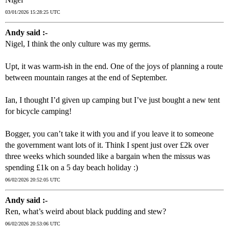
03/01/2026 15:28:25 UTC
Andy said :-
Nigel, I think the only culture was my germs.
Upt, it was warm-ish in the end. One of the joys of planning a route
between mountain ranges at the end of September.
Ian, I thought I’d given up camping but I’ve just bought a new tent
for bicycle camping!
Bogger, you can’t take it with you and if you leave it to someone
the government want lots of it. Think I spent just over £2k over
three weeks which sounded like a bargain when the missus was
spending £1k on a 5 day beach holiday :)
06/02/2026 20:52:05 UTC
Andy said :-
Ren, what’s weird about black pudding and stew?
06/02/2026 20:53:06 UTC