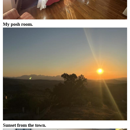
My posh room.
Sunset from the town.