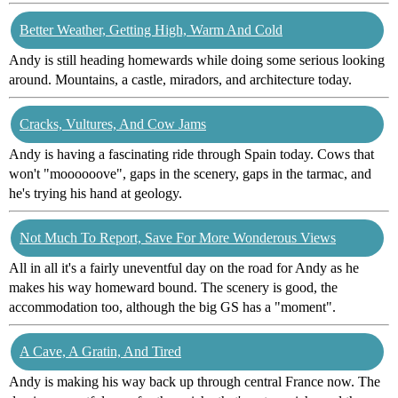
Better Weather, Getting High, Warm And Cold
Andy is still heading homewards while doing some serious looking
around. Mountains, a castle, miradors, and architecture today.
Cracks, Vultures, And Cow Jams
Andy is having a fascinating ride through Spain today. Cows that
won't "moooooove", gaps in the scenery, gaps in the tarmac, and
he's trying his hand at geology.
Not Much To Report, Save For More Wonderous Views
All in all it's a fairly uneventful day on the road for Andy as he
makes his way homeward bound. The scenery is good, the
accommodation too, although the big GS has a "moment".
A Cave, A Gratin, And Tired
Andy is making his way back up through central France now. The