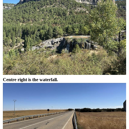
Centre right is the waterfall.