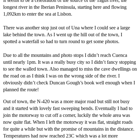
It seems to be a celebration of the source of the Tagus river, the
longest river in the Iberian Peninsula, starting here and flowing
1,092km to enter the sea at Lisbon.
There was another stop just out of Una where I could see a large
lake behind the town. As I went up the hill out of the town, I
spotted a waterfall so had to turn round to get some photos.
Due to all the mountains and photo stops I didn’t reach Cuenca
until nearly 1pm. It was a really busy city so I didn’t fancy stopping
to see the walled town. Also managed to miss the cave dwellings on
the road on as I think I was on the wrong side of the river. I
obviously didn’t check Duncan Gough’s book well enough when I
planned the route!
Out of town, the N-420 was a more major road but still not busy
and it started with lovely fast sweeping bends. Eventually I had to
join the motorway to cut off a corner, luckily the whole area was
now quite flat. When I left the motorway it was flat, straight roads
for quite a while but with the promise of mountains in the distance.
Temperatures had now reached 23C which was a lot more