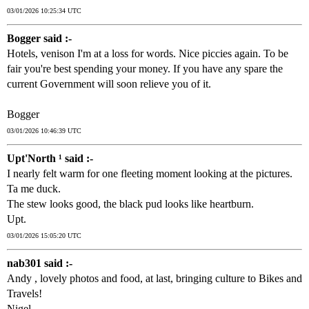
03/01/2026 10:25:34 UTC
Bogger said :-
Hotels, venison I'm at a loss for words. Nice piccies again. To be
fair you're best spending your money. If you have any spare the
current Government will soon relieve you of it.
Bogger
03/01/2026 10:46:39 UTC
Upt'North ¹ said :-
I nearly felt warm for one fleeting moment looking at the pictures.
Ta me duck.
The stew looks good, the black pud looks like heartburn.
Upt.
03/01/2026 15:05:20 UTC
nab301 said :-
Andy , lovely photos and food, at last, bringing culture to Bikes and
Travels!
Nigel