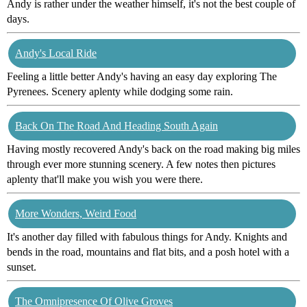
Andy is rather under the weather himself, it's not the best couple of
days.
Andy's Local Ride
Feeling a little better Andy's having an easy day exploring The
Pyrenees. Scenery aplenty while dodging some rain.
Back On The Road And Heading South Again
Having mostly recovered Andy's back on the road making big miles
through ever more stunning scenery. A few notes then pictures
aplenty that'll make you wish you were there.
More Wonders, Weird Food
It's another day filled with fabulous things for Andy. Knights and
bends in the road, mountains and flat bits, and a posh hotel with a
sunset.
The Omnipresence Of Olive Groves