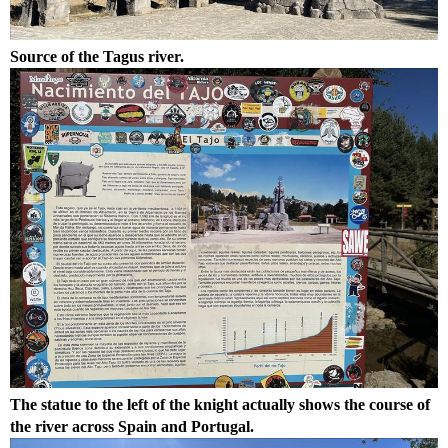
Source of the Tagus river.
The statue to the left of the knight actually shows the course of
the river across Spain and Portugal.