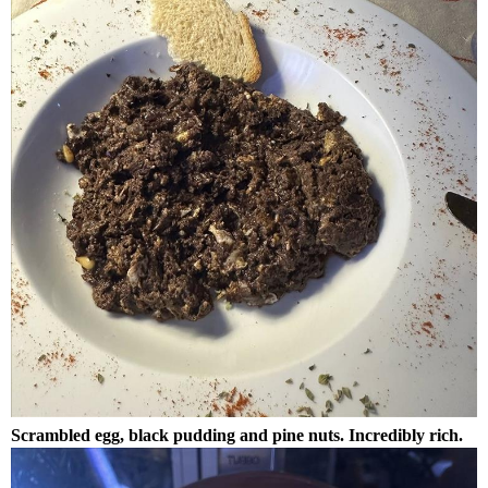
Scrambled egg, black pudding and pine nuts. Incredibly rich.