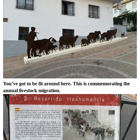
You’ve got to be fit around here. This is commemorating the
annual livestock migration.