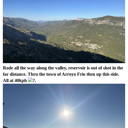
Rode all the way along the valley, reservoir is out of shot in the
far distance. Thru the town of Arroyo Frio then up this side.
All at 40kph
.