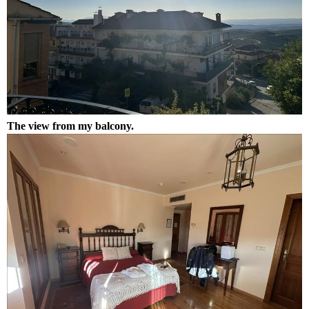
The view from my balcony.