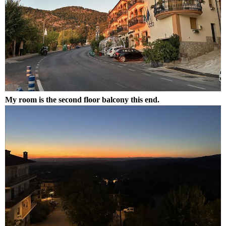
My room is the second floor balcony this end.