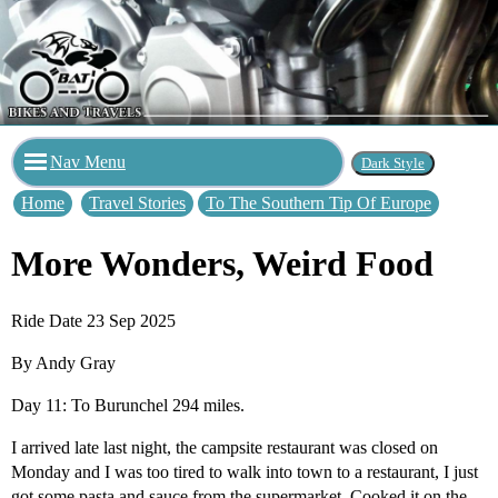
Nav Menu
Home
Travel Stories
To The Southern Tip Of Europe
More Wonders, Weird Food
Ride Date 23 Sep 2025
By Andy Gray
Day 11: To Burunchel 294 miles.
I arrived late last night, the campsite restaurant was closed on
Monday and I was too tired to walk into town to a restaurant, I just
got some pasta and sauce from the supermarket. Cooked it on the