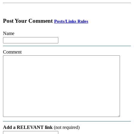
Post Your Comment
Posts/Links Rules
Name
Comment
Add a RELEVANT link
(not required)