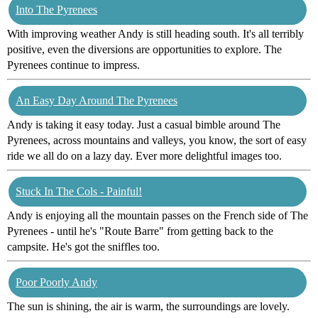
Into The Pyrenees
With improving weather Andy is still heading south. It's all terribly
positive, even the diversions are opportunities to explore. The
Pyrenees continue to impress.
An Easy Day Around The Pyrenees
Andy is taking it easy today. Just a casual bimble around The
Pyrenees, across mountains and valleys, you know, the sort of easy
ride we all do on a lazy day. Ever more delightful images too.
Stuck In The Cols - Painful!
Andy is enjoying all the mountain passes on the French side of The
Pyrenees - until he's "Route Barre" from getting back to the
campsite. He's got the sniffles too.
Poor Poorly Andy
The sun is shining, the air is warm, the surroundings are lovely.