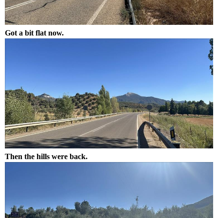
Got a bit flat now.
Then the hills were back.