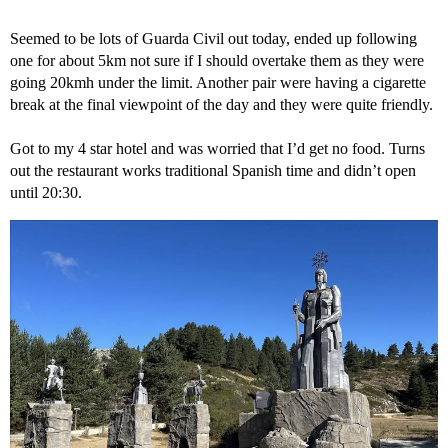
Seemed to be lots of Guarda Civil out today, ended up following
one for about 5km not sure if I should overtake them as they were
going 20kmh under the limit. Another pair were having a cigarette
break at the final viewpoint of the day and they were quite friendly.
Got to my 4 star hotel and was worried that I’d get no food. Turns
out the restaurant works traditional Spanish time and didn’t open
until 20:30.