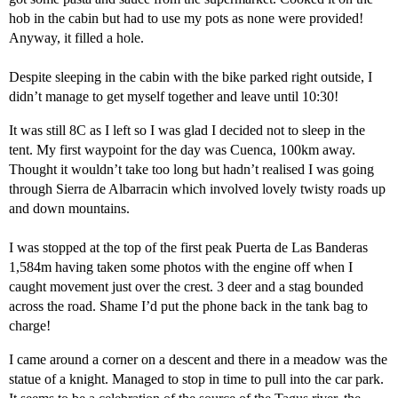
hob in the cabin but had to use my pots as none were provided!
Anyway, it filled a hole.
Despite sleeping in the cabin with the bike parked right outside, I
didn’t manage to get myself together and leave until 10:30!
It was still 8C as I left so I was glad I decided not to sleep in the
tent. My first waypoint for the day was Cuenca, 100km away.
Thought it wouldn’t take too long but hadn’t realised I was going
through Sierra de Albarracin which involved lovely twisty roads up
and down mountains.
I was stopped at the top of the first peak Puerta de Las Banderas
1,584m having taken some photos with the engine off when I
caught movement just over the crest. 3 deer and a stag bounded
across the road. Shame I’d put the phone back in the tank bag to
charge!
I came around a corner on a descent and there in a meadow was the
statue of a knight. Managed to stop in time to pull into the car park.