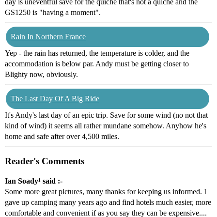
day is uneventful save for the quiche that's not a quiche and the
GS1250 is "having a moment".
Rain In Northern France
Yep - the rain has returned, the temperature is colder, and the
accommodation is below par. Andy must be getting closer to
Blighty now, obviously.
The Last Day Of A Big Ride
It's Andy's last day of an epic trip. Save for some wind (no not that
kind of wind) it seems all rather mundane somehow. Anyhow he's
home and safe after over 4,500 miles.
Reader's Comments
Ian Soady¹ said :-
Some more great pictures, many thanks for keeping us informed. I
gave up camping many years ago and find hotels much easier, more
comfortable and convenient if as you say they can be expensive....