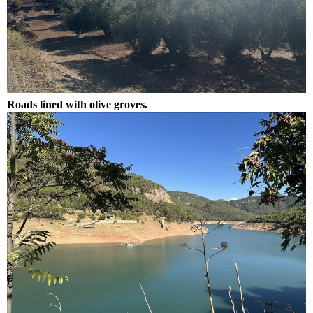
Roads lined with olive groves.