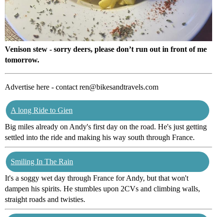
Venison stew - sorry deers, please don’t run out in front of me
tomorrow.
Advertise here - contact ren@bikesandtravels.com
A long Ride to Gien
Big miles already on Andy's first day on the road. He's just getting
settled into the ride and making his way south through France.
Smiling In The Rain
It's a soggy wet day through France for Andy, but that won't
dampen his spirits. He stumbles upon 2CVs and climbing walls,
straight roads and twisties.