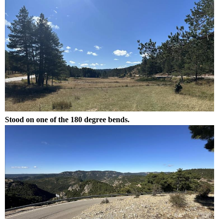
Stood on one of the 180 degree bends.