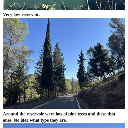
Very low reservoir.
Around the reservoir were lots of pine trees and these thin
ones. No idea what type they are.