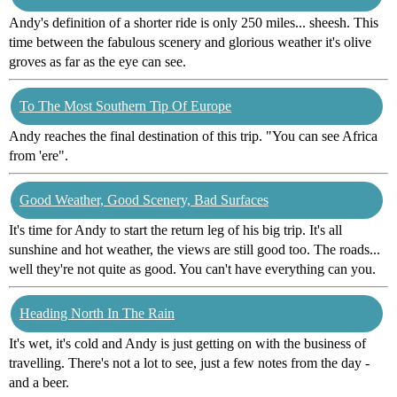
Andy's definition of a shorter ride is only 250 miles... sheesh. This
time between the fabulous scenery and glorious weather it's olive
groves as far as the eye can see.
To The Most Southern Tip Of Europe
Andy reaches the final destination of this trip. "You can see Africa
from 'ere".
Good Weather, Good Scenery, Bad Surfaces
It's time for Andy to start the return leg of his big trip. It's all
sunshine and hot weather, the views are still good too. The roads...
well they're not quite as good. You can't have everything can you.
Heading North In The Rain
It's wet, it's cold and Andy is just getting on with the business of
travelling. There's not a lot to see, just a few notes from the day -
and a beer.