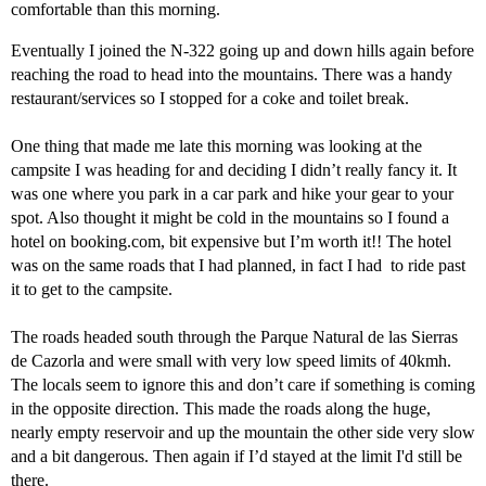
comfortable than this morning.
Eventually I joined the N-322 going up and down hills again before
reaching the road to head into the mountains. There was a handy
restaurant/services so I stopped for a coke and toilet break.
One thing that made me late this morning was looking at the
campsite I was heading for and deciding I didn’t really fancy it. It
was one where you park in a car park and hike your gear to your
spot. Also thought it might be cold in the mountains so I found a
hotel on booking.com, bit expensive but I’m worth it!! The hotel
was on the same roads that I had planned, in fact I had to ride past
it to get to the campsite.
The roads headed south through the Parque Natural de las Sierras
de Cazorla and were small with very low speed limits of 40kmh.
The locals seem to ignore this and don’t care if something is coming
in the opposite direction. This made the roads along the huge,
nearly empty reservoir and up the mountain the other side very slow
and a bit dangerous. Then again if I’d stayed at the limit I'd still be
there.