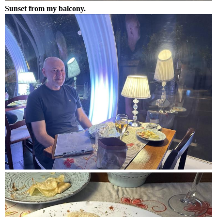
Sunset from my balcony.